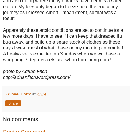
and also riding where the tyre tracks have been is a safer
option. My toes only began to freeze near the end of my
journey as I crossed Albert Embankment, so that was a
result.
Apparently these arctic conditions are set to continue for a
few more days. I have to see if I can keep that dreaded flu
bug away, and build up a spare stock of clothes as these
days I wear most of what I have on my morning commute !
A heatwave is expected on Sunday when we will have a
whopping 7 degrees celsius - whoo hoo, bring it on !
photo by Adrian Fitch
http://adrianfitch.wordpress.com/
2Wheel Chick
at
23:50
Share
No comments:
Post a Comment