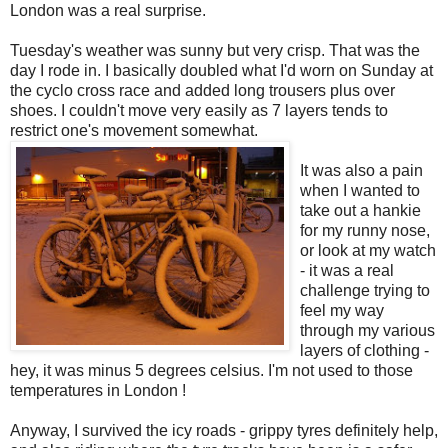
London was a real surprise.
Tuesday's weather was sunny but very crisp. That was the
day I rode in. I basically doubled what I'd worn on Sunday at
the cyclo cross race and added long trousers plus over
shoes. I couldn't move very easily as 7 layers tends to
restrict one's movement somewhat.
It was also a pain
when I wanted to
take out a hankie
for my runny nose,
or look at my watch
- it was a real
challenge trying to
feel my way
through my various
layers of clothing -
hey, it was minus 5 degrees celsius. I'm not used to those
temperatures in London !
Anyway, I survived the icy roads - grippy tyres definitely help,