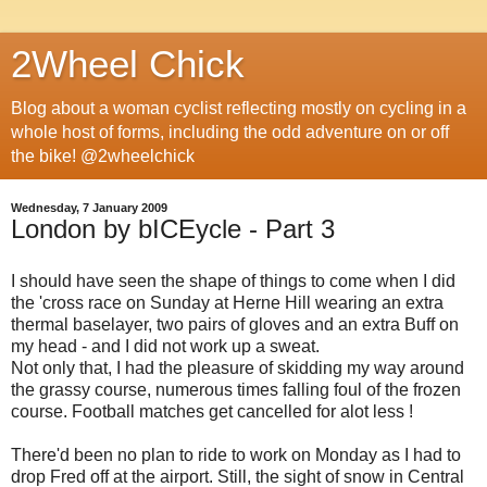
2Wheel Chick
Blog about a woman cyclist reflecting mostly on cycling in a
whole host of forms, including the odd adventure on or off
the bike! @2wheelchick
Wednesday, 7 January 2009
London by bICEycle - Part 3
I should have seen the shape of things to come when I did
the 'cross race on Sunday at Herne Hill wearing an extra
thermal baselayer, two pairs of gloves and an extra Buff on
my head - and I did not work up a sweat.
Not only that, I had the pleasure of skidding my way around
the grassy course, numerous times falling foul of the frozen
course. Football matches get cancelled for alot less !
There'd been no plan to ride to work on Monday as I had to
drop Fred off at the airport. Still, the sight of snow in Central