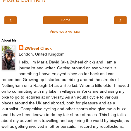
‹
›
Home
View web version
About Me
2Wheel Chick
London, United Kingdom
Hello, I'm Maria David (aka 2wheel chick) and I am a
journalist and writer. Getting around on two wheels is
something I have enjoyed since as far back as I can
remember. Growing up I started out riding around the streets of
Nottingham on a Raleigh 14 as a little kid. When a little older I moved
on to commuting with my bike in villages in Yorkshire and using my
bike to go to lectures at university. As an adult I cycle to various
places around the UK and abroad, both for pleasure and as a
journalist. Competitive cycling and other sports also give me a buzz
and I have been known to do my fair share of races. This blog talks
about my adventures travelling and exploring the world by bicycle, as
well as getting involved in other pursuits. I record my recollections,