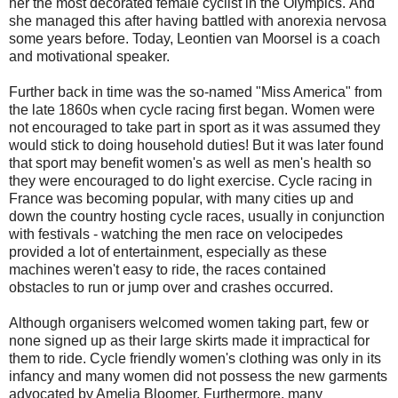
her the most decorated female cyclist in the Olympics. And
she managed this after having battled with anorexia nervosa
some years before. Today, Leontien van Moorsel is a coach
and motivational speaker.
Further back in time was the so-named "Miss America" from
the late 1860s when cycle racing first began. Women were
not encouraged to take part in sport as it was assumed they
would stick to doing household duties! But it was later found
that sport may benefit women's as well as men's health so
they were encouraged to do light exercise. Cycle racing in
France was becoming popular, with many cities up and
down the country hosting cycle races, usually in conjunction
with festivals - watching the men race on velocipedes
provided a lot of entertainment, especially as these
machines weren't easy to ride, the races contained
obstacles to run or jump over and crashes occurred.
Although organisers welcomed women taking part, few or
none signed up as their large skirts made it impractical for
them to ride. Cycle friendly women's clothing was only in its
infancy and many women did not possess the new garments
advocated by Amelia Bloomer. Furthermore, many