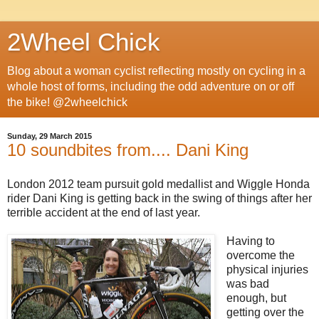
2Wheel Chick
Blog about a woman cyclist reflecting mostly on cycling in a
whole host of forms, including the odd adventure on or off
the bike! @2wheelchick
Sunday, 29 March 2015
10 soundbites from.... Dani King
London 2012 team pursuit gold medallist and Wiggle Honda
rider Dani King is getting back in the swing of things after her
terrible accident at the end of last year.
Having to
overcome the
physical injuries
was bad
enough, but
getting over the