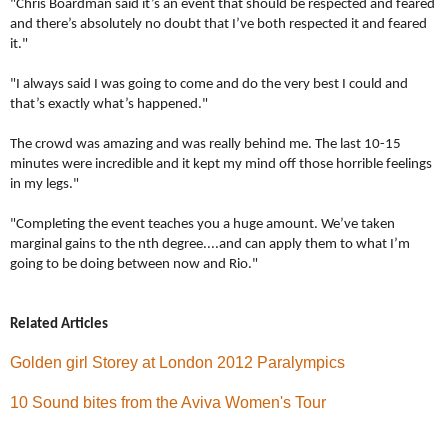
"Chris Boardman said it’s an event that should be respected and feared
and there’s absolutely no doubt that I’ve both respected it and feared
it."
"I always said I was going to come and do the very best I could and
that’s exactly what’s happened."
The crowd was amazing and was really behind me. The last 10-15
minutes were incredible and it kept my mind off those horrible feelings
in my legs."
"Completing the event teaches you a huge amount.
We’ve taken
marginal gains to the nth degree....and can apply them to what I’m
going to be doing between now and Rio."
Related Articles
Golden girl Storey at London 2012 Paralympics
10 Sound bites from the Aviva Women's Tour