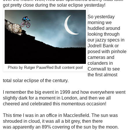
got pretty close during the solar eclipse yesterday!
So yesterday
morning we
huddled around
looking through
our jazzy specs in
Jodrell Bank or
posed with pinhole
cameras and
colanders in
Photo by Rutger Pauw/Red Bull content pool
Cornwall to see
the first almost
total solar eclipse of the century.
I remember the big event in 1999 and how everywhere went
slightly dark for a moment in London, and then we all
cheered and celebrated this momentous occasion!
This time I was in an office in Macclesfield. The sun was
shrouded in cloud, it was all a bit grey, then there
was apparently an 89% covering of the sun by the moon.