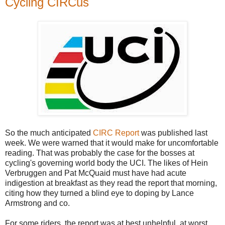
Cycling CIRCus
So the much anticipated
CIRC Report
was published last
week. We were warned that it would make for uncomfortable
reading. That was probably the case for the bosses at
cycling's governing world body the UCI. The likes of Hein
Verbruggen and Pat McQuaid must have had acute
indigestion at breakfast as they read the report that morning,
citing how they turned a blind eye to doping by Lance
Armstrong and co.
For some riders, the report was at best unhelpful, at worst