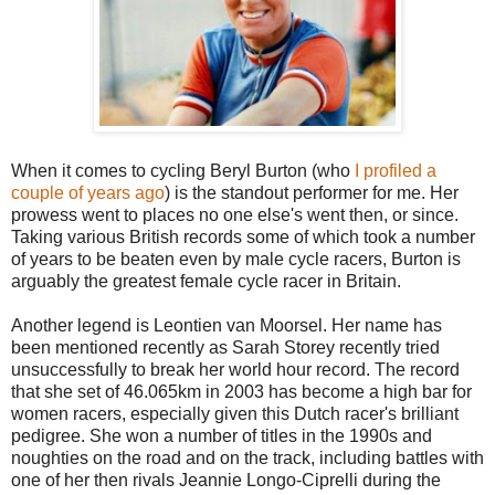
When it comes to cycling Beryl Burton (who
I profiled a
couple of years ago
) is the standout performer for me. Her
prowess went to places no one else's went then, or since.
Taking various British records some of which took a number
of years to be beaten even by male cycle racers, Burton is
arguably the greatest female cycle racer in Britain.
Another legend is Leontien van Moorsel. Her name has
been mentioned recently as Sarah Storey recently tried
unsuccessfully to break her world hour record. The record
that she set of 46.065km in 2003 has become a high bar for
women racers, especially given this Dutch racer's brilliant
pedigree. She won a number of titles in the 1990s and
noughties on the road and on the track, including battles with
one of her then rivals Jeannie Longo-Ciprelli during the