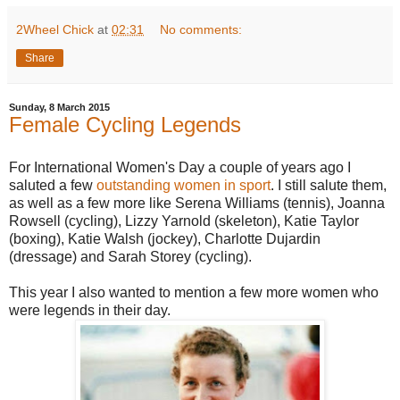
2Wheel Chick
at
02:31
No comments:
Share
Sunday, 8 March 2015
Female Cycling Legends
For International Women's Day a couple of years ago I
saluted a few
outstanding women in sport
. I still salute them,
as well as a few more like Serena Williams (tennis), Joanna
Rowsell (cycling), Lizzy Yarnold (skeleton), Katie Taylor
(boxing), Katie Walsh (jockey), Charlotte Dujardin
(dressage) and Sarah Storey (cycling).
This year I also wanted to mention a few more women who
were legends in their day.