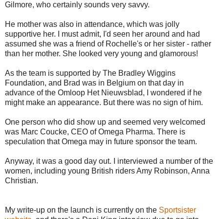
Gilmore, who certainly sounds very savvy.
He mother was also in attendance, which was jolly
supportive her. I must admit, I'd seen her around and had
assumed she was a friend of Rochelle's or her sister - rather
than her mother. She looked very young and glamorous!
As the team is supported by The Bradley Wiggins
Foundation, and Brad was in Belgium on that day in
advance of the Omloop Het Nieuwsblad, I wondered if he
might make an appearance. But there was no sign of him.
One person who did show up and seemed very welcomed
was Marc Coucke, CEO of Omega Pharma. There is
speculation that Omega may in future sponsor the team.
Anyway, it was a good day out. I interviewed a number of the
women, including young British riders Amy Robinson, Anna
Christian.
My write-up on the launch is currently on the
Sportsister