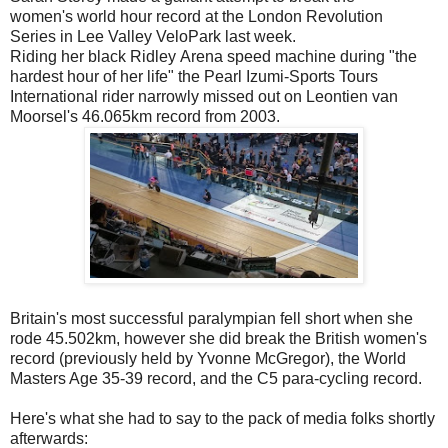
women's world hour record at the London Revolution
Series in Lee Valley VeloPark last week.
Riding her black Ridley Arena speed machine during "the
hardest hour of her life" the Pearl Izumi-Sports Tours
International rider narrowly missed out on Leontien van
Moorsel's 46.065km record from 2003.
Britain's most successful paralympian fell short when she
rode 45.502km, however she did break the British women's
record (previously held by Yvonne McGregor), the World
Masters Age 35-39 record, and the C5 para-cycling record.
Here's what she had to say to the pack of media folks shortly
afterwards: