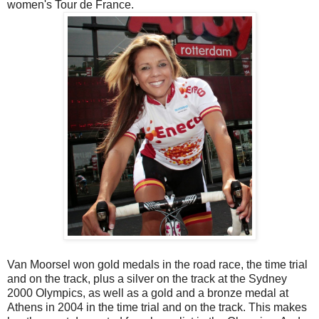
women's Tour de France.
Van Moorsel won gold medals in the road race, the time trial
and on the track, plus a silver on the track at the Sydney
2000 Olympics, as well as a gold and a bronze medal at
Athens in 2004 in the time trial and on the track. This makes