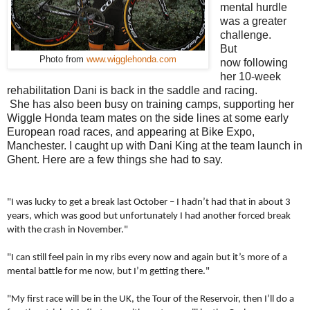
mental hurdle
was a greater
challenge.
But
Photo from
www.wigglehonda.com
now following
her 10-week
rehabilitation Dani is back in the saddle and racing.
She has also been busy on training camps, supporting her
Wiggle Honda team mates on the side lines at some early
European road races, and appearing at Bike Expo,
Manchester. I caught up with Dani King at the team launch in
Ghent. Here are a few things she had to say.
"I was lucky to get a break last October – I hadn’t had that in about 3
years, which was good but unfortunately I had another forced break
with the crash in November."
"I can still feel pain in my ribs every now and again but it’s more of a
mental battle for me now, but I’m getting there."
"My first race will be in the UK, the Tour of the Reservoir, then I’ll do a