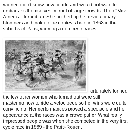
women didn't know how to ride and would not want to
embarrass themselves in front of large crowds. Then "Miss
America" turned up. She hitched up her revolutionary
bloomers and took up the contests held in 1868 in the
suburbs of Paris, winning a number of races.
Fortunately for her,
the few other women who turned out were still
mastering how to ride a velocipede so her wins were quite
convincing. Her performances proved a spectacle and her
appearance at the races was a crowd puller. What really
impressed people was when she competed in the very first
cycle race in 1869 - the Paris-Rouen.