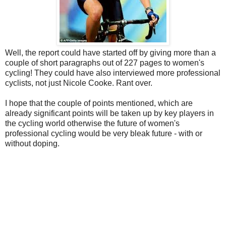
Well, the report could have started off by giving more than a
couple of short paragraphs out of 227 pages to women's
cycling! They could have also interviewed more professional
cyclists, not just Nicole Cooke. Rant over.
I hope that the couple of points mentioned, which are
already significant points will be taken up by key players in
the cycling world otherwise the future of women's
professional cycling would be very bleak future - with or
without doping.