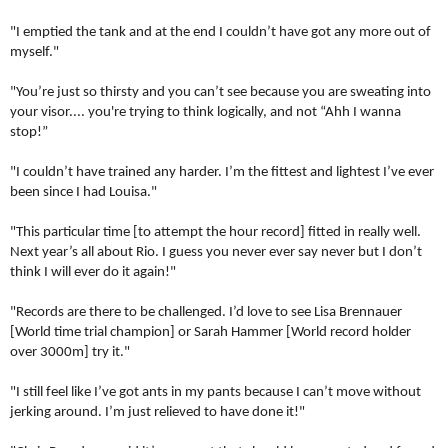
"I emptied the tank and at the end I couldn’t have got any more out of
myself."
"You’re just so thirsty and you can’t see because you are sweating into
your visor.... you're trying to think logically, and not “Ahh I wanna
stop!”
"I couldn’t have trained any harder.
I’m the fittest and lightest I’ve ever
been since I had Louisa."
"This particular time [to attempt the hour record] fitted in really well.
Next year’s all about Rio. I guess you never ever say never but I don’t
think I will ever do it again!"
"Records are there to be challenged.
I’d love to see Lisa Brennauer
[World time trial champion] or Sarah Hammer [World record holder
over 3000m] try it."
"I still feel like I’ve got ants in my pants because I can’t move without
jerking around. I’m just relieved to have done it!"