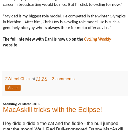
career in broadcasting would be nice. But I’ll stick to cycling for now."
"My dad is my biggest role model. He competed in the winter Olympics
in biathlon. After him, Chris Hoy is a cycling role model. He is such a
genuinely nice guy who is always there for me to offer advice."
The full interview with Dani is now up on the
Cycling Weekly
website.
2Wheel Chick
at
21:28
2 comments:
Share
Saturday, 21 March 2015
MacAskill tricks with the Eclipse!
Hey diddle diddle the cat and the fiddle - the bull jumped
over the moon! Well, Red Bull-sponsored Danny MacAskill