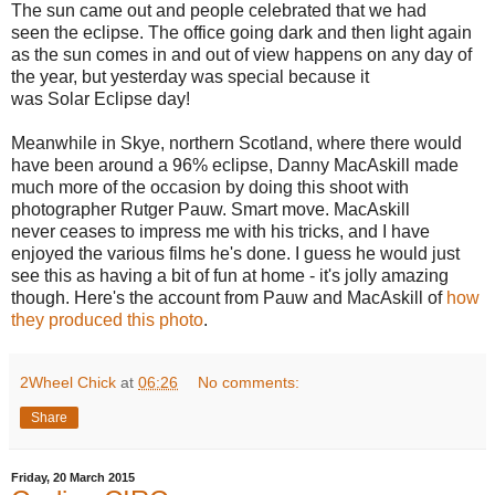
The sun came out and people celebrated that we had
seen the eclipse. The office going dark and then light again
as the sun comes in and out of view happens on any day of
the year, but yesterday was special because it
was Solar Eclipse day!
Meanwhile in Skye, northern Scotland, where there would
have been around a 96% eclipse, Danny MacAskill made
much more of the occasion by doing this shoot with
photographer Rutger Pauw. Smart move. MacAskill
never ceases to impress me with his tricks, and I have
enjoyed the various films he's done. I guess he would just
see this as having a bit of fun at home - it's jolly amazing
though. Here's the account from Pauw and MacAskill of
how
they produced this photo
.
2Wheel Chick
at
06:26
No comments:
Share
Friday, 20 March 2015