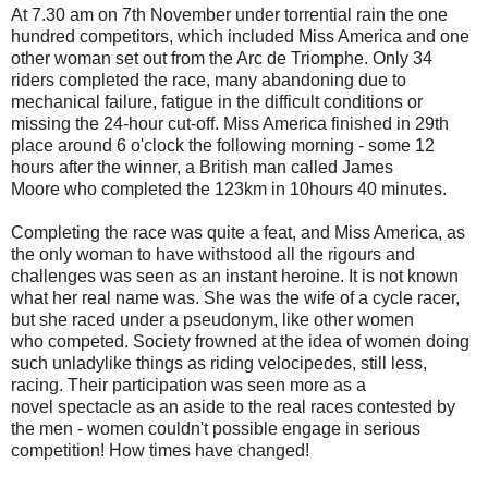
At 7.30 am on 7th November under torrential rain the one
hundred competitors, which included Miss America and one
other woman set out from the Arc de Triomphe. Only 34
riders completed the race, many abandoning due to
mechanical failure, fatigue in the difficult conditions or
missing the 24-hour cut-off. Miss America finished in 29th
place around 6 o'clock the following morning - some 12
hours after the winner, a British man called James
Moore who completed the 123km in 10hours 40 minutes.
Completing the race was quite a feat, and Miss America, as
the only woman to have withstood all the rigours and
challenges was seen as an instant heroine. It is not known
what her real name was. She was the wife of a cycle racer,
but she raced under a pseudonym, like other women
who competed. Society frowned at the idea of women doing
such unladylike things as riding velocipedes, still less,
racing. Their participation was seen more as a
novel spectacle as an aside to the real races contested by
the men - women couldn't possible engage in serious
competition! How times have changed!