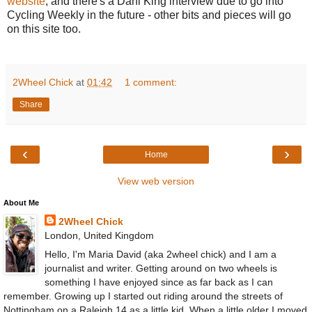
website
, and there's a Dani King interview due to go into
Cycling Weekly in the future - other bits and pieces will go
on this site too.
2Wheel Chick
at
01:42
1 comment:
Share
‹
›
Home
View web version
About Me
2Wheel Chick
London, United Kingdom
Hello, I'm Maria David (aka 2wheel chick) and I am a
journalist and writer. Getting around on two wheels is
something I have enjoyed since as far back as I can
remember. Growing up I started out riding around the streets of
Nottingham on a Raleigh 14 as a little kid. When a little older I moved