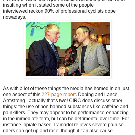
insulting when it stated some of the people
interviewed reckon 90% of professional cyclists dope
nowadays.
As with a lot of these things the media has homed in on just
one aspect of this
227-page report
. Doping and Lance
Armstrong - actually that's two! CIRC does discuss other
things: the use of non-banned substances like caffeine and
painkillers. They may appear to be performance-enhancing
in the immediate term, but can be detrimental over time. For
instance, opiate-based Tramadol relieves severe pain so
riders can get up and race, though it can also cause