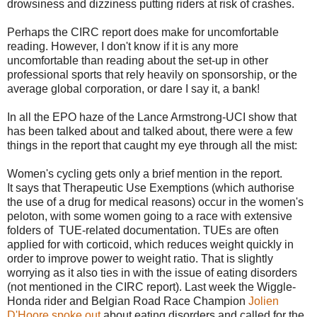
drowsiness and dizziness putting riders at risk of crashes.
Perhaps the CIRC report does make for uncomfortable
reading. However, I don't know if it is any more
uncomfortable than reading about the set-up in other
professional sports that rely heavily on sponsorship, or the
average global corporation, or dare I say it, a bank!
In all the EPO haze of the Lance Armstrong-UCI show that
has been talked about and talked about, there were a few
things in the report that caught my eye through all the mist:
Women's cycling gets only a brief mention in the report.
It says that Therapeutic Use Exemptions (which authorise
the use of a drug for medical reasons) occur in the women's
peloton, with some women going to a race with extensive
folders of TUE-related documentation. TUEs are often
applied for with corticoid, which reduces weight quickly in
order to improve power to weight ratio. That is slightly
worrying as it also ties in with the issue of eating disorders
(not mentioned in the CIRC report). Last week the Wiggle-
Honda rider and Belgian Road Race Champion
Jolien
D'Hoore spoke out
about eating disorders and called for the