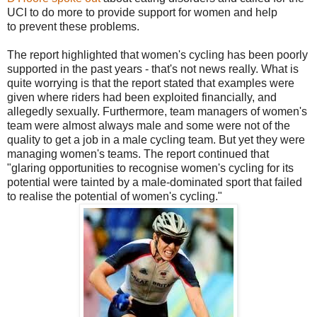
UCI to do more to provide support for women and help
to prevent these problems.
The report highlighted that women's cycling has been poorly
supported in the past years - that's not news really. What is
quite worrying is that the report stated that examples were
given where riders had been exploited financially, and
allegedly sexually. Furthermore, team managers of women's
team were almost always male and some were not of the
quality to get a job in a male cycling team. But yet they were
managing women's teams. The report continued that
"glaring opportunities to recognise women's cycling for its
potential were tainted by a male-dominated sport that failed
to realise the potential of women's cycling."