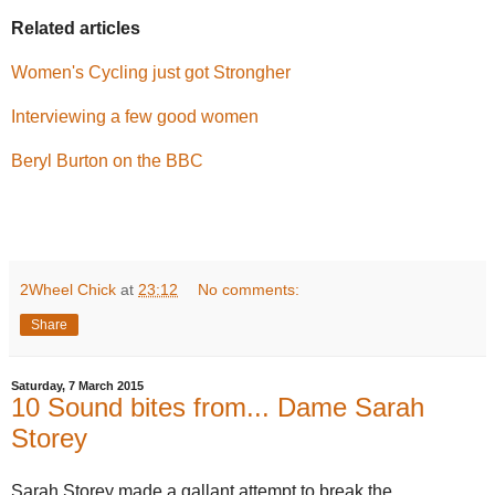
Related articles
Women's Cycling just got Strongher
Interviewing a few good women
Beryl Burton on the BBC
2Wheel Chick
at
23:12
No comments:
Share
Saturday, 7 March 2015
10 Sound bites from... Dame Sarah
Storey
Sarah Storey made a gallant attempt to break the