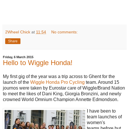
2Wheel Chick
at
11:54
No comments:
Share
Friday, 6 March 2015
Hello to Wiggle Honda!
My first gig of the year was a trip across to Ghent for the
launch of the
Wiggle Honda Pro Cycling
team. Around 15
journos were taken by Eurostar care of Wiggle/Brand Nation
to meet the likes of Dani King, Giorgia Bronzini, and newly
crowned World Omnium Champion Annette Edmondson.
I have been to
team launches of
women's
teams before but