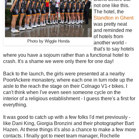
not one like this.
The hotel, the
Standton in Ghent
was pretty neat
and reminded me
of hotels from
Photo by Wiggle Honda
another world -
that's to say hotels
where you have a sojourn rather than a functional hotel to
crash. It's a shame we were only there for one day!
Back to the launch, the girls were presented at a nearby
PoortAckere monastery, where each one in turn rode up the
aisle to the reach the stage on their Colnago V1-r bikes. I
can't think when I've even seen someone cycle on the
interior of a religious establishment - I guess there's a first for
everything.
It was good to catch up with a few folks I'd met previously -
like Dani King, Giorgia Bronzini and their photographer Bart
Hazen. At these things it's also a chance to make a few more
contacts. I finally got to meet team manager, Rochelle