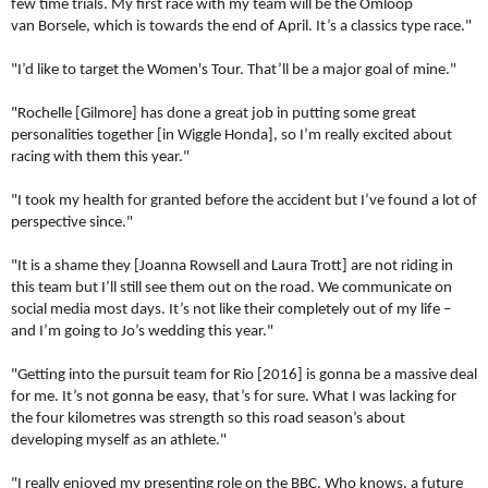
few time trials. My first race with my team will be the Omloop
van Borsele, which is towards the end of April. It’s a classics type race."
"I’d like to target the Women's Tour. That’ll be a major goal of mine."
"Rochelle [Gilmore] has done a great job in putting some great
personalities together [in Wiggle Honda], so I’m really excited about
racing with them this year."
"I took my health for granted before the accident but I’ve found a lot of
perspective since."
"It is a shame they [Joanna Rowsell and Laura Trott] are not riding in
this team but I’ll still see them out on the road. We communicate on
social media most days.
It’s not like their completely out of my life –
and I’m going to Jo’s wedding this year."
"Getting into the pursuit team for Rio [2016] is gonna be a massive deal
for me. It’s not gonna be easy, that’s for sure. What I was lacking for
the four kilometres was strength so this road season’s about
developing myself as an athlete."
"I really enjoyed my presenting role on the BBC. Who knows, a future