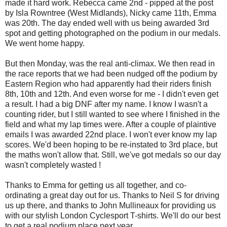
made it hard work. Rebecca came 2nd - pipped at the post
by Isla Rowntree (West Midlands), Nicky came 11th, Emma
was 20th. The day ended well with us being awarded 3rd
spot and getting photographed on the podium in our medals.
We went home happy.
But then Monday, was the real anti-climax. We then read in
the race reports that we had been nudged off the podium by
Eastern Region who had apparently had their riders finish
8th, 10th and 12th. And even worse for me - I didn't even get
a result. I had a big DNF after my name. I know I wasn't a
counting rider, but I still wanted to see where I finished in the
field and what my lap times were. After a couple of plaintive
emails I was awarded 22nd place. I won't ever know my lap
scores. We'd been hoping to be re-instated to 3rd place, but
the maths won't allow that. Still, we've got medals so our day
wasn't completely wasted !
Thanks to Emma for getting us all together, and co-
ordinating a great day out for us. Thanks to Neil S for driving
us up there, and thanks to John Mullineaux for providing us
with our stylish London Cyclesport T-shirts. We'll do our best
to get a real podium place next year.