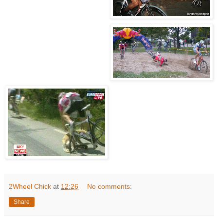
2Wheel Chick
at
12:26
No comments:
Share