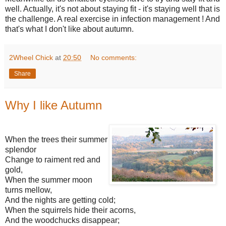
well. Actually, it's not about staying fit - it's staying well that is
the challenge. A real exercise in infection management ! And
that's what I don't like about autumn.
2Wheel Chick
at
20:50
No comments:
Share
Why I like Autumn
When the trees their summer
splendor
Change to raiment red and
gold,
When the summer moon
turns mellow,
And the nights are getting cold;
When the squirrels hide their acorns,
And the woodchucks disappear;