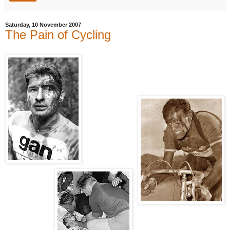
Saturday, 10 November 2007
The Pain of Cycling