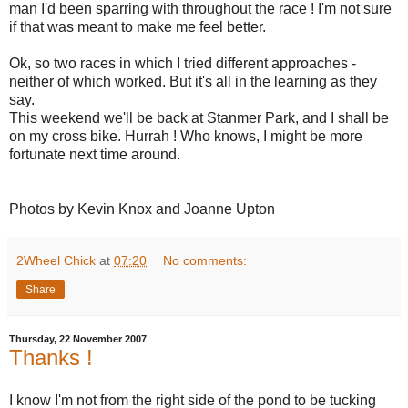
man I'd been sparring with throughout the race ! I'm not sure
if that was meant to make me feel better.
Ok, so two races in which I tried different approaches -
neither of which worked. But it's all in the learning as they
say.
This weekend we'll be back at Stanmer Park, and I shall be
on my cross bike. Hurrah ! Who knows, I might be more
fortunate next time around.
Photos by Kevin Knox and Joanne Upton
2Wheel Chick
at
07:20
No comments:
Share
Thursday, 22 November 2007
Thanks !
I know I'm not from the right side of the pond to be tucking