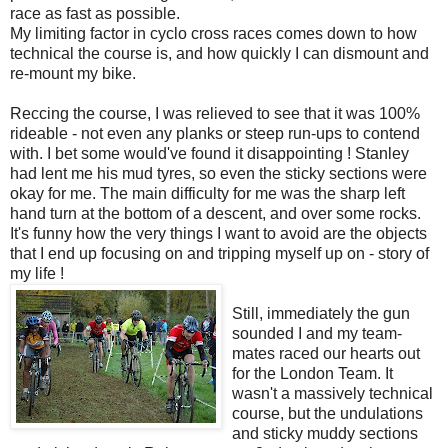
race as fast as possible.
My limiting factor in cyclo cross races comes down to how
technical the course is, and how quickly I can dismount and
re-mount my bike.
Reccing the course, I was relieved to see that it was 100%
rideable - not even any planks or steep run-ups to contend
with. I bet some would've found it disappointing ! Stanley
had lent me his mud tyres, so even the sticky sections were
okay for me. The main difficulty for me was the sharp left
hand turn at the bottom of a descent, and over some rocks.
It's funny how the very things I want to avoid are the objects
that I end up focusing on and tripping myself up on - story of
my life !
Still, immediately the gun
sounded I and my team-
mates raced our hearts out
for the London Team. It
wasn't a massively technical
course, but the undulations
and sticky muddy sections