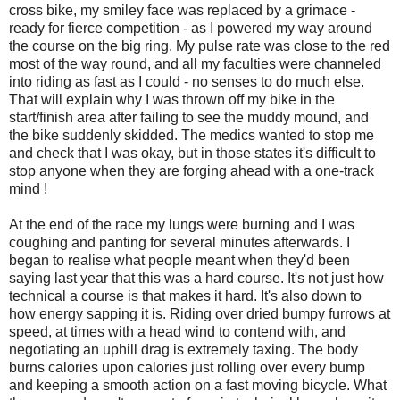
cross bike, my smiley face was replaced by a grimace -
ready for fierce competition - as I powered my way around
the course on the big ring. My pulse rate was close to the red
most of the way round, and all my faculties were channeled
into riding as fast as I could - no senses to do much else.
That will explain why I was thrown off my bike in the
start/finish area after failing to see the muddy mound, and
the bike suddenly skidded. The medics wanted to stop me
and check that I was okay, but in those states it's difficult to
stop anyone when they are forging ahead with a one-track
mind !
At the end of the race my lungs were burning and I was
coughing and panting for several minutes afterwards. I
began to realise what people meant when they'd been
saying last year that this was a hard course. It's not just how
technical a course is that makes it hard. It's also down to
how energy sapping it is. Riding over dried bumpy furrows at
speed, at times with a head wind to contend with, and
negotiating an uphill drag is extremely taxing. The body
burns calories upon calories just rolling over every bump
and keeping a smooth action on a fast moving bicycle. What