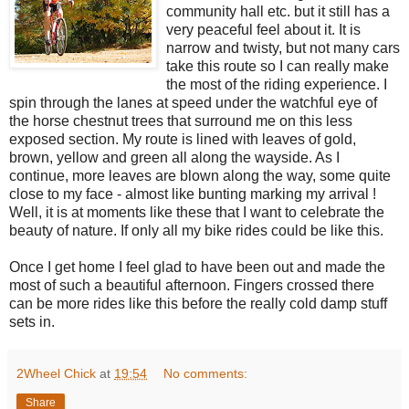
community hall etc. but it still has a
very peaceful feel about it. It is
narrow and twisty, but not many cars
take this route so I can really make
the most of the riding experience. I
spin through the lanes at speed under the watchful eye of
the horse chestnut trees that surround me on this less
exposed section. My route is lined with leaves of gold,
brown, yellow and green all along the wayside. As I
continue, more leaves are blown along the way, some quite
close to my face - almost like bunting marking my arrival !
Well, it is at moments like these that I want to celebrate the
beauty of nature. If only all my bike rides could be like this.
Once I get home I feel glad to have been out and made the
most of such a beautiful afternoon. Fingers crossed there
can be more rides like this before the really cold damp stuff
sets in.
2Wheel Chick
at
19:54
No comments:
Share