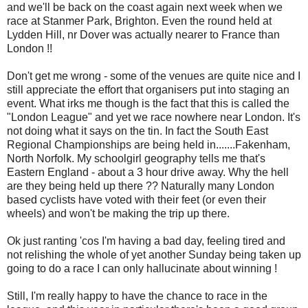
and we'll be back on the coast again next week when we
race at Stanmer Park, Brighton. Even the round held at
Lydden Hill, nr Dover was actually nearer to France than
London !!
Don't get me wrong - some of the venues are quite nice and I
still appreciate the effort that organisers put into staging an
event. What irks me though is the fact that this is called the
"London League" and yet we race nowhere near London. It's
not doing what it says on the tin. In fact the South East
Regional Championships are being held in.......Fakenham,
North Norfolk. My schoolgirl geography tells me that's
Eastern England - about a 3 hour drive away. Why the hell
are they being held up there ?? Naturally many London
based cyclists have voted with their feet (or even their
wheels) and won't be making the trip up there.
Ok just ranting 'cos I'm having a bad day, feeling tired and
not relishing the whole of yet another Sunday being taken up
going to do a race I can only hallucinate about winning !
Still, I'm really happy to have the chance to race in the