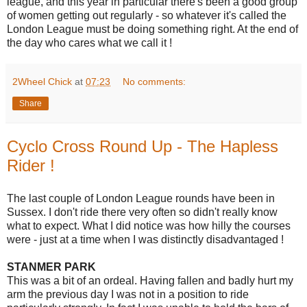
league, and this year in particular there's been a good group
of women getting out regularly - so whatever it's called the
London League must be doing something right. At the end of
the day who cares what we call it !
2Wheel Chick
at
07:23
No comments:
Share
Cyclo Cross Round Up - The Hapless
Rider !
The last couple of London League rounds have been in
Sussex. I don't ride there very often so didn't really know
what to expect. What I did notice was how hilly the courses
were - just at a time when I was distinctly disadvantaged !
STANMER PARK
This was a bit of an ordeal. Having fallen and badly hurt my
arm the previous day I was not in a position to ride