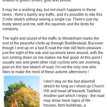
shades of green, brown, gold and yellow.
It may be a working day, but not much happens in these
lanes - there's barely any traffic, and it's possible to ride this
3 mile stretch without seeing a single car. There's just my
trusty steed and me, with the squirrels and the birds for
company.
The sight and sound of the traffic to Westerham marks the
end of the peaceful climb up through Beddlestead. But even
though I end up on a fast B road the ride still feels pleasant -
just the sight of the oak and sycamore trees around, with the
sun smiling down on me makes me feel good. At this point I
usually see and greet other club cyclists who are zooming
past on this fast stretch of road. I'm not the only one who
likes to make the most of these autumn afternoons !
I don't stay on the fast downhill
stretch for long as I shoot up Church
Hill and head off towards Tatsfield.
Another part which I enjoy - the road
may show more signs of life -
houses, farm buildings, a