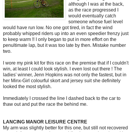
although I was at the back,
as the race progressed I
would eventually catch
someone whose fuel level
would have run low. No one got tired, in fact the wind
probably whipped riders up into an even speedier frenzy just
to keep warm !! I only began to put in more effort on the
penultimate lap, but it was too late by then. Mistake number
two.
I wore my pink kit for this race on the premise that if I couldn't
win, at least I could look stylish. I even lost out there ! The
ladies' winner, Jenn Hopkins was not only the fastest, but in
her Minx-Girl colourful skort and jersey suit she definitely
looked the most stylish.
Immediately I crossed the line I dashed back to the car to
thaw out and put the race the behind me.
LANCING MANOR LEISURE CENTRE
My arm was slightly better for this one, but still not recovered