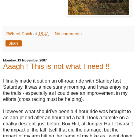
2Wheel Chick
at
18:41
No comments:
Share
Monday, 19 November 2007
Aaagh ! This is not what I need !!
I finally made it out on an off-road ride with Stanley last
Saturday. It was a nice sunny morning, and I was enjoying
the trails - especially as I could see an improvement in my
efforts (cross racing must be helping).
However, what should've been a 4 hour ride was brought to
an abrupt end after an hour and a half. I took a tumble on a
chalky descent, just before Box Hill, at Juniper Hall. It wasn't
the impact of the fall itself that did the damage, but the
impact of my arm hitting the frame of my bike as I went down.