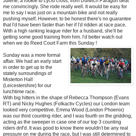
Julene, a rookie to cyclo cross, from Dulwich Paragon beat
me convincingly. She rode really well. It would be easy for
me to say I was just on a mountain bike and not really
pushing myself. However, to be honest there's no guarantee
that I'd have been faster than her if I'd ridden at race pace.
With a high ranking league rider for a husband, she'll be
getting some good training from him. I'd better watch out
when we do Reed Court Farm this Sunday !
Sunday was a more formal
affair. We had an early start
in order to get up to the
stately surroundings of
Misterton Hall
(Leicestershire) for our
lunchtime race.
With big hitters in the shape of Rebecca Thompson (Evans
RT) and Nicky Hughes (Folkactiv Cycles) our London team
looked very competitive. Emma Wood (London Phoenix)
was our third counting rider, and I was fourth on the gridding,
acting as the sweeper in case one of our top 3 counting
riders dnf'd. It was good to know there wouldn't be any real
pressure on me during the race, but I was still determined to