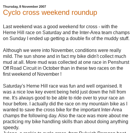
Thursday, 8 November 2007
Cyclo cross weekend roundup
Last weekend was a good weekend for cross - with the
Herne Hill race on Saturday and the Inter-Area team champs
on Sunday I ended up getting a double fix of the muddy stuff.
Although we were into November, conditions were really
mild. The sun shone and in fact my bike didn't collect much
mud at all. More mud was collected at one race in Penshurst
Off Road Circuit in October than in these two races on the
first weekend of November !
Saturday's Herne Hill race was fun and well organised. It
was a nice low key event being held just down the hill from
me. It's always good to be able to ride over to your race an
hour before. I actually did the race on my mountain bike as I
wanted to save the cross bike for the important Inter-Area
champs the following day. Also the race was more about me
practicing my bike handling skills than about doing anything
speedy.