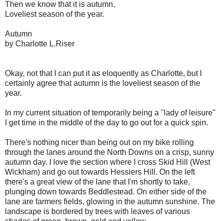
Then we know that it is autumn,
Loveliest season of the year.
Autumn
by Charlotte L.Riser
Okay, not that I can put it as eloquently as Charlotte, but I
certainly agree that autumn is the loveliest season of the
year.
In my current situation of temporarily being a "lady of leisure"
I get time in the middle of the day to go out for a quick spin.
There's nothing nicer than being out on my bike rolling
through the lanes around the North Downs on a crisp, sunny
autumn day. I love the section where I cross Skid Hill (West
Wickham) and go out towards Hessiers Hill. On the left
there's a great view of the lane that I'm shortly to take,
plunging down towards Beddlestead. On either side of the
lane are farmers fields, glowing in the autumn sunshine. The
landscape is bordered by trees with leaves of various