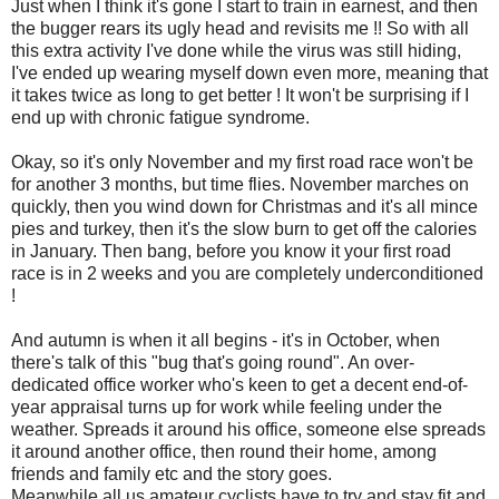
Just when I think it's gone I start to train in earnest, and then
the bugger rears its ugly head and revisits me !! So with all
this extra activity I've done while the virus was still hiding,
I've ended up wearing myself down even more, meaning that
it takes twice as long to get better ! It won't be surprising if I
end up with chronic fatigue syndrome.
Okay, so it's only November and my first road race won't be
for another 3 months, but time flies. November marches on
quickly, then you wind down for Christmas and it's all mince
pies and turkey, then it's the slow burn to get off the calories
in January. Then bang, before you know it your first road
race is in 2 weeks and you are completely underconditioned
!
And autumn is when it all begins - it's in October, when
there's talk of this "bug that's going round". An over-
dedicated office worker who's keen to get a decent end-of-
year appraisal turns up for work while feeling under the
weather. Spreads it around his office, someone else spreads
it around another office, then round their home, among
friends and family etc and the story goes.
Meanwhile all us amateur cyclists have to try and stay fit and