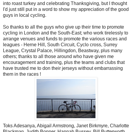
into roast turkey and celebrating Thanksgiving, but I thought
I'd just still put in a word to show my appreciation of the good
guys in local cycling.
So thanks to all the guys who give up their time to promote
cycling in London and the South-East; who work tirelessly to
arrange venues and funds to promote the various races and
leagues - Herne Hill, South Circuit, Cyclo cross, Surrey
League, Crystal Palace, Hillingdon, Beastway, plus many
others; thanks to all those around who have given me
encouragement and training, plus the teams and clubs that
have trusted me to don their jerseys without embarrassing
them in the races !
Toks Adesanya, Abigail Armstrong, Janet Birkmyre, Charlotte
Blackman, Judith Bonner, Hannah Bussey, Bill Butterworth,