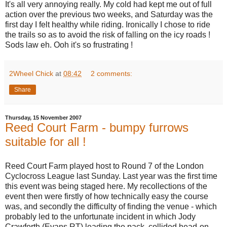
It's all very annoying really. My cold had kept me out of full
action over the previous two weeks, and Saturday was the
first day I felt healthy while riding. Ironically I chose to ride
the trails so as to avoid the risk of falling on the icy roads !
Sods law eh. Ooh it's so frustrating !
2Wheel Chick
at
08:42
2 comments:
Share
Thursday, 15 November 2007
Reed Court Farm - bumpy furrows
suitable for all !
Reed Court Farm played host to Round 7 of the London
Cyclocross League last Sunday. Last year was the first time
this event was being staged here. My recollections of the
event then were firstly of how technically easy the course
was, and secondly the difficulty of finding the venue - which
probably led to the unfortunate incident in which Jody
Crawforth (Evans RT) leading the pack, collided head-on