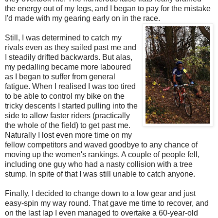
the energy out of my legs, and I began to pay for the mistake
I'd made with my gearing early on in the race.
Still, I was determined to catch my
rivals even as they sailed past me and
I steadily drifted backwards. But alas,
my pedalling became more laboured
as I began to suffer from general
fatigue. When I realised I was too tired
to be able to control my bike on the
tricky descents I started pulling into the
side to allow faster riders (practically
the whole of the field) to get past me.
Naturally I lost even more time on my
fellow competitors and waved goodbye to any chance of
moving up the women's rankings. A couple of people fell,
including one guy who had a nasty collision with a tree
stump. In spite of that I was still unable to catch anyone.
Finally, I decided to change down to a low gear and just
easy-spin my way round. That gave me time to recover, and
on the last lap I even managed to overtake a 60-year-old