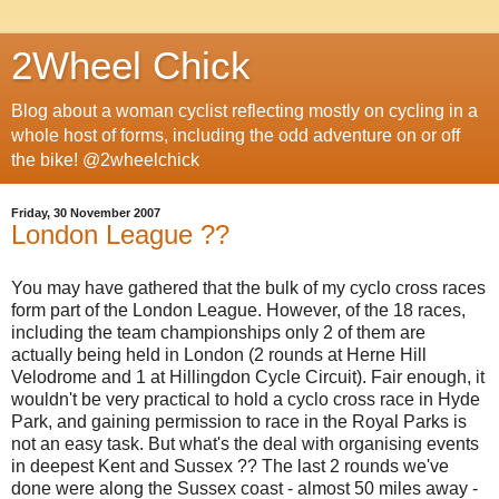
2Wheel Chick
Blog about a woman cyclist reflecting mostly on cycling in a
whole host of forms, including the odd adventure on or off
the bike! @2wheelchick
Friday, 30 November 2007
London League ??
You may have gathered that the bulk of my cyclo cross races
form part of the London League. However, of the 18 races,
including the team championships only 2 of them are
actually being held in London (2 rounds at Herne Hill
Velodrome and 1 at Hillingdon Cycle Circuit). Fair enough, it
wouldn't be very practical to hold a cyclo cross race in Hyde
Park, and gaining permission to race in the Royal Parks is
not an easy task. But what's the deal with organising events
in deepest Kent and Sussex ?? The last 2 rounds we've
done were along the Sussex coast - almost 50 miles away -