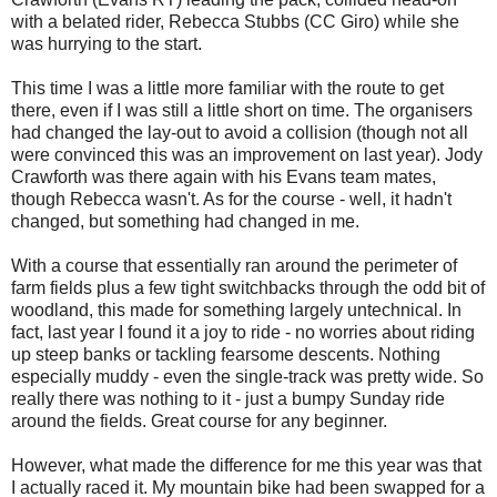
with a belated rider, Rebecca Stubbs (CC Giro) while she
was hurrying to the start.
This time I was a little more familiar with the route to get
there, even if I was still a little short on time. The organisers
had changed the lay-out to avoid a collision (though not all
were convinced this was an improvement on last year). Jody
Crawforth was there again with his Evans team mates,
though Rebecca wasn't. As for the course - well, it hadn't
changed, but something had changed in me.
With a course that essentially ran around the perimeter of
farm fields plus a few tight switchbacks through the odd bit of
woodland, this made for something largely untechnical. In
fact, last year I found it a joy to ride - no worries about riding
up steep banks or tackling fearsome descents. Nothing
especially muddy - even the single-track was pretty wide. So
really there was nothing to it - just a bumpy Sunday ride
around the fields. Great course for any beginner.
However, what made the difference for me this year was that
I actually raced it. My mountain bike had been swapped for a