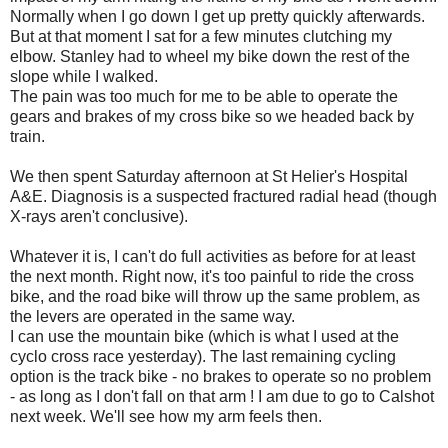
Normally when I go down I get up pretty quickly afterwards.
But at that moment I sat for a few minutes clutching my
elbow. Stanley had to wheel my bike down the rest of the
slope while I walked.
The pain was too much for me to be able to operate the
gears and brakes of my cross bike so we headed back by
train.
We then spent Saturday afternoon at St Helier's Hospital
A&E. Diagnosis is a suspected fractured radial head (though
X-rays aren't conclusive).
Whatever it is, I can't do full activities as before for at least
the next month. Right now, it's too painful to ride the cross
bike, and the road bike will throw up the same problem, as
the levers are operated in the same way.
I can use the mountain bike (which is what I used at the
cyclo cross race yesterday). The last remaining cycling
option is the track bike - no brakes to operate so no problem
- as long as I don't fall on that arm ! I am due to go to Calshot
next week. We'll see how my arm feels then.