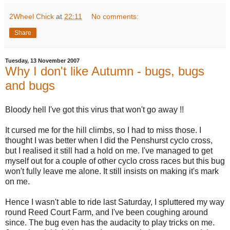
2Wheel Chick
at
22:11
No comments:
Share
Tuesday, 13 November 2007
Why I don't like Autumn - bugs, bugs
and bugs
Bloody hell I've got this virus that won't go away !!
It cursed me for the hill climbs, so I had to miss those. I
thought I was better when I did the Penshurst cyclo cross,
but I realised it still had a hold on me. I've managed to get
myself out for a couple of other cyclo cross races but this bug
won't fully leave me alone. It still insists on making it's mark
on me.
Hence I wasn't able to ride last Saturday, I spluttered my way
round Reed Court Farm, and I've been coughing around
since. The bug even has the audacity to play tricks on me.