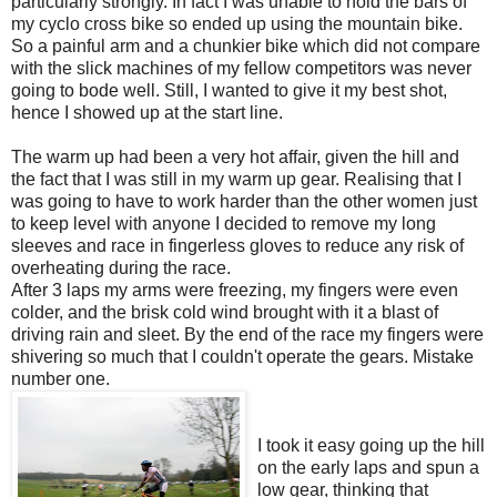
particularly strongly. In fact I was unable to hold the bars of
my cyclo cross bike so ended up using the mountain bike.
So a painful arm and a chunkier bike which did not compare
with the slick machines of my fellow competitors was never
going to bode well. Still, I wanted to give it my best shot,
hence I showed up at the start line.
The warm up had been a very hot affair, given the hill and
the fact that I was still in my warm up gear. Realising that I
was going to have to work harder than the other women just
to keep level with anyone I decided to remove my long
sleeves and race in fingerless gloves to reduce any risk of
overheating during the race.
After 3 laps my arms were freezing, my fingers were even
colder, and the brisk cold wind brought with it a blast of
driving rain and sleet. By the end of the race my fingers were
shivering so much that I couldn't operate the gears. Mistake
number one.
I took it easy going up the hill
on the early laps and spun a
low gear, thinking that