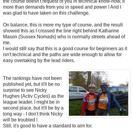
the course doesn't request of you in technical know-how, it
more than demands from you in speed and power ! And I
was glad to have taken on this challenge.
On balance, this is more my type of course, and the result
showed this as I crossed the line right behind Katharine
Mason (Sussex Nomads) who is normally streets ahead of
me.
I would still say that this is a good course for beginners as it
isn't technical and the paths are wide enough to allow for
easy overtaking by the lead riders.
The rankings have not been
published yet, but it'll be no
surprise to see Nicky
Hughes (Activ Cycles) as the
league leader. I might be in
second place, but it'll be by a
long way - I don't think Nicky
will be troubled !
Still, it's good to have a standard to aim for.