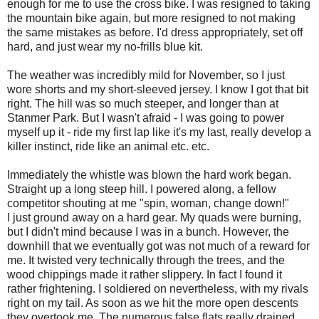
enough for me to use the cross bike. I was resigned to taking
the mountain bike again, but more resigned to not making
the same mistakes as before. I'd dress appropriately, set off
hard, and just wear my no-frills blue kit.
The weather was incredibly mild for November, so I just
wore shorts and my short-sleeved jersey. I know I got that bit
right. The hill was so much steeper, and longer than at
Stanmer Park. But I wasn't afraid - I was going to power
myself up it - ride my first lap like it's my last, really develop a
killer instinct, ride like an animal etc. etc.
Immediately the whistle was blown the hard work began.
Straight up a long steep hill. I powered along, a fellow
competitor shouting at me "spin, woman, change down!"
I just ground away on a hard gear. My quads were burning,
but I didn't mind because I was in a bunch. However, the
downhill that we eventually got was not much of a reward for
me. It twisted very technically through the trees, and the
wood chippings made it rather slippery. In fact I found it
rather frightening. I soldiered on nevertheless, with my rivals
right on my tail. As soon as we hit the more open descents
they overtook me. The numerous false flats really drained