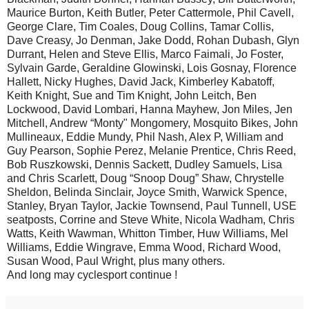
Maurice Burton, Keith Butler, Peter Cattermole, Phil Cavell,
George Clare, Tim Coales, Doug Collins, Tamar Collis,
Dave Creasy, Jo Denman, Jake Dodd, Rohan Dubash, Glyn
Durrant, Helen and Steve Ellis, Marco Faimali, Jo Foster,
Sylvain Garde, Geraldine Glowinski, Lois Gosnay, Florence
Hallett, Nicky Hughes, David Jack, Kimberley Kabatoff,
Keith Knight, Sue and Tim Knight, John Leitch, Ben
Lockwood, David Lombari, Hanna Mayhew, Jon Miles, Jen
Mitchell, Andrew “Monty" Mongomery, Mosquito Bikes, John
Mullineaux, Eddie Mundy, Phil Nash, Alex P, William and
Guy Pearson, Sophie Perez, Melanie Prentice, Chris Reed,
Bob Ruszkowski, Dennis Sackett, Dudley Samuels, Lisa
and Chris Scarlett, Doug “Snoop Doug” Shaw, Chrystelle
Sheldon, Belinda Sinclair, Joyce Smith, Warwick Spence,
Stanley, Bryan Taylor, Jackie Townsend, Paul Tunnell, USE
seatposts, Corrine and Steve White, Nicola Wadham, Chris
Watts, Keith Wawman, Whitton Timber, Huw Williams, Mel
Williams, Eddie Wingrave, Emma Wood, Richard Wood,
Susan Wood, Paul Wright, plus many others.
And long may cyclesport continue !