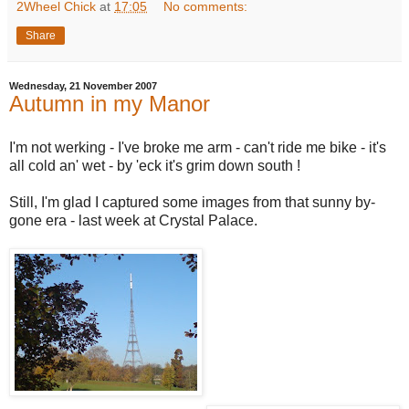
2Wheel Chick
at
17:05
No comments:
Share
Wednesday, 21 November 2007
Autumn in my Manor
I'm not werking - I've broke me arm - can't ride me bike - it's
all cold an' wet - by 'eck it's grim down south !
Still, I'm glad I captured some images from that sunny by-
gone era - last week at Crystal Palace.