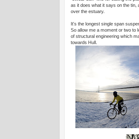
as it does what it says on the tin,
over the estuary.
It's the longest single span suspen
So allow me a moment or two to lo
of structural engineering which m
towards Hull.