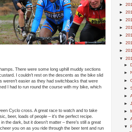
►
20
►
20
►
20
►
20
►
20
►
20
►
20
▼
20
►
amps. There were some long uphill muddy sections
►
 custard. I couldn’t rest on the descents as the bike slid
►
ons weren’t easier as they had switchbacks that were
ed I had to run round the course with my bike, which
►
►
►
een Cyclo cross. A great race to watch and to take
►
ic, beer, loads of people – it’s the perfect recipe.
►
 in the dark, but it doesn’t matter – there’s still a great
▼
cheer you on as you ride through the beer tent and run