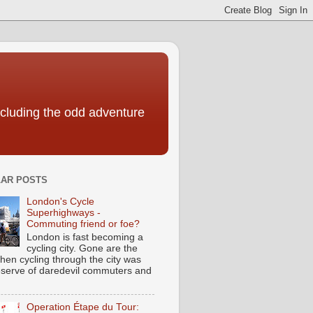
including the odd adventure
AR POSTS
London's Cycle
Superhighways -
Commuting friend or foe?
London is fast becoming a
cycling city. Gone are the
hen cycling through the city was
eserve of daredevil commuters and
Operation Étape du Tour: