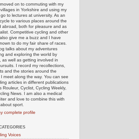
I moved on to commuting with my
 villages in Yorkshire and using my
 go to lectures at university. As an
 cycle to various places around the
 abroad, both for pleasure and as
alist. Competitive cycling and other
 also give me a buzz and I have
nown to do my fair share of races.
log talks about my adventures
ing and exploring the world by
, as well as getting involved in
ursuits. I record my recollections,
ts and the stories around the
 I meet along the way. You can see
ing articles in different publications
s Rouleur, Cyclist, Cycling Weekly,
cling News. I am also a medical
iter and love to combine this with
 about sport.
y complete profile
CATEGORIES
ling Voices