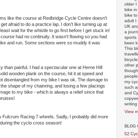
older 
bike in
bike to
eems like the course at Redbridge Cycle Centre doesn’t
adult I
get afraid to do a practice lap. I don’t like turning up at
UK and
east wait for the whistle to go first before I get stuck in!
a journ
course had no continuity. It wasn’t flowing so you had
sports
ur bike and run. Some sections were so muddy it was
been k
This b
travell
bicycle
other p
 than painful. I had a spectacular one at Herne Hill
though
olid wooden plank on the course, hit it at speed and
people
got disentangled from my bike I was ok. The damage to
my cycl
the shape of my chainring, and losing a few placings
such a
age to my bike - which is always a relief since that
and Cy
bruises!
copywr
writing
View m
w Fulcrum Racing 7 wheels. Sadly, I probably did more
t during the cyclo cross season!
BLOG 
52 Cyc