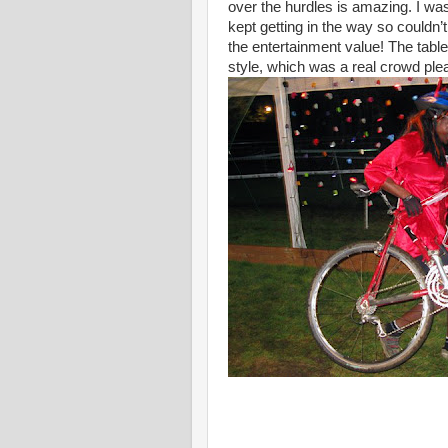
over the hurdles is amazing. I wa
kept getting in the way so couldn’t
the entertainment value! The tabl
style, which was a real crowd ple