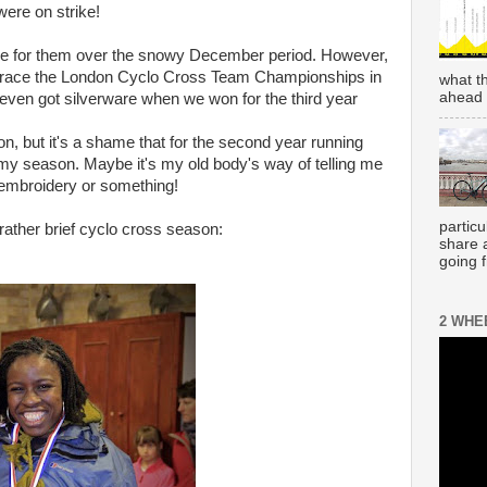
ere on strike!
ve for them over the snowy December period. However,
to race the London Cyclo Cross Team Championships in
what t
ahead 
ven got silverware when we won for the third year
n, but it's a shame that for the second year running
my season. Maybe it's my old body's way of telling me
p embroidery or something!
partic
ther brief cyclo cross season:
share 
going 
2 WHE