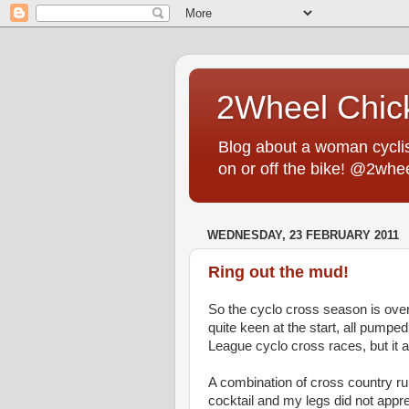
2Wheel Chic
Blog about a woman cyclist
on or off the bike! @2whe
WEDNESDAY, 23 FEBRUARY 2011
Ring out the mud!
So the cyclo cross season is over. 
quite keen at the start, all pumped 
League cyclo cross races, but it a
A combination of cross country r
cocktail and my legs did not app