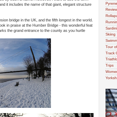
Pyren
 and it includes the name of that giant, elegant structure
Revie
Rollap
sion bridge in the UK, and the fifth longest in the world.
Runni
ok in praise at the Humber Bridge - this wonderful feat
Sardin
arks the grand entrance to the county as you hurtle
Skiing
Swimm
Tour o
Track 
Triathl
Trips
Women'
Yorksh