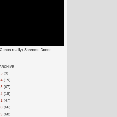
(Genoa reallly)-Sanremo Donne
ARCHIVE
25
(9)
24
(19)
23
(67)
22
(18)
21
(47)
20
(66)
19
(68)