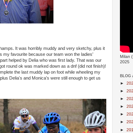
mps. It was horribly muddy and very sketchy, plus it
’s my favourite because our team won the ladies’
Milan 
part helped by Delia who was first lady. That was our
2025
t round ok was marked down as a dnf (did not finish)!
mplete the last muddy lap on foot while wheeling my
BLOG 
plus Delia's and Monica’s were still enough to get us
►
20
►
20
►
20
►
20
►
20
►
20
►
20