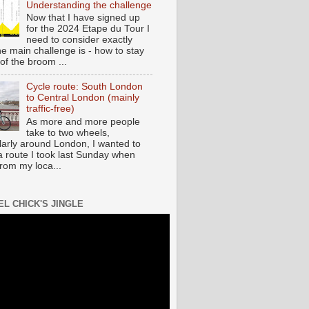
Understanding the challenge
Now that I have signed up
for the 2024 Etape du Tour I
need to consider exactly
he main challenge is - how to stay
of the broom ...
Cycle route: South London
to Central London (mainly
traffic-free)
As more and more people
take to two wheels,
ularly around London, I wanted to
a route I took last Sunday when
from my loca...
EL CHICK'S JINGLE