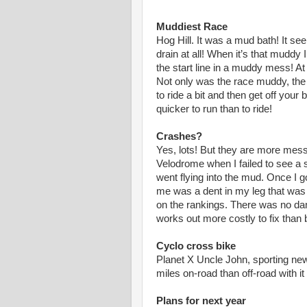
Muddiest Race
Hog Hill. It was a mud bath! It s
drain at all! When it’s that muddy I 
the start line in a muddy mess! At l
Not only was the race muddy, the 
to ride a bit and then get off yo
quicker to run than to ride!
Crashes?
Yes, lots! But they are more messy
Velodrome when I failed to see a s
went flying into the mud. Once I 
me was a dent in my leg that was 
on the rankings. There was no dam
works out more costly to fix than 
Cyclo cross bike
Planet X Uncle John, sporting ne
miles on-road than off-road with i
Plans for next year