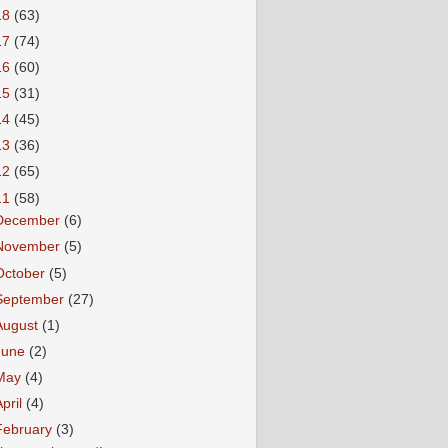
18
(63)
17
(74)
16
(60)
15
(31)
14
(45)
13
(36)
12
(65)
11
(58)
December
(6)
November
(5)
October
(5)
September
(27)
August
(1)
June
(2)
May
(4)
April
(4)
February
(3)