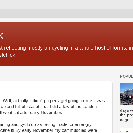
k
 reflecting mostly on cycling in a whole host of forms, 
elchick
POPUL
Well, actually it didn’t properly get going for me. I was
up and full of zeal at first. I did a few of the London
days w
ll went flat after early November.
the pr
aggr...
unning and cyclo cross racing made for an angry
reciate it! By early November my calf muscles were