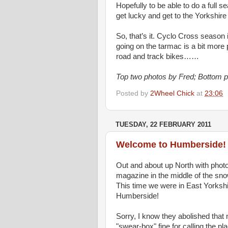
Hopefully to be able to do a full 
get lucky and get to the Yorkshir
So, that’s it. Cyclo Cross season 
going on the tarmac is a bit more
road and track bikes……
Top two photos by Fred; Bottom 
Posted by
2Wheel Chick
at
23:06
TUESDAY, 22 FEBRUARY 2011
Welcome to Humberside!
Out and about up North with photo
magazine in the middle of the sn
This time we were in East Yorksh
Humberside!
Sorry, I know they abolished th
"swear-box" fine for calling the 