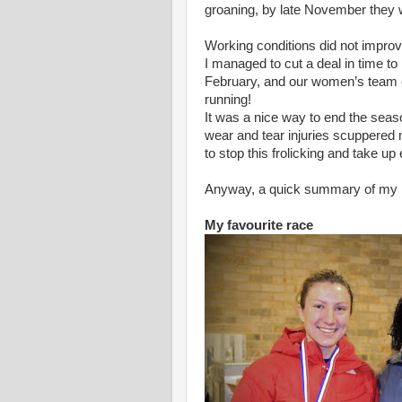
groaning, by late November they w
Working conditions did not impro
I managed to cut a deal in time 
February, and our women’s team e
running!
It was a nice way to end the seaso
wear and tear injuries scuppered 
to stop this frolicking and take u
Anyway, a quick summary of my ra
My favourite race