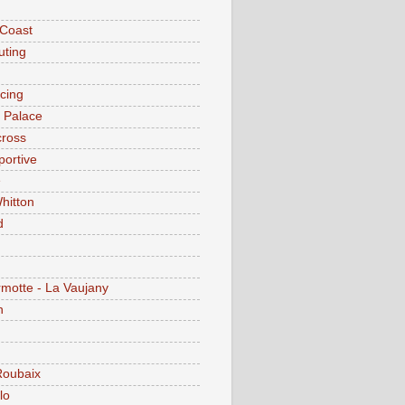
 Coast
ting
acing
l Palace
cross
portive
e
hitton
d
motte - La Vaujany
n
Roubaix
lo