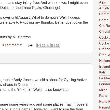
Alps
season and stay injury free. And who knows, I might even
e Dales for the Three Peaks Challenge!
Amalfi
Commu
is over until August. What to do now? Well, I guess
Como
 preferable to twiddling my thumbs. Better dust down the
Crit R
Crysta
photo by R. Marston
Cyclo 
Cyclos
3 comments:
Franc
Fred W
Hollan
Ireland
Italy
La Mar
grapher Andy Jones, we did a shoot for Cycling Active
Londo
ow chaos in December.
ire and the Yorkshire Wolds, also known as
Milan
Paris
Paris-
at name some years ago and some places may impose a
Pinarel
place by such a name. However, I want to use the term