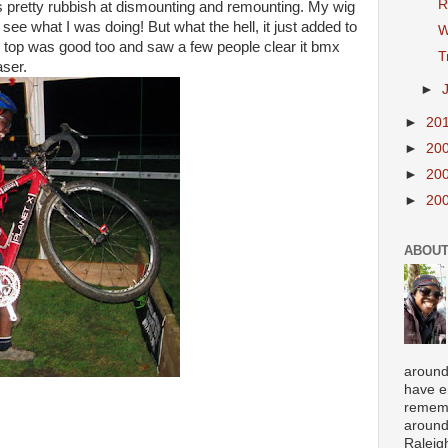
R
s pretty rubbish at dismounting and remounting. My wig
 see what I was doing! But what the hell, it just added to
W
e top was good too and saw a few people clear it bmx
T
aser.
►
►
20
►
20
►
20
►
20
ABOUT
around
have e
rememb
around
Raleigh