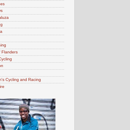
ees
ws
aluza
ng
ia
ing
f Flanders
Cycling
on
s Cycling and Racing
ire