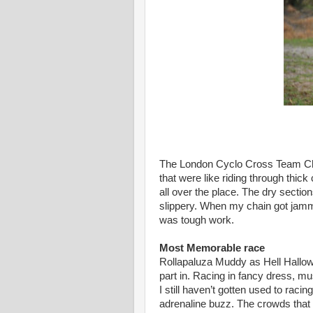
The London Cyclo Cross Team Ch
that were like riding through thick
all over the place. The dry secti
slippery. When my chain got jamm
was tough work.
Most Memorable race
Rollapaluza Muddy as Hell Hallow
part in. Racing in fancy dress, mus
I still haven’t gotten used to racing
adrenaline buzz. The crowds that 