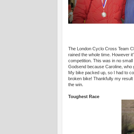
The London Cyclo Cross Team Cha
rained the whole time. However it
competition. This was in no small 
Godsend because Caroline, who go
My bike packed up, so I had to co
broken bike! Thankfully my result 
the win.
Toughest Race