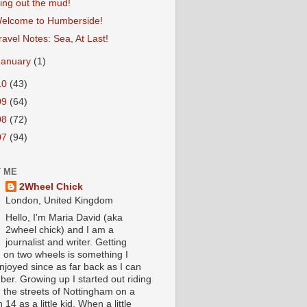
ing out the mud!
elcome to Humberside!
ravel Notes: Sea, At Last!
January
(1)
10
(43)
09
(64)
08
(72)
07
(94)
 ME
2Wheel Chick
London, United Kingdom
Hello, I'm Maria David (aka
2wheel chick) and I am a
journalist and writer. Getting
 on two wheels is something I
njoyed since as far back as I can
er. Growing up I started out riding
 the streets of Nottingham on a
 14 as a little kid. When a little