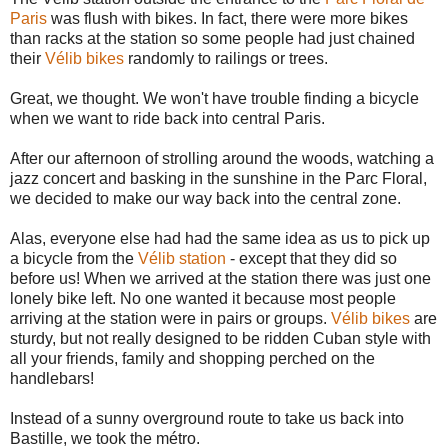
Paris
was flush with bikes. In fact, there were more bikes
than racks at the station so some people had just chained
their
Vélib bikes
randomly to railings or trees.
Great, we thought. We won't have trouble finding a bicycle
when we want to ride back into central Paris.
After our afternoon of strolling around the woods, watching a
jazz concert and basking in the sunshine in the Parc Floral,
we decided to make our way back into the central zone.
Alas, everyone else had had the same idea as us to pick up
a bicycle from the
Vélib station
- except that they did so
before us! When we arrived at the station there was just one
lonely bike left. No one wanted it because most people
arriving at the station were in pairs or groups.
Vélib bikes
are
sturdy, but not really designed to be ridden Cuban style with
all your friends, family and shopping perched on the
handlebars!
Instead of a sunny overground route to take us back into
Bastille, we took the métro.