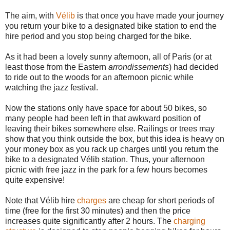
The aim, with
Vélib
is that once you have made your journey
you return your bike to a designated bike station to end the
hire period and you stop being charged for the bike.
As it had been a lovely sunny afternoon, all of Paris (or at
least those from the Eastern
arrondissements
) had decided
to ride out to the woods for an afternoon picnic while
watching the jazz festival.
Now the stations only have space for about 50 bikes, so
many people had been left in that awkward position of
leaving their bikes somewhere else. Railings or trees may
show that you think outside the box, but this idea is heavy on
your money box as you rack up charges until you return the
bike to a designated Vélib station. Thus, your afternoon
picnic with free jazz in the park for a few hours becomes
quite expensive!
Note that Vélib hire
charges
are cheap for short periods of
time (free for the first 30 minutes) and then the price
increases quite significantly after 2 hours. The
charging