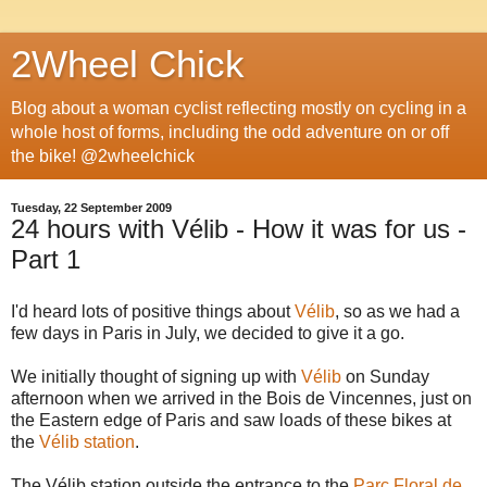
2Wheel Chick
Blog about a woman cyclist reflecting mostly on cycling in a
whole host of forms, including the odd adventure on or off
the bike! @2wheelchick
Tuesday, 22 September 2009
24 hours with Vélib - How it was for us -
Part 1
I'd heard lots of positive things about
Vélib
, so as we had a
few days in Paris in July, we decided to give it a go.
We initially thought of signing up with
Vélib
on Sunday
afternoon when we arrived in the Bois de Vincennes, just on
the Eastern edge of Paris and saw loads of these bikes at
the
Vélib station
.
The Vélib station outside the entrance to the
Parc Floral de