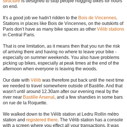
structure
is designed to stop people hogging bikes for hours
on end.
It's a good job we hadn't ridden to the
Bois de Vincennes
.
Stations in places like Bois de Vincennes, on the outskirts of
Paris don't have as many bike spaces as other
Vélib stations
in Central Paris.
That is one limitation, as it means then that you run the risk
of arriving there and having no where to leave your bike -
especially on summer weekends. You also have problems
picking up bikes, especially at peak times at the end of the
afternoon when everyone is leaving the woods.
Our date with
Vélib
was therefore put back until the next time
we needed to travel somewhere outside of Bastille. And that
wasn't until around 12.30am after our evening meal by the
river near
Bastille Arsenal
, and a few shandies in some bars
on rue de la Roquette.
We walked down to the Vélib station at Ledru Rollin métro
station and
registered there
. The Vélib station has a console
with a screen where you effect all your transactions. It was