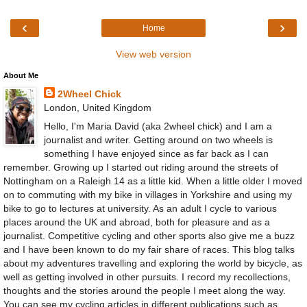
‹
›
Home
View web version
About Me
2Wheel Chick
London, United Kingdom
Hello, I'm Maria David (aka 2wheel chick) and I am a
journalist and writer. Getting around on two wheels is
something I have enjoyed since as far back as I can
remember. Growing up I started out riding around the streets of
Nottingham on a Raleigh 14 as a little kid. When a little older I moved
on to commuting with my bike in villages in Yorkshire and using my
bike to go to lectures at university. As an adult I cycle to various
places around the UK and abroad, both for pleasure and as a
journalist. Competitive cycling and other sports also give me a buzz
and I have been known to do my fair share of races. This blog talks
about my adventures travelling and exploring the world by bicycle, as
well as getting involved in other pursuits. I record my recollections,
thoughts and the stories around the people I meet along the way.
You can see my cycling articles in different publications such as