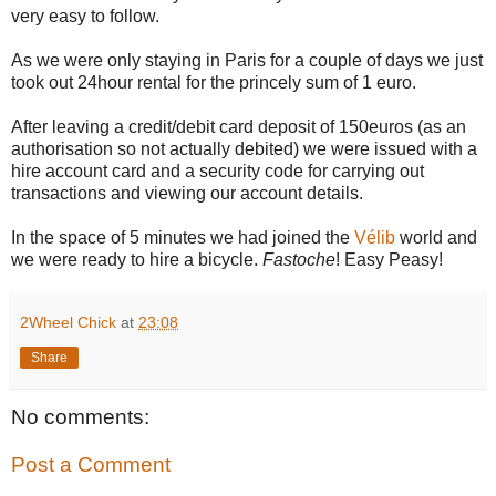
very easy to follow.
As we were only staying in Paris for a couple of days we just
took out 24hour rental for the princely sum of 1 euro.
After leaving a credit/debit card deposit of 150euros (as an
authorisation so not actually debited) we were issued with a
hire account card and a security code for carrying out
transactions and viewing our account details.
In the space of 5 minutes we had joined the
Vélib
world and
we were ready to hire a bicycle.
Fastoche
! Easy Peasy!
2Wheel Chick
at
23:08
Share
No comments:
Post a Comment