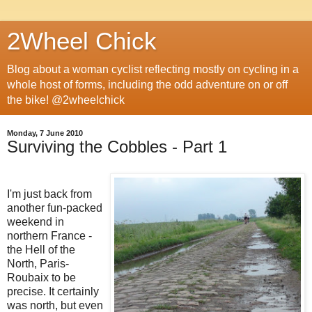
2Wheel Chick
Blog about a woman cyclist reflecting mostly on cycling in a
whole host of forms, including the odd adventure on or off
the bike! @2wheelchick
Monday, 7 June 2010
Surviving the Cobbles - Part 1
I'm just back from
another fun-packed
weekend in
northern France -
the Hell of the
North, Paris-
Roubaix to be
precise. It certainly
was north, but even