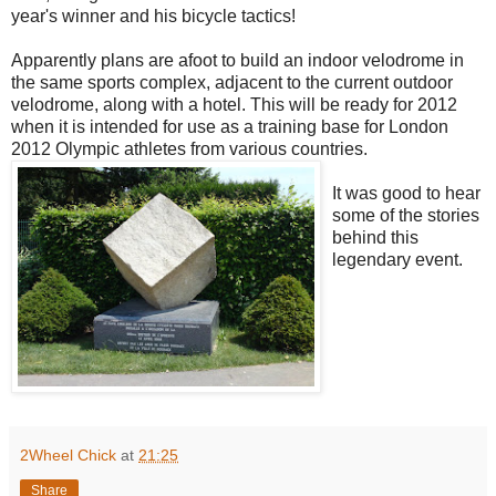
year's winner and his bicycle tactics!
Apparently plans are afoot to build an indoor velodrome in
the same sports complex, adjacent to the current outdoor
velodrome, along with a hotel. This will be ready for 2012
when it is intended for use as a training base for London
2012 Olympic athletes from various countries.
It was good to hear
some of the stories
behind this
legendary event.
2Wheel Chick
at
21:25
Share