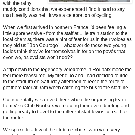
with the rainy
muddy conditions that we experienced I find it hard to say
that it really was hell. It was a celebration of cycling.
When we first arrived in northern France I'd been feeling a
little apprehensive - from the staff at Lille train station to the
local chemist, there was a hint of fear for us in their voices as
they bid us "Bon Courage" - whatever do these two young
ladies think they've let themselves in for on the pavés that
even we, as cyclists won't ride??
A trip down to the legendary velodrome in Roubaix made me
feel more reassured. My friend Jo and I had decided to ride
to the stadium on Saturday afternoon to recce the route to
get there later at 3am when catching the bus to the startline.
Coincidentally we arrived there when the organising team
from Velo Club Roubaix were doing their event briefing and
getting ready to travel to the different start towns for each of
the routes.
We spoke to a few of the club members, who were very