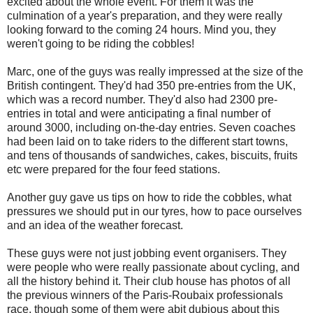
excited about the whole event. For them it was the
culmination of a year's preparation, and they were really
looking forward to the coming 24 hours. Mind you, they
weren't going to be riding the cobbles!
Marc, one of the guys was really impressed at the size of the
British contingent. They'd had 350 pre-entries from the UK,
which was a record number. They'd also had 2300 pre-
entries in total and were anticipating a final number of
around 3000, including on-the-day entries. Seven coaches
had been laid on to take riders to the different start towns,
and tens of thousands of sandwiches, cakes, biscuits, fruits
etc were prepared for the four feed stations.
Another guy gave us tips on how to ride the cobbles, what
pressures we should put in our tyres, how to pace ourselves
and an idea of the weather forecast.
These guys were not just jobbing event organisers. They
were people who were really passionate about cycling, and
all the history behind it. Their club house has photos of all
the previous winners of the Paris-Roubaix professionals
race, though some of them were abit dubious about this