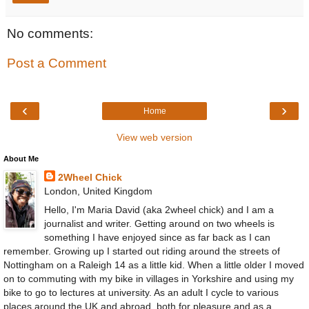
No comments:
Post a Comment
‹
›
Home
View web version
About Me
2Wheel Chick
London, United Kingdom
Hello, I'm Maria David (aka 2wheel chick) and I am a
journalist and writer. Getting around on two wheels is
something I have enjoyed since as far back as I can
remember. Growing up I started out riding around the streets of
Nottingham on a Raleigh 14 as a little kid. When a little older I moved
on to commuting with my bike in villages in Yorkshire and using my
bike to go to lectures at university. As an adult I cycle to various
places around the UK and abroad, both for pleasure and as a