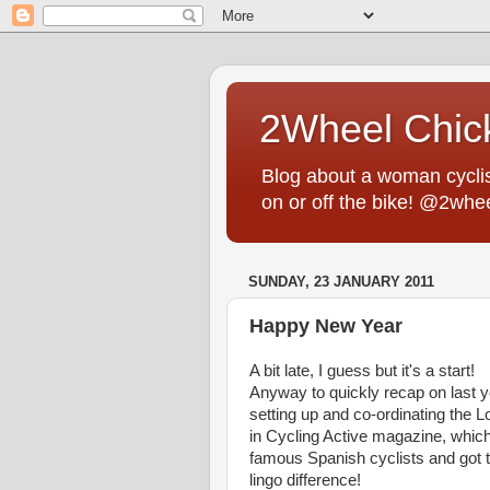
2Wheel Chic
Blog about a woman cyclist
on or off the bike! @2whe
SUNDAY, 23 JANUARY 2011
Happy New Year
A bit late, I guess but it's a start!
Anyway to quickly recap on last ye
setting up and co-ordinating the L
in Cycling Active magazine, which
famous Spanish cyclists and got to
lingo difference!