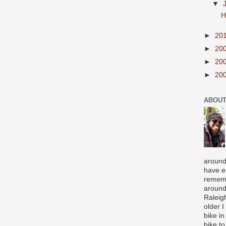
▼
H
►
20
►
20
►
20
►
20
ABOUT
around
have e
rememb
around
Raleigh
older 
bike in
bike to