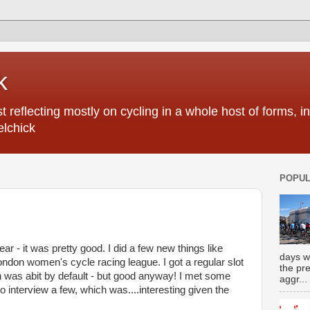
k
 reflecting mostly on cycling in a whole host of forms, 
elchick
POPUL
ar - it was pretty good. I did a few new things like
days w
ondon women's cycle racing league. I got a regular slot
the pr
 was abit by default - but good anyway! I met some
aggr...
 interview a few, which was....interesting given the