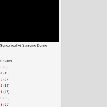
(Genoa reallly)-Sanremo Donne
ARCHIVE
25
(9)
24
(19)
23
(67)
22
(18)
21
(47)
20
(66)
19
(68)