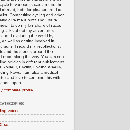
 cycle to various places around the
 abroad, both for pleasure and as
alist. Competitive cycling and other
 also give me a buzz and I have
nown to do my fair share of races.
log talks about my adventures
ing and exploring the world by
, as well as getting involved in
ursuits. I record my recollections,
ts and the stories around the
 I meet along the way. You can see
ing articles in different publications
s Rouleur, Cyclist, Cycling Weekly,
cling News. I am also a medical
iter and love to combine this with
 about sport.
y complete profile
CATEGORIES
ling Voices
 Coast