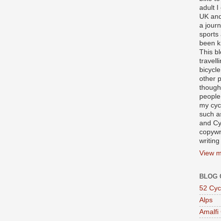
adult I
UK and
a journ
sports
been k
This b
travell
bicycle
other p
though
people
my cycl
such a
and Cy
copywr
writing
View m
BLOG 
52 Cyc
Alps
Amalfi