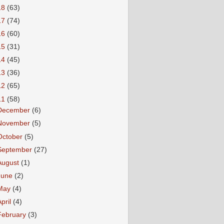
18
(63)
17
(74)
16
(60)
15
(31)
14
(45)
13
(36)
12
(65)
11
(58)
December
(6)
November
(5)
October
(5)
September
(27)
August
(1)
June
(2)
May
(4)
April
(4)
February
(3)