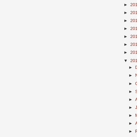
►
20
►
20
►
20
►
20
►
20
►
20
►
20
▼
20
►
►
►
►
►
►
►
►
►