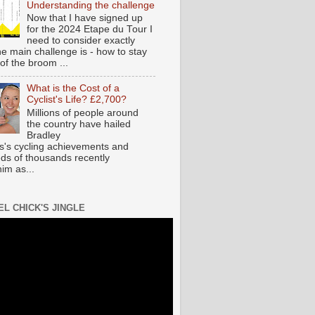
Understanding the challenge
Now that I have signed up
for the 2024 Etape du Tour I
need to consider exactly
he main challenge is - how to stay
of the broom ...
What is the Cost of a
Cyclist's Life? £2,700?
Millions of people around
the country have hailed
Bradley
s's cycling achievements and
ds of thousands recently
im as...
EL CHICK'S JINGLE