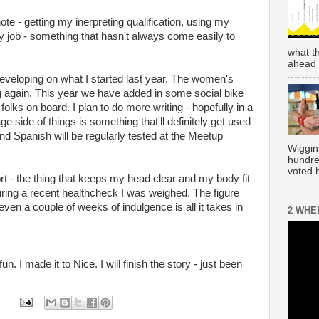
ote - getting my inerpreting qualification, using my
 job - something that hasn't always come easily to
what t
ahead 
developing on what I started last year. The women's
ng again. This year we have added in some social bike
olks on board. I plan to do more writing - hopefully in a
ge side of things is something that'll definitely get used
d Spanish will be regularly tested at the Meetup
Wiggin
hundre
voted h
rt - the thing that keeps my head clear and my body fit
During a recent healthcheck I was weighed. The figure
 even a couple of weeks of indulgence is all it takes in
2 WHE
n. I made it to Nice. I will finish the story - just been