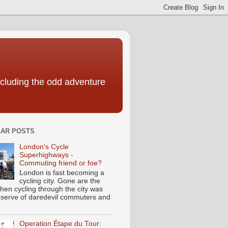
including the odd adventure
AR POSTS
London's Cycle
Superhighways -
Commuting friend or foe?
London is fast becoming a
cycling city. Gone are the
hen cycling through the city was
eserve of daredevil commuters and
Operation Étape du Tour: