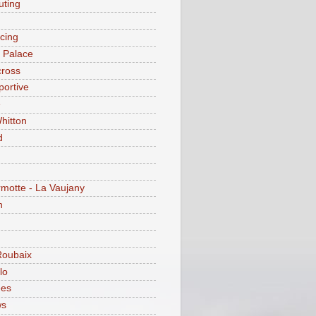
ting
acing
l Palace
cross
portive
e
hitton
d
motte - La Vaujany
n
Roubaix
lo
ees
ws