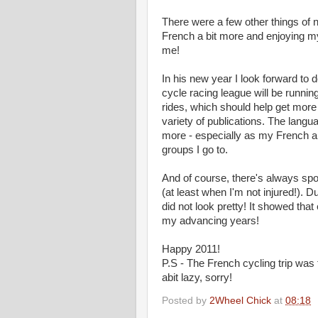
There were a few other things of n
French a bit more and enjoying my
me!
In his new year I look forward to 
cycle racing league will be runni
rides, which should help get more f
variety of publications. The langua
more - especially as my French an
groups I go to.
And of course, there's always spo
(at least when I'm not injured!). 
did not look pretty! It showed that
my advancing years!
Happy 2011!
P.S - The French cycling trip was fu
abit lazy, sorry!
Posted by
2Wheel Chick
at
08:18