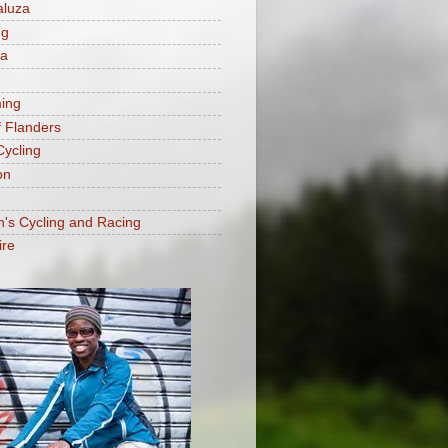
aluza
ng
ia
ing
f Flanders
Cycling
on
s Cycling and Racing
ire