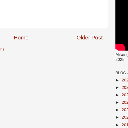
Home
Older Post
m)
Milan 
2025
BLOG 
►
20
►
20
►
20
►
20
►
20
►
20
►
20