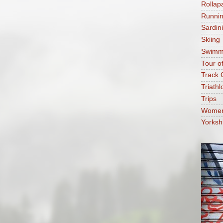
Rollap
Runni
Sardin
Skiing
Swimm
Tour o
Track 
Triathl
Trips
Women'
Yorksh