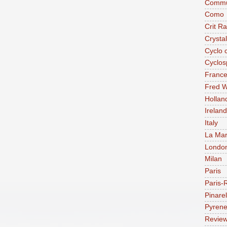
Commu
Como
Crit R
Crysta
Cyclo 
Cyclos
Franc
Fred W
Hollan
Ireland
Italy
La Mar
Londo
Milan
Paris
Paris-
Pinarel
Pyren
Revie