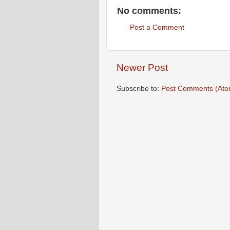
No comments:
Post a Comment
Newer Post
Subscribe to:
Post Comments (Ato