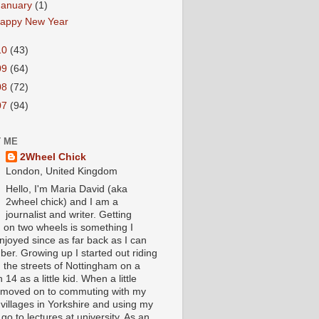
January
(1)
appy New Year
10
(43)
09
(64)
08
(72)
07
(94)
 ME
2Wheel Chick
London, United Kingdom
Hello, I'm Maria David (aka
2wheel chick) and I am a
journalist and writer. Getting
 on two wheels is something I
njoyed since as far back as I can
er. Growing up I started out riding
 the streets of Nottingham on a
 14 as a little kid. When a little
I moved on to commuting with my
 villages in Yorkshire and using my
 go to lectures at university. As an