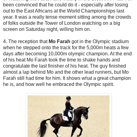
been convinced that he could do it - especially after losing
out to the East Africans at the World Championships last
year. It was a really tense moment sitting among the crowds
of folks outside the Tower of London watching on a big
screen on Saturday night, willing him on.
4. The reception that
Mo Farah
got in the Olympic stadium
when he stepped onto the track for the 5,000m heats a few
days after becoming 10,000m olympic champion. At the end
of his heat Mo Farah took the time to shake hands and
congratulate the last finisher of his heat. The guy finished
almost a lap behind Mo and the other lead runners, but Mo
Farah still had time for him. It shows what a great champion
he is, and how well he embraced the Olympic spirit.