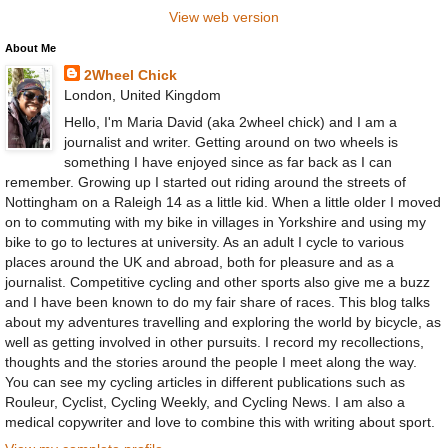
View web version
About Me
2Wheel Chick
London, United Kingdom
Hello, I'm Maria David (aka 2wheel chick) and I am a
journalist and writer. Getting around on two wheels is
something I have enjoyed since as far back as I can
remember. Growing up I started out riding around the streets of
Nottingham on a Raleigh 14 as a little kid. When a little older I moved
on to commuting with my bike in villages in Yorkshire and using my
bike to go to lectures at university. As an adult I cycle to various
places around the UK and abroad, both for pleasure and as a
journalist. Competitive cycling and other sports also give me a buzz
and I have been known to do my fair share of races. This blog talks
about my adventures travelling and exploring the world by bicycle, as
well as getting involved in other pursuits. I record my recollections,
thoughts and the stories around the people I meet along the way.
You can see my cycling articles in different publications such as
Rouleur, Cyclist, Cycling Weekly, and Cycling News. I am also a
medical copywriter and love to combine this with writing about sport.