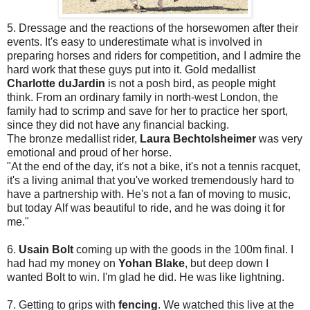
5. Dressage and the reactions of the horsewomen after their
events. It's easy to underestimate what is involved in
preparing horses and riders for competition, and I admire the
hard work that these guys put into it. Gold medallist
Charlotte duJardin
is not a posh bird, as people might
think. From an ordinary family in north-west London, the
family had to scrimp and save for her to practice her sport,
since they did not have any financial backing.
The bronze medallist rider,
Laura Bechtolsheimer
was very
emotional and proud of her horse.
"At the end of the day, it's not a bike, it's not a tennis racquet,
it's a living animal that you've worked tremendously hard to
have a partnership with. He's not a fan of moving to music,
but today Alf was beautiful to ride, and he was doing it for
me."
6.
Usain Bolt
coming up with the goods in the 100m final. I
had had my money on
Yohan Blake
, but deep down I
wanted Bolt to win. I'm glad he did. He was like lightning.
7. Getting to grips with
fencing
. We watched this live at the