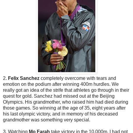
2.
Felix Sanchez
completely overcome with tears and
emotion on the podium after winning 400m hurdles. We
really got an idea of the strife that athletes go through in their
quest for gold. Sanchez had missed out at the Beijing
Olympics. His grandmother, who raised him had died during
those games. So winning at the age of 35, eight years after
his last olympic victory, and in memory of his deceased
grandmother was something very special.
3. Watching
Mo Farah
take victory in the 10,000m. I had not