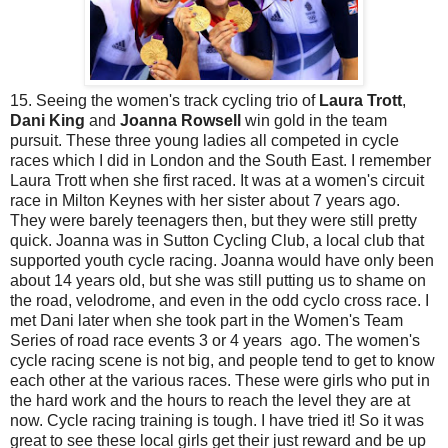
15. Seeing the women's track cycling trio of
Laura Trott
,
Dani King
and
Joanna Rowsell
win gold in the team
pursuit. These three young ladies all competed in cycle
races which I did in London and the South East. I remember
Laura Trott when she first raced. It was at a women's circuit
race in Milton Keynes with her sister about 7 years ago.
They were barely teenagers then, but they were still pretty
quick. Joanna was in Sutton Cycling Club, a local club that
supported youth cycle racing. Joanna would have only been
about 14 years old, but she was still putting us to shame on
the road, velodrome, and even in the odd cyclo cross race. I
met Dani later when she took part in the Women's Team
Series of road race events 3 or 4 years ago. The women's
cycle racing scene is not big, and people tend to get to know
each other at the various races. These were girls who put in
the hard work and the hours to reach the level they are at
now. Cycle racing training is tough. I have tried it! So it was
great to see these local girls get their just reward and be up