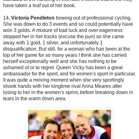
have taken a leaf out of her book.
14.
Victoria Pendleton
bowing out of professional cycling.
She was down to do 3 events and so could potentially have
won 3 golds. A mixture of bad luck and over eagerness
stopped her in her tracks (excuse the pun) so she came
away with 1 gold, 1 silver, and unfortunately 1
disqualification. But still, for a woman who has been at the
top of her game for so many years I think she has carried
herself exceptionally well and she has nothing to be
ashamed of or to regret. Queen Vicky has been a great
ambassador for the sport, and for women's sport in particular.
It was quite a moving moment when she very sportingly
shook hands with her longtime rival Anna Meares after
losing to her in the women's sprint, before breaking down in
tears in the warm down area.