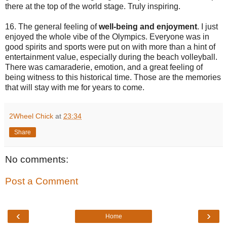
there at the top of the world stage. Truly inspiring.
16. The general feeling of
well-being and enjoyment
. I just
enjoyed the whole vibe of the Olympics. Everyone was in
good spirits and sports were put on with more than a hint of
entertainment value, especially during the beach volleyball.
There was camaraderie, emotion, and a great feeling of
being witness to this historical time. Those are the memories
that will stay with me for years to come.
2Wheel Chick
at
23:34
Share
No comments:
Post a Comment
‹
›
Home