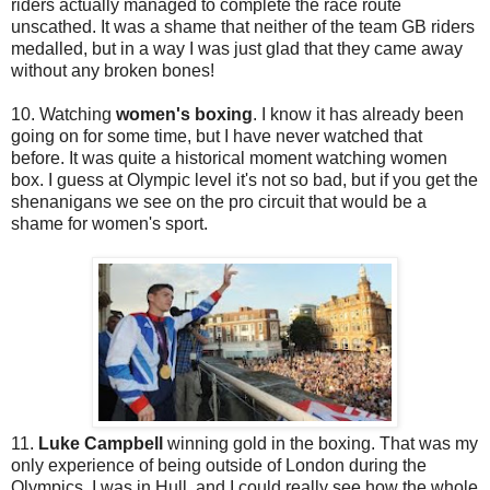
riders actually managed to complete the race route
unscathed. It was a shame that neither of the team GB riders
medalled, but in a way I was just glad that they came away
without any broken bones!
10. Watching
women's boxing
. I know it has already been
going on for some time, but I have never watched that
before. It was quite a historical moment watching women
box. I guess at Olympic level it's not so bad, but if you get the
shenanigans we see on the pro circuit that would be a
shame for women's sport.
11.
Luke Campbell
winning gold in the boxing. That was my
only experience of being outside of London during the
Olympics. I was in Hull, and I could really see how the whole