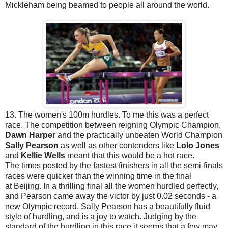
Mickleham being beamed to people all around the world.
13. The women's 100m hurdles. To me this was a perfect
race. The competition between reigning Olympic Champion,
Dawn Harper
and the practically unbeaten World Champion
Sally Pearson
as well as other contenders like
Lolo Jones
and
Kellie Wells
meant that this would be a hot race.
The times posted by the fastest finishers in all the semi-finals
races were quicker than the winning time in the final
at Beijing. In a thrilling final all the women hurdled perfectly,
and Pearson came away the victor by just 0.02 seconds - a
new Olympic record. Sally Pearson has a beautifully fluid
style of hurdling, and is a joy to watch. Judging by the
standard of the hurdling in this race it seems that a few may