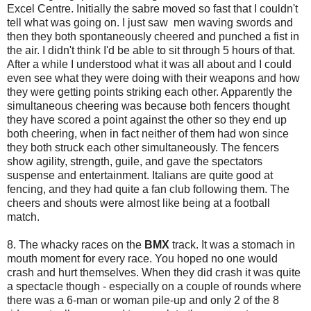
Excel Centre. Initially the sabre moved so fast that I couldn't
tell what was going on. I just saw men waving swords and
then they both spontaneously cheered and punched a fist in
the air. I didn't think I'd be able to sit through 5 hours of that.
After a while I understood what it was all about and I could
even see what they were doing with their weapons and how
they were getting points striking each other. Apparently the
simultaneous cheering was because both fencers thought
they have scored a point against the other so they end up
both cheering, when in fact neither of them had won since
they both struck each other simultaneously. The fencers
show agility, strength, guile, and gave the spectators
suspense and entertainment. Italians are quite good at
fencing, and they had quite a fan club following them. The
cheers and shouts were almost like being at a football
match.
8. The whacky races on the
BMX
track. It was a stomach in
mouth moment for every race. You hoped no one would
crash and hurt themselves. When they did crash it was quite
a spectacle though - especially on a couple of rounds where
there was a 6-man or woman pile-up and only 2 of the 8