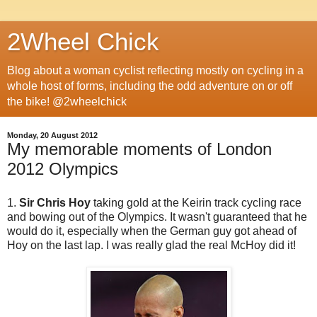
2Wheel Chick
Blog about a woman cyclist reflecting mostly on cycling in a
whole host of forms, including the odd adventure on or off
the bike! @2wheelchick
Monday, 20 August 2012
My memorable moments of London
2012 Olympics
1.
Sir Chris Hoy
taking gold at the Keirin track cycling race
and bowing out of the Olympics. It wasn't guaranteed that he
would do it, especially when the German guy got ahead of
Hoy on the last lap. I was really glad the real McHoy did it!