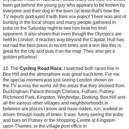
town got behind the young guy who appears to be known by
everyone and their dog in the town (at least that's how the
TV reports portrayed it with their vox pops)! There was alot of
bunting in the local shops and many people gathered in
pubs on the Saturday night to see him beat his Irish
opponent. It also shows that even though the Olympics are
held in London, it reaches way beyond the Capital. Hull has
not had the best press in recent times and a win like this is
great for the city and puts it on the map. They also get a
golden pillarbox!
12. The
Cycling Road Race
. I watched both races live in
Box Hill and the atmosphere was great each time. For me
the special moment was just seeing London shown on
the TV across the world. All the areas that they showed from
Buckingham Palace through Chelsea, Fulham, Putney,
Richmond Park, Kingston, Weybridge, Dorking, Box Hill and
all the various other villages and neighbourhoods in
between are places I know and have ridden, run, walked or
driven through loads of times. It was funny seeing the pubs
and bars on Putney or the shopping Centre at Kingston-
upon-Thames, or the village post office in