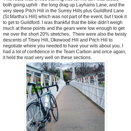
both going uphill - the long drag up Layhams Lane, and the
very steep Pitch Hill in the Surrey Hills plus Guildford Lane
(St Martha's Hill) which was not part of the event, but I took it
to get to Guildford. I was thankful that the bike didn't weigh
much at these points and the gears were low enough to get
me over the short 20% stretches. There were also the twisty
descents of Titsey Hill, Okewood Hill and Pitch Hill to
negotiate where you needed to have your wits about you. I
had a lot of confidence in the Team Carbon and once again,
it held the road very well on these sections.