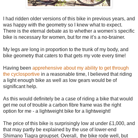
I had ridden older versions of this bike in previous years, and
was happy with the geometry so I knew what to expect.
There is the eternal debate as to whether a women's specific
bike is necessary for women, but for me it’s a no-brainer.
My legs
are
long in proportion to the trunk of my body, and
bike geometry that caters to that gets my vote every time!
Having been
apprehensive about my ability to get through
the cyclosportive
in a reasonable time, I believed that riding
a light enough bike as well as low gears would be of
significant help.
As this would definitely be a case of riding a bike that would
get me out of trouble a carbon fibre frame was the right
option for me - a lightweight bike for a lightweight!
The price of this bike is surprisingly low at under £1,000, and
that may partly be explained by the use of lower-end
Shimano Tiagra groupset. Overall, the bike rode well, but