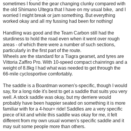
sometimes I found the gear changing clunky compared with
the old Shimano Ultegra that I have on my usual bike, and I
worried I might break or jam something. But everything
worked okay and all my fussing had been for nothing!
Handling was good and the Team Carbon still had the
sturdiness to hold the road even when it went over rough
areas - of which there were a number of such sections,
particularly in the first part of the route.
Wheels are the standard for a Tiagra gearset, and tyres are
Vittoria Zaffiro Pro. With 10-speed compact chainrings and a
weight of 8.8kg I had what was needed to get through the
66-mile cyclosportive comfortably.
The saddle is a Boardman women's-specific, though I would
say, for a long ride it's best to get a saddle that suits you very
well. A stock saddle was okay, but my derriere would
probably have been happier seated on something it is more
familiar with for a 4-hour+ ride! Saddles are a very specific
piece of kit and while this saddle was okay for me, it felt
different from my own usual women's specific saddle and it
may suit some people more than others.