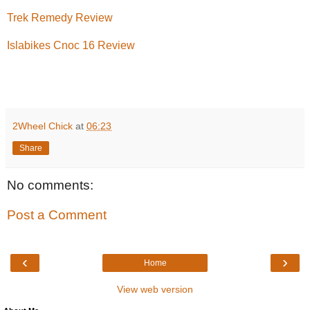
Trek Remedy Review
Islabikes Cnoc 16 Review
2Wheel Chick
at
06:23
Share
No comments:
Post a Comment
‹
›
Home
View web version