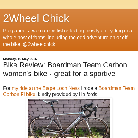
2Wheel Chick
Blog about a woman cyclist reflecting mostly on cycling in a
whole host of forms, including the odd adventure on or off
the bike! @2wheelchick
Monday, 16 May 2016
Bike Review: Boardman Team Carbon
women's bike - great for a sportive
For
my ride at the Etape Loch Ness
I rode a
Boardman Team
Carbon Fi bike
, kindly provided by Halfords.