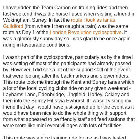
I have ridden the Team Carbon on training rides and then
last weekend it was the horse I used when visiting a friend in
Wokingham, Surrey. In fact the
route I took as far as
Guildford
(from where I then caught a train) was the same
route as Day 1 of the
London Revolution cyclosportive
. It
was a gloriously sunny day so I was glad to be once again
riding in favourable conditions.
I wasn't part of the cyclosportive, particularly as by the time I
was setting off most of the participants had already passed
by. However, I did see a lot of the support staff of the event
that were looking after the backmarkers and slower riders.
This route took me through the Kent and Surrey lanes which
a lot of the local cycling clubs ride on any given weekend -
Layhams Lane, Edenbridge, Lingfield, Horley, Ockley and
then into the Surrey Hills via Ewhurst. If I wasn't visiting my
friend that day I would have just signed up for the event as it
would have been nice to do the whole thing with support
from what appeared to be friendly staff and feed stations that
were more like mini event villages with lots of facilities.
This route was a nice training ride for me as I was tested