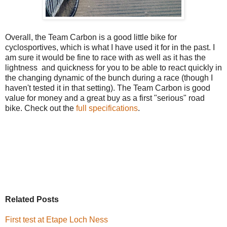
Overall, the Team Carbon is a good little bike for
cyclosportives, which is what I have used it for in the past. I
am sure it would be fine to race with as well as it has the
lightness and quickness for you to be able to react quickly in
the changing dynamic of the bunch during a race (though I
haven't tested it in that setting). The Team Carbon is good
value for money and a great buy as a first "serious" road
bike. Check out the
full specifications
.
Related Posts
First test at Etape Loch Ness