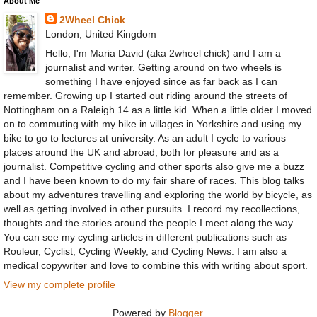
About Me
2Wheel Chick
London, United Kingdom
Hello, I'm Maria David (aka 2wheel chick) and I am a
journalist and writer. Getting around on two wheels is
something I have enjoyed since as far back as I can
remember. Growing up I started out riding around the streets of
Nottingham on a Raleigh 14 as a little kid. When a little older I moved
on to commuting with my bike in villages in Yorkshire and using my
bike to go to lectures at university. As an adult I cycle to various
places around the UK and abroad, both for pleasure and as a
journalist. Competitive cycling and other sports also give me a buzz
and I have been known to do my fair share of races. This blog talks
about my adventures travelling and exploring the world by bicycle, as
well as getting involved in other pursuits. I record my recollections,
thoughts and the stories around the people I meet along the way.
You can see my cycling articles in different publications such as
Rouleur, Cyclist, Cycling Weekly, and Cycling News. I am also a
medical copywriter and love to combine this with writing about sport.
View my complete profile
Powered by
Blogger
.