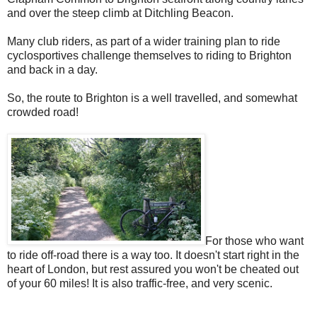
and over the steep climb at Ditchling Beacon.
Many club riders, as part of a wider training plan to ride
cyclosportives challenge themselves to riding to Brighton
and back in a day.
So, the route to Brighton is a well travelled, and somewhat
crowded road!
For those who want
to ride off-road there is a way too. It doesn't start right in the
heart of London, but rest assured you won't be cheated out
of your 60 miles! It is also traffic-free, and very scenic.