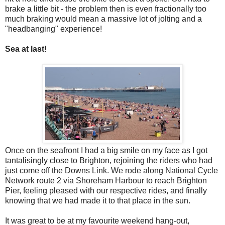
brake a little bit - the problem then is even fractionally too
much braking would mean a massive lot of jolting and a
"headbanging" experience!
Sea at last!
Once on the seafront I had a big smile on my face as I got
tantalisingly close to Brighton, rejoining the riders who had
just come off the Downs Link. We rode along National Cycle
Network route 2 via Shoreham Harbour to reach Brighton
Pier, feeling pleased with our respective rides, and finally
knowing that we had made it to that place in the sun.
It was great to be at my favourite weekend hang-out,