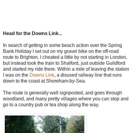
Head for the Downs Link...
In search of getting in some beach action over the Spring
Bank Holiday I set out on my gravel bike on the off-road
route to Brighton. I cheated a little by not starting in London,
but instead took the train to Shalford, just outside Guildford
and started my ride there. Within a mile of leaving the station
I was on the
Downs Link
, a disused railway line that runs
down to the coast at Shoreham-by-Sea.
The route is generally well signposted, and goes through
woodland, and many pretty villages where you can stop and
go to a country pub or tea shop along the way.