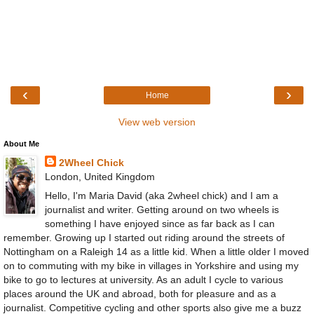
‹
›
Home
View web version
About Me
2Wheel Chick
London, United Kingdom
Hello, I'm Maria David (aka 2wheel chick) and I am a
journalist and writer. Getting around on two wheels is
something I have enjoyed since as far back as I can
remember. Growing up I started out riding around the streets of
Nottingham on a Raleigh 14 as a little kid. When a little older I moved
on to commuting with my bike in villages in Yorkshire and using my
bike to go to lectures at university. As an adult I cycle to various
places around the UK and abroad, both for pleasure and as a
journalist. Competitive cycling and other sports also give me a buzz