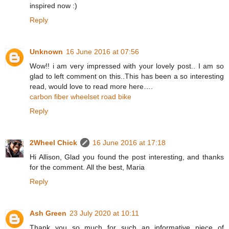
inspired now :)
Reply
Unknown
16 June 2016 at 07:56
Wow!! i am very impressed with your lovely post.. I am so
glad to left comment on this..This has been a so interesting
read, would love to read more here….
carbon fiber wheelset road bike
Reply
2Wheel Chick
16 June 2016 at 17:18
Hi Allison, Glad you found the post interesting, and thanks
for the comment. All the best, Maria
Reply
Ash Green
23 July 2020 at 10:11
Thank you so much for such an informative piece of