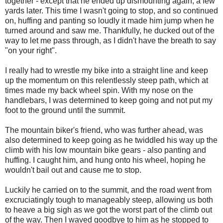
together - except that he ended up dismounting again, a few
yards later. This time I wasn't going to stop, and so continued
on, huffing and panting so loudly it made him jump when he
turned around and saw me. Thankfully, he ducked out of the
way to let me pass through, as I didn't have the breath to say
"on your right".
I really had to wrestle my bike into a straight line and keep
up the momentum on this relentlessly steep path, which at
times made my back wheel spin. With my nose on the
handlebars, I was determined to keep going and not put my
foot to the ground until the summit.
The mountain biker's friend, who was further ahead, was
also determined to keep going as he twiddled his way up the
climb with his low mountain bike gears - also panting and
huffing. I caught him, and hung onto his wheel, hoping he
wouldn't bail out and cause me to stop.
Luckily he carried on to the summit, and the road went from
excruciatingly tough to manageably steep, allowing us both
to heave a big sigh as we got the worst part of the climb out
of the way. Then I waved goodbye to him as he stopped to