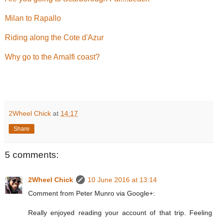
Milan to Rapallo
Riding along the Cote d'Azur
Why go to the Amalfi coast?
2Wheel Chick
at
14:17
Share
5 comments:
2Wheel Chick
10 June 2016 at 13:14
Comment from Peter Munro via Google+:
Really enjoyed reading your account of that trip. Feeling