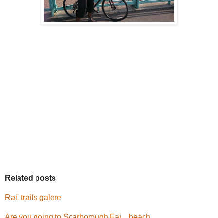
Related posts
Rail trails galore
Are you going to Scarborough Fai....beach