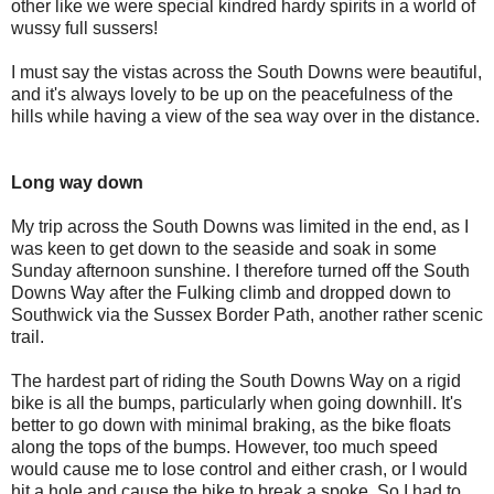
other like we were special kindred hardy spirits in a world of
wussy full sussers!
I must say the vistas across the South Downs were beautiful,
and it's always lovely to be up on the peacefulness of the
hills while having a view of the sea way over in the distance.
Long way down
My trip across the South Downs was limited in the end, as I
was keen to get down to the seaside and soak in some
Sunday afternoon sunshine. I therefore turned off the South
Downs Way after the Fulking climb and dropped down to
Southwick via the Sussex Border Path, another rather scenic
trail.
The hardest part of riding the South Downs Way on a rigid
bike is all the bumps, particularly when going downhill. It's
better to go down with minimal braking, as the bike floats
along the tops of the bumps. However, too much speed
would cause me to lose control and either crash, or I would
hit a hole and cause the bike to break a spoke. So I had to