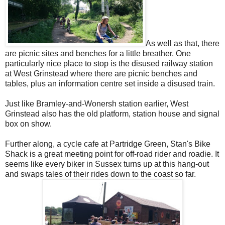
As well as that, there
are picnic sites and benches for a little breather. One
particularly nice place to stop is the disused railway station
at West Grinstead where there are picnic benches and
tables, plus an information centre set inside a disused train.
Just like Bramley-and-Wonersh station earlier, West
Grinstead also has the old platform, station house and signal
box on show.
Further along, a cycle cafe at Partridge Green, Stan's Bike
Shack is a great meeting point for off-road rider and roadie. It
seems like every biker in Sussex turns up at this hang-out
and swaps tales of their rides down to the coast so far.