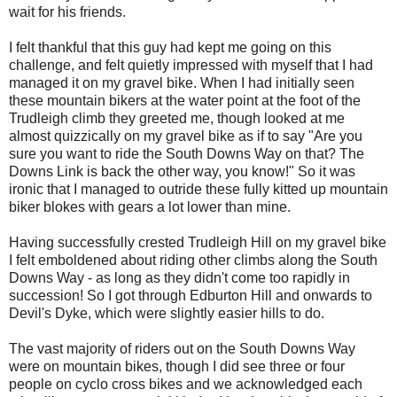
wait for his friends.
I felt thankful that this guy had kept me going on this
challenge, and felt quietly impressed with myself that I had
managed it on my gravel bike. When I had initially seen
these mountain bikers at the water point at the foot of the
Trudleigh climb they greeted me, though looked at me
almost quizzically on my gravel bike as if to say "Are you
sure you want to ride the South Downs Way on that? The
Downs Link is back the other way, you know!" So it was
ironic that I managed to outride these fully kitted up mountain
biker blokes with gears a lot lower than mine.
Having successfully crested Trudleigh Hill on my gravel bike
I felt emboldened about riding other climbs along the South
Downs Way - as long as they didn't come too rapidly in
succession! So I got through Edburton Hill and onwards to
Devil's Dyke, which were slightly easier hills to do.
The vast majority of riders out on the South Downs Way
were on mountain bikes, though I did see three or four
people on cyclo cross bikes and we acknowledged each