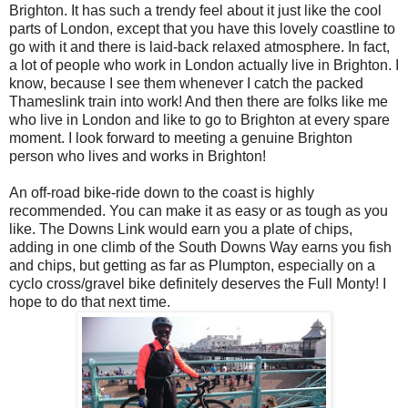
Brighton. It has such a trendy feel about it just like the cool
parts of London, except that you have this lovely coastline to
go with it and there is laid-back relaxed atmosphere. In fact,
a lot of people who work in London actually live in Brighton. I
know, because I see them whenever I catch the packed
Thameslink train into work! And then there are folks like me
who live in London and like to go to Brighton at every spare
moment. I look forward to meeting a genuine Brighton
person who lives and works in Brighton!
An off-road bike-ride down to the coast is highly
recommended. You can make it as easy or as tough as you
like. The Downs Link would earn you a plate of chips,
adding in one climb of the South Downs Way earns you fish
and chips, but getting as far as Plumpton, especially on a
cyclo cross/gravel bike definitely deserves the Full Monty! I
hope to do that next time.