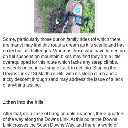
Some, particularly those out on family rides (of which there
are many) may find this route a dream as it is scenic and has
no technical challenges. Whereas those who have turned up
on full suspension mountain bikes may find they are a little
overequipped for this route which lacks any steep climbs,
descents or technical single track to get into. Starting the
Downs Link at St Martha's Hill, with it's steep climb and a
tricky descent through sand may address the issue of a lack
of anything testing.
...then into the hills
After that, it's a case of hang on until Bramber, three-quarters
of the way along the Downs Link. At this point the Downs
Link crosses the South Downs Way, and there, a world of