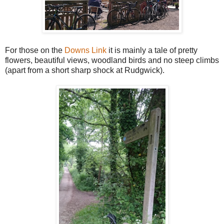
For those on the
Downs Link
it is mainly a tale of pretty
flowers, beautiful views, woodland birds and no steep climbs
(apart from a short sharp shock at Rudgwick).