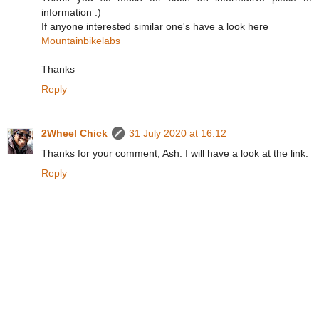
information :)
If anyone interested similar one's have a look here
Mountainbikelabs
Thanks
Reply
2Wheel Chick
31 July 2020 at 16:12
Thanks for your comment, Ash. I will have a look at the link.
Reply