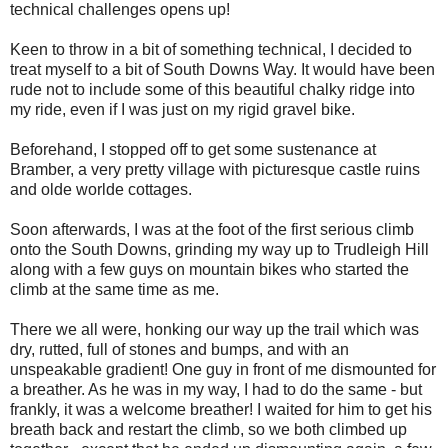
technical challenges opens up!
Keen to throw in a bit of something technical, I decided to
treat myself to a bit of South Downs Way. It would have been
rude not to include some of this beautiful chalky ridge into
my ride, even if I was just on my rigid gravel bike.
Beforehand, I stopped off to get some sustenance at
Bramber, a very pretty village with picturesque castle ruins
and olde worlde cottages.
Soon afterwards, I was at the foot of the first serious climb
onto the South Downs, grinding my way up to Trudleigh Hill
along with a few guys on mountain bikes who started the
climb at the same time as me.
There we all were, honking our way up the trail which was
dry, rutted, full of stones and bumps, and with an
unspeakable gradient! One guy in front of me dismounted for
a breather. As he was in my way, I had to do the same - but
frankly, it was a welcome breather! I waited for him to get his
breath back and restart the climb, so we both climbed up