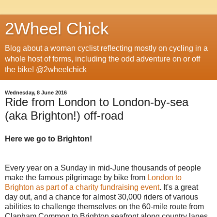
2Wheel Chick
Blog about a woman cyclist reflecting mostly on cycling in a
whole host of forms, including the odd adventure on or off
the bike! @2wheelchick
Wednesday, 8 June 2016
Ride from London to London-by-sea
(aka Brighton!) off-road
Here we go to Brighton!
Every year on a Sunday in mid-June thousands of people
make the famous pilgrimage by bike from
London to
Brighton as part of a charity fundraising event
. It's a great
day out, and a chance for almost 30,000 riders of various
abilities to challenge themselves on the 60-mile route from
Clapham Common to Brighton seafront along country lanes