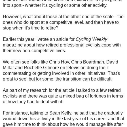
into sport - whether it's cycling or some other activity.
However, what about those at the other end of the scale - the
ones who do sport at a competitive level, and then have to
stop when it's time to retire?
Earlier this year I wrote an article for
Cycling Weekly
magazine about how retired professional cyclists cope with
their new non-competitive lives.
We often see folks like Chris Hoy, Chris Boardman, David
Millar and Rochelle Gilmore on television doing their
commentating or getting involved in other initiatives. That's
great to see, but for some, the transition can be difficult.
As part of my research for the article I talked to a few retired
cyclists and there was quite a mixed bag of fortunes in terms
of how they had to deal with it.
For instance, talking to Sean Kelly, he said that he gradually
wound down his activity in the last year of his career and that
gave him time to think about how he would manage life after