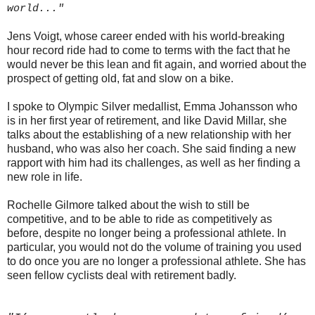
world..."
Jens Voigt, whose career ended with his world-breaking
hour record ride had to come to terms with the fact that he
would never be this lean and fit again, and worried about the
prospect of getting old, fat and slow on a bike.
I spoke to Olympic Silver medallist, Emma Johansson who
is in her first year of retirement, and like David Millar, she
talks about the establishing of a new relationship with her
husband, who was also her coach. She said finding a new
rapport with him had its challenges, as well as her finding a
new role in life.
Rochelle Gilmore talked about the wish to still be
competitive, and to be able to ride as competitively as
before, despite no longer being a professional athlete. In
particular, you would not do the volume of training you used
to do once you are no longer a professional athlete. She has
seen fellow cyclists deal with retirement badly.