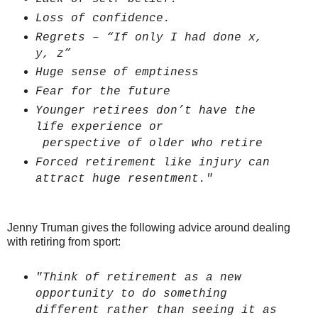
Loss of confidence.
Regrets – “If only I had done x,
y, z”
Huge sense of emptiness
Fear for the future
Younger retirees don’t have the
life experience or
perspective of older who retire
Forced retirement like injury can
attract huge resentment."
Jenny Truman gives the following advice around dealing
with retiring from sport:
"Think of retirement as a new
opportunity to do something
different rather than seeing it as