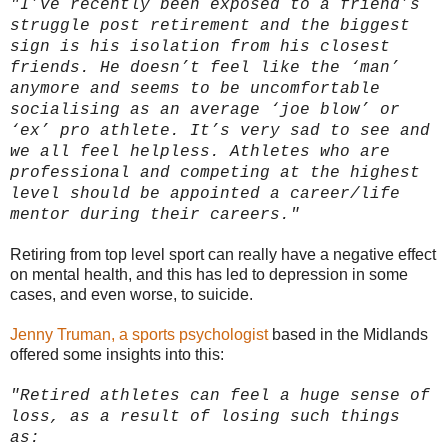
"I’ve recently been exposed to a friend’s
struggle post retirement and the biggest
sign is his isolation from his closest
friends. He doesn’t feel like the ‘man’
anymore and seems to be uncomfortable
socialising as an average ‘joe blow’ or
‘ex’ pro athlete. It’s very sad to see and
we all feel helpless. Athletes who are
professional and competing at the highest
level should be appointed a career/life
mentor during their careers."
Retiring from top level sport can really have a negative effect
on mental health, and this has led to depression in some
cases, and even worse, to suicide.
Jenny Truman, a sports psychologist
based in the Midlands
offered some insights into this:
"Retired athletes can feel a huge sense of
loss, as a result of losing such things
as: