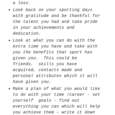
a loss.
Look back on your sporting days
with gratitude and be thankful for
the talent you had and take pride
in your achievements and
dedication.
Look at what you can do with the
extra time you have and take with
you the benefits that sport has
given you.
This could be
friends,
skills you have
acquired, contacts made and
personal attributes which it will
have given you.
Make a plan of what you would like
to do with your time /career – set
yourself
goals - find out
everything you can which will help
you achieve them – write it down