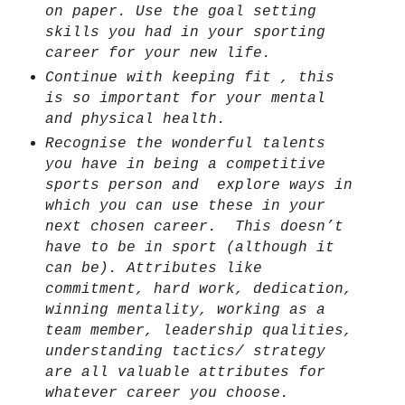
on paper. Use the goal setting
skills you had in your sporting
career for your new life.
Continue with keeping fit , this
is so important for your mental
and physical health.
Recognise the wonderful talents
you have in being a competitive
sports person and
explore ways in
which you can use these in your
next chosen career.
This doesn’t
have to be in sport (although it
can be).
Attributes like
commitment, hard work, dedication,
winning mentality, working as a
team member, leadership qualities,
understanding tactics/ strategy
are all valuable attributes for
whatever career
you choose.