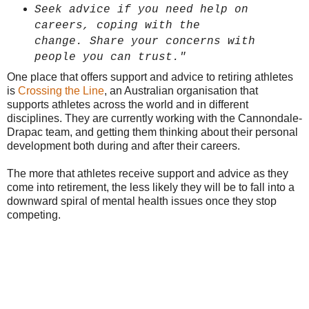
Seek advice if
you need help on
careers,
coping with the
change.
Share your concerns with
people you can trust."
One place that offers support and advice to retiring athletes
is
Crossing the Line
, an Australian organisation that
supports athletes across the world and in different
disciplines. They are currently working with the Cannondale-
Drapac team, and getting them thinking about their personal
development both during and after their careers.
The more that athletes receive support and advice as they
come into retirement, the less likely they will be to fall into a
downward spiral of mental health issues once they stop
competing.