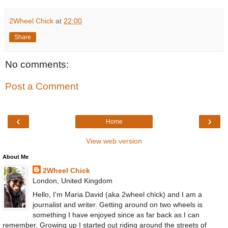
2Wheel Chick
at
22:00
Share
No comments:
Post a Comment
‹
›
Home
View web version
About Me
2Wheel Chick
London, United Kingdom
Hello, I'm Maria David (aka 2wheel chick) and I am a
journalist and writer. Getting around on two wheels is
something I have enjoyed since as far back as I can
remember. Growing up I started out riding around the streets of