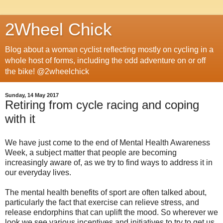
2Wheel Chick
Blog about a woman cyclist reflecting mostly on cycling in a
whole host of forms, including the odd adventure on or off
the bike! @2wheelchick
Sunday, 14 May 2017
Retiring from cycle racing and coping
with it
We have just come to the end of Mental Health Awareness
Week, a subject matter that people are becoming
increasingly aware of, as we try to find ways to address it in
our everyday lives.
The mental health benefits of sport are often talked about,
particularly the fact that exercise can relieve stress, and
release endorphins that can uplift the mood. So wherever we
look we see various incentives and initiatives to try to get us