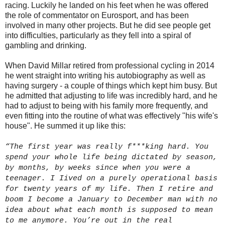
racing. Luckily he landed on his feet when he was offered
the role of commentator on Eurosport, and has been
involved in many other projects. But he did see people get
into difficulties, particularly as they fell into a spiral of
gambling and drinking.
When David Millar retired from professional cycling in 2014
he went straight into writing his autobiography as well as
having surgery - a couple of things which kept him busy. But
he admitted that adjusting to life was incredibly hard, and he
had to adjust to being with his family more frequently, and
even fitting into the routine of what was effectively "his wife's
house". He summed it up like this:
“The first year was really f***king hard. You
spend your whole life being dictated by season,
by months, by weeks since when you were a
teenager. I Iived on a purely operational basis
for twenty years of my life. Then I retire and
boom I become a January to December man with no
idea about what each month is supposed to mean
to me anymore. You’re out in the real