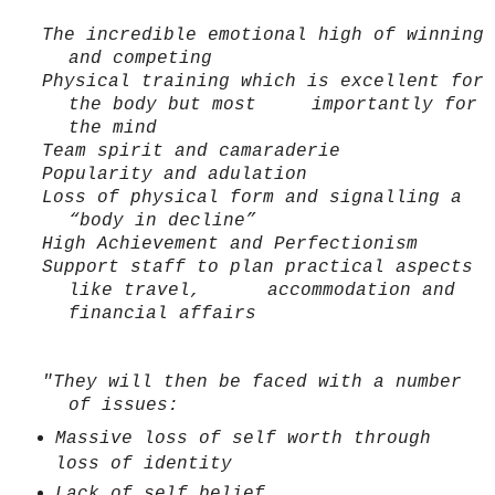
The incredible emotional high of winning
and competing
Physical training which is excellent for
the body but most importantly for
the mind
Team spirit and camaraderie
Popularity and adulation
Loss of physical form and signalling a
“body in decline”
High Achievement and Perfectionism
Support staff to plan practical aspects
like travel, accommodation and
financial affairs
"They will then be faced with a number
of issues:
Massive loss of self worth through
loss of identity
Lack of self belief.