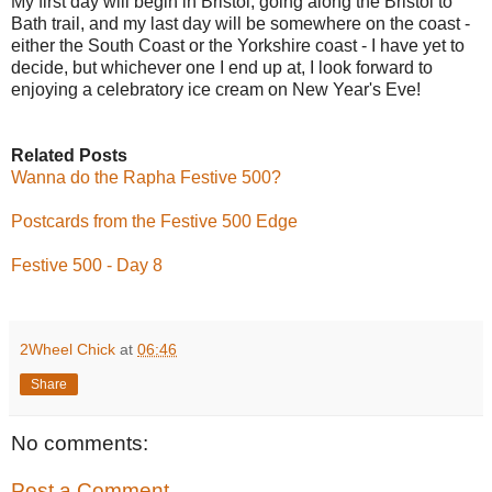
My first day will begin in Bristol, going along the Bristol to
Bath trail, and my last day will be somewhere on the coast -
either the South Coast or the Yorkshire coast - I have yet to
decide, but whichever one I end up at, I look forward to
enjoying a celebratory ice cream on New Year's Eve!
Related Posts
Wanna do the Rapha Festive 500?
Postcards from the Festive 500 Edge
Festive 500 - Day 8
2Wheel Chick
at
06:46
Share
No comments:
Post a Comment