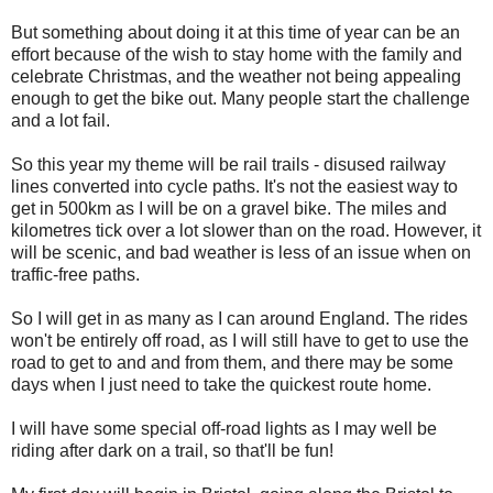
But something about doing it at this time of year can be an
effort because of the wish to stay home with the family and
celebrate Christmas, and the weather not being appealing
enough to get the bike out. Many people start the challenge
and a lot fail.
So this year my theme will be rail trails - disused railway
lines converted into cycle paths. It's not the easiest way to
get in 500km as I will be on a gravel bike. The miles and
kilometres tick over a lot slower than on the road. However, it
will be scenic, and bad weather is less of an issue when on
traffic-free paths.
So I will get in as many as I can around England. The rides
won't be entirely off road, as I will still have to get to use the
road to get to and and from them, and there may be some
days when I just need to take the quickest route home.
I will have some special off-road lights as I may well be
riding after dark on a trail, so that'll be fun!