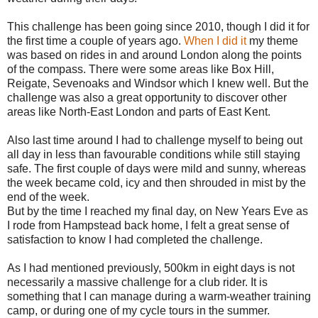
This challenge has been going since 2010, though I did it for
the first time a couple of years ago.
When I did it
my theme
was based on rides in and around London along the points
of the compass. There were some areas like Box Hill,
Reigate, Sevenoaks and Windsor which I knew well. But the
challenge was also a great opportunity to discover other
areas like North-East London and parts of East Kent.
Also last time around I had to challenge myself to being out
all day in less than favourable conditions while still staying
safe. The first couple of days were mild and sunny, whereas
the week became cold, icy and then shrouded in mist by the
end of the week.
But by the time I reached my final day, on New Years Eve as
I rode from Hampstead back home, I felt a great sense of
satisfaction to know I had completed the challenge.
As I had mentioned previously, 500km in eight days is not
necessarily a massive challenge for a club rider. It is
something that I can manage during a warm-weather training
camp, or during one of my cycle tours in the summer.