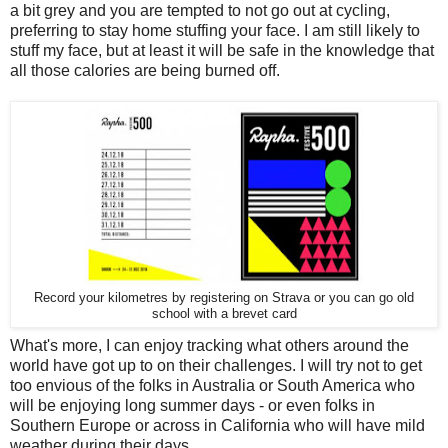
a bit grey and you are tempted to not go out at cycling,
preferring to stay home stuffing your face. I am still likely to
stuff my face, but at least it will be safe in the knowledge that
all those calories are being burned off.
Record your kilometres by registering on Strava or you can go old
school with a brevet card
What's more, I can enjoy tracking what others around the
world have got up to on their challenges. I will try not to get
too envious of the folks in Australia or South America who
will be enjoying long summer days - or even folks in
Southern Europe or across in California who will have mild
weather during their days.