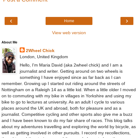
‹
›
Home
View web version
About Me
2Wheel Chick
London, United Kingdom
Hello, I'm Maria David (aka 2wheel chick) and I am a
journalist and writer. Getting around on two wheels is
something I have enjoyed since as far back as I can
remember. Growing up I started out riding around the streets of
Nottingham on a Raleigh 14 as a little kid. When a little older I moved
on to commuting with my bike in villages in Yorkshire and using my
bike to go to lectures at university. As an adult I cycle to various
places around the UK and abroad, both for pleasure and as a
journalist. Competitive cycling and other sports also give me a buzz
and I have been known to do my fair share of races. This blog talks
about my adventures travelling and exploring the world by bicycle, as
well as getting involved in other pursuits. I record my recollections,