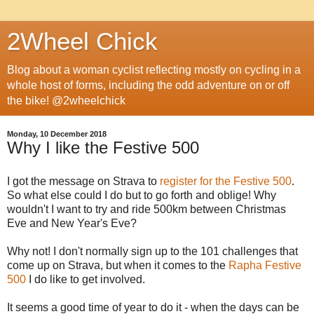
2Wheel Chick
Blog about a woman cyclist reflecting mostly on cycling in a
whole host of forms, including the odd adventure on or off
the bike! @2wheelchick
Monday, 10 December 2018
Why I like the Festive 500
I got the message on Strava to
register for the Festive 500
.
So what else could I do but to go forth and oblige! Why
wouldn't I want to try and ride 500km between Christmas
Eve and New Year's Eve?
Why not! I don't normally sign up to the 101 challenges that
come up on Strava, but when it comes to the
Rapha Festive
500
I do like to get involved.
It seems a good time of year to do it - when the days can be