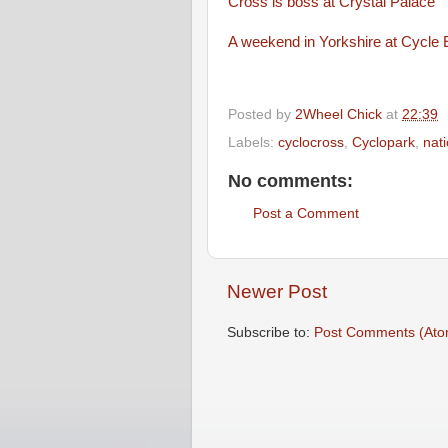
Cross is boss at Crystal Palace
A weekend in Yorkshire at Cycle 
Posted by
2Wheel Chick
at
22:39
Labels:
cyclocross
,
Cyclopark
,
nat
No comments:
Post a Comment
Newer Post
Subscribe to:
Post Comments (Ato