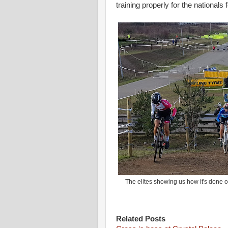
training properly for the nationals 
The elites showing us how it's done on
Related Posts