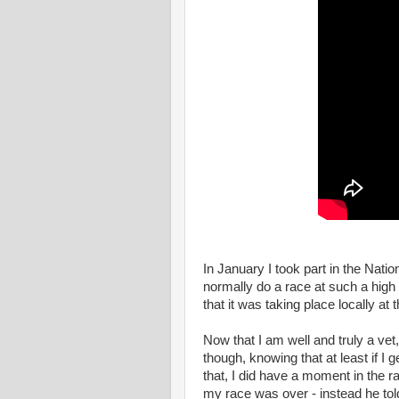
In January I took part in the Nat
normally do a race at such a high l
that it was taking place locally a
Now that I am well and truly a vet,
though, knowing that at least if I 
that, I did have a moment in the r
my race was over - instead he tol