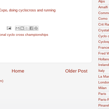
Alps
Amalfi
Expo, doing cyclocross and running
Commu
Como
Crit R
Crysta
ional cyclo cross championships
Cyclo 
Cyclos
Franc
Fred W
Hollan
Ireland
Home
Older Post
Italy
La Mar
m)
Londo
Milan
Paris
Paris-
Pinarel