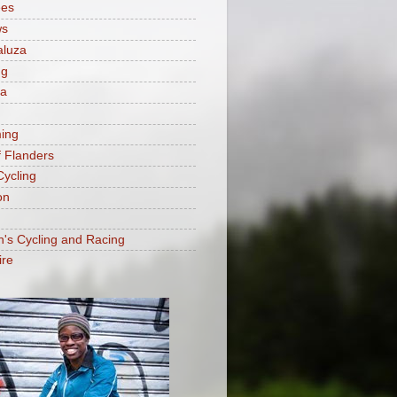
ees
ws
aluza
ng
ia
ing
f Flanders
Cycling
on
s Cycling and Racing
ire