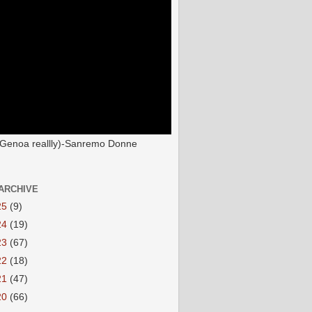
(Genoa reallly)-Sanremo Donne
ARCHIVE
25
(9)
24
(19)
23
(67)
22
(18)
21
(47)
20
(66)