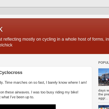
k
 reflecting mostly on cycling in a whole host of forms, 
elchick
POPUL
 Cyclocross
eady. Time marches on so fast, I barely know where I am!
days w
 on these airwaves. I was too busy riding my bike!
the pr
t what I've been up to.
aggr...