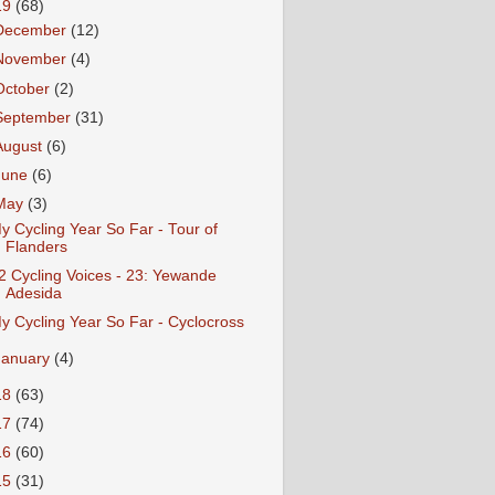
19
(68)
December
(12)
November
(4)
October
(2)
September
(31)
August
(6)
June
(6)
May
(3)
y Cycling Year So Far - Tour of
Flanders
2 Cycling Voices - 23: Yewande
Adesida
y Cycling Year So Far - Cyclocross
January
(4)
18
(63)
17
(74)
16
(60)
15
(31)