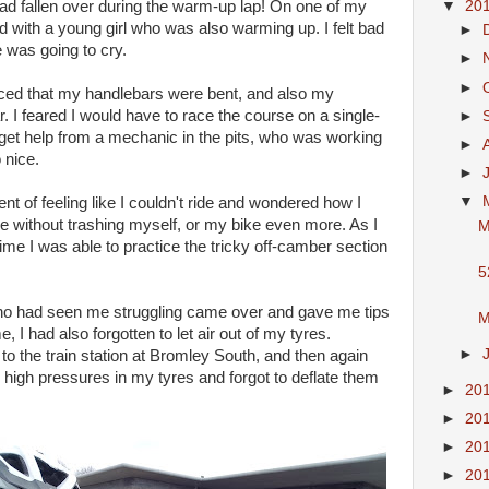
▼
20
ad fallen over during the warm-up lap! On one of my
d with a young girl who was also warming up. I felt bad
►
e was going to cry.
►
►
iced that my handlebars were bent, and also my
r. I feared I would have to race the course on a single-
►
o get help from a mechanic in the pits, who was working
►
 nice.
►
▼
t of feeling like I couldn't ride and wondered how I
e without trashing myself, or my bike even more. As I
M
ime I was able to practice the tricky off-camber section
5
ho had seen me struggling came over and gave me tips
M
e, I had also forgotten to let air out of my tyres.
►
to the train station at Bromley South, and then again
high pressures in my tyres and forgot to deflate them
►
20
►
20
►
20
►
20