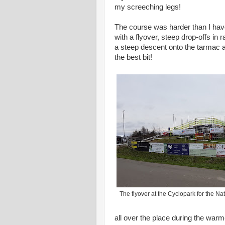
my screeching legs!
The course was harder than I have
with a flyover, steep drop-offs in
a steep descent onto the tarmac an
the best bit!
The flyover at the Cyclopark for the 
all over the place during the warm-