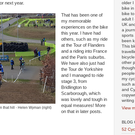
older 
for next year.
bike in
bike to
That has been one of
adult I
my memorable
UK and
experiences on the bike
a journ
this year. I have had
sports
others, such as my ride
been k
at the Tour of Flanders
This b
and a riding into France
travell
bicycle
and the Paris suburbs.
other p
We have also just had
though
the Tour de Yorkshire
people
and I managed to ride
my cycl
stage 3, from
such a
Bridlington to
and Cy
Scarborough, which
copywr
was lovely and tough in
writing
equal measures! More
 that hill - Helen Wyman (right)
View m
on that in later posts.
BLOG 
52 Cyc