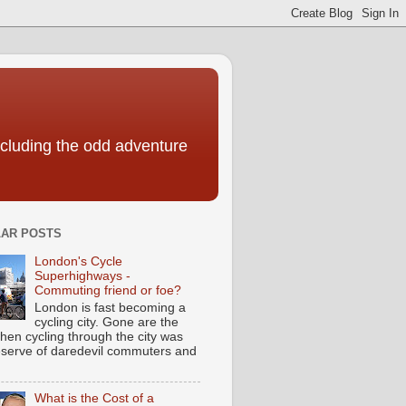
including the odd adventure
AR POSTS
London's Cycle
Superhighways -
Commuting friend or foe?
London is fast becoming a
cycling city. Gone are the
hen cycling through the city was
eserve of daredevil commuters and
What is the Cost of a