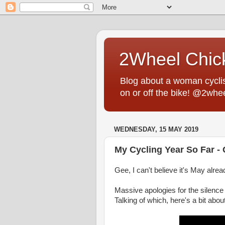
2Wheel Chic
Blog about a woman cyclist
on or off the bike! @2whe
WEDNESDAY, 15 MAY 2019
My Cycling Year So Far -
Gee, I can't believe it's May alr
Massive apologies for the silence
Talking of which, here's a bit abou