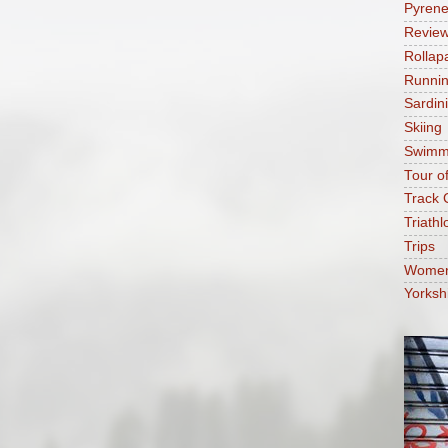
Pyren
Revie
Rollap
Runni
Sardin
Skiing
Swimm
Tour o
Track 
Triathl
Trips
Women'
Yorksh