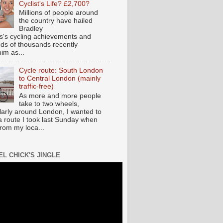
Cyclist's Life? £2,700?
Millions of people around
the country have hailed
Bradley
s's cycling achievements and
ds of thousands recently
im as...
Cycle route: South London
to Central London (mainly
traffic-free)
As more and more people
take to two wheels,
ularly around London, I wanted to
a route I took last Sunday when
from my loca...
EL CHICK'S JINGLE