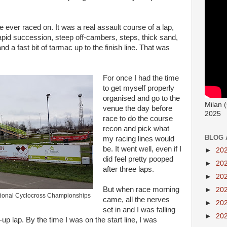
 ever raced on. It was a real assault course of a lap,
 rapid succession, steep off-cambers, steps, thick sand,
d a fast bit of tarmac up to the finish line. That was
For once I had the time
to get myself properly
organised and go to the
Milan 
venue the day before
2025
race to do the course
recon and pick what
BLOG 
my racing lines would
be. It went well, even if I
►
20
did feel pretty pooped
►
20
after three laps.
►
20
But when race morning
►
20
National Cyclocross Championships
came, all the nerves
►
20
set in and I was falling
►
20
up lap. By the time I was on the start line, I was