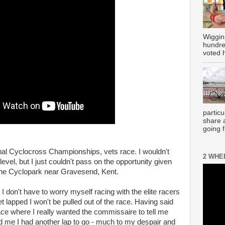
Wiggin
hundre
voted h
partic
share 
going 
ional Cyclocross Championships, vets race. I wouldn't
2 WHE
evel, but I just couldn't pass on the opportunity given
t the Cyclopark near Gravesend, Kent.
 I don't have to worry myself racing with the elite racers
get lapped I won't be pulled out of the race. Having said
ace where I really wanted the commissaire to tell me
d me I had another lap to go - much to my despair and