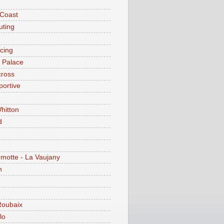
 Coast
ting
acing
l Palace
cross
portive
e
hitton
d
motte - La Vaujany
n
Roubaix
lo