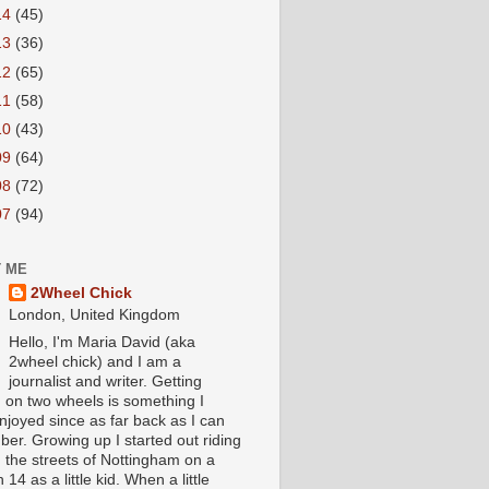
14
(45)
13
(36)
12
(65)
11
(58)
10
(43)
09
(64)
08
(72)
07
(94)
 ME
2Wheel Chick
London, United Kingdom
Hello, I'm Maria David (aka
2wheel chick) and I am a
journalist and writer. Getting
 on two wheels is something I
njoyed since as far back as I can
er. Growing up I started out riding
 the streets of Nottingham on a
 14 as a little kid. When a little