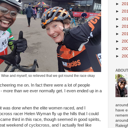
►
20
►
20
►
20
►
20
►
20
►
20
►
20
►
20
ABOUT
 Wise and myself, so relieved that we got round the race okay
cheering me on. In fact there were a lot of people
- more than we ever normally get. I even ended up in a
around
it was done when the elite women raced, and I
have e
ross racer Helen Wyman fly up the hills that I could
rememb
came third in this race, though seemed in good spirits,
around
great weekend of cyclocross, and I actually feel like
Raleigh