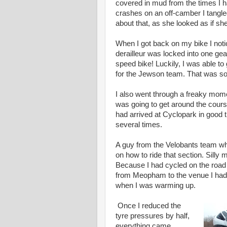
covered in mud from the times I h
crashes on an off-camber I tangle
about that, as she looked as if sh
When I got back on my bike I not
derailleur was locked into one gea
speed bike! Luckily, I was able t
for the Jewson team. That was so
I also went through a freaky momen
was going to get around the cours
had arrived at Cyclopark in good t
several times.
A guy from the Velobants team w
on how to ride that section. Silly m
Because I had cycled on the road 
from Meopham to the venue I had 
when I was warming up.
Once I reduced the
tyre pressures by half,
everything came