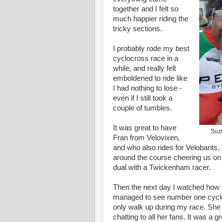
together and I felt so
much happier riding the
tricky sections.
I probably rode my best
cyclocross race in a
while, and really felt
emboldened to ride like
I had nothing to lose -
even if I still took a
couple of tumbles.
It was great to have
Suzi
Fran from Velovixen,
and who also rides for Velobants, 
around the course cheering us on 
dual with a Twickenham racer.
Then the next day I watched how 
managed to see number one cycloc
only walk up during my race. She 
chatting to all her fans. It was a 