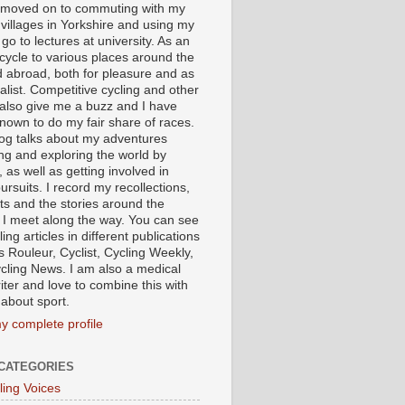
I moved on to commuting with my
 villages in Yorkshire and using my
 go to lectures at university. As an
 cycle to various places around the
 abroad, both for pleasure and as
alist. Competitive cycling and other
 also give me a buzz and I have
nown to do my fair share of races.
log talks about my adventures
ing and exploring the world by
, as well as getting involved in
ursuits. I record my recollections,
ts and the stories around the
 I meet along the way. You can see
ing articles in different publications
s Rouleur, Cyclist, Cycling Weekly,
cling News. I am also a medical
iter and love to combine this with
 about sport.
y complete profile
CATEGORIES
ling Voices