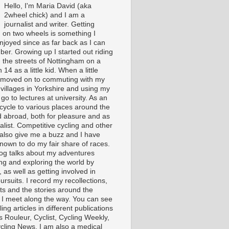
Hello, I'm Maria David (aka
2wheel chick) and I am a
journalist and writer. Getting
 on two wheels is something I
njoyed since as far back as I can
er. Growing up I started out riding
 the streets of Nottingham on a
 14 as a little kid. When a little
I moved on to commuting with my
 villages in Yorkshire and using my
 go to lectures at university. As an
 cycle to various places around the
 abroad, both for pleasure and as
alist. Competitive cycling and other
 also give me a buzz and I have
nown to do my fair share of races.
log talks about my adventures
ing and exploring the world by
, as well as getting involved in
ursuits. I record my recollections,
ts and the stories around the
 I meet along the way. You can see
ing articles in different publications
s Rouleur, Cyclist, Cycling Weekly,
cling News. I am also a medical