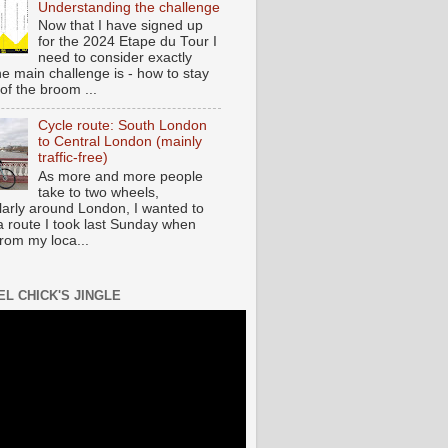
Understanding the challenge
Now that I have signed up
for the 2024 Etape du Tour I
need to consider exactly
he main challenge is - how to stay
of the broom ...
Cycle route: South London
to Central London (mainly
traffic-free)
As more and more people
take to two wheels,
ularly around London, I wanted to
a route I took last Sunday when
from my loca...
EL CHICK'S JINGLE