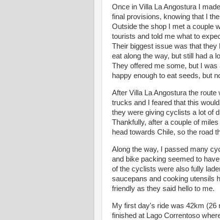
Once in Villa La Angostura I made 
final provisions, knowing that I t
Outside the shop I met a couple 
tourists and told me what to expect
Their biggest issue was that they
eat along the way, but still had a l
They offered me some, but I was alr
happy enough to eat seeds, but not
After Villa La Angostura the route 
trucks and I feared that this would 
they were giving cyclists a lot of
Thankfully, after a couple of miles 
head towards Chile, so the road 
Along the way, I passed many cycli
and bike packing seemed to have
of the cyclists were also fully lad
saucepans and cooking utensils ha
friendly as they said hello to me.
My first day's ride was 42km (26
finished at Lago Correntoso where 