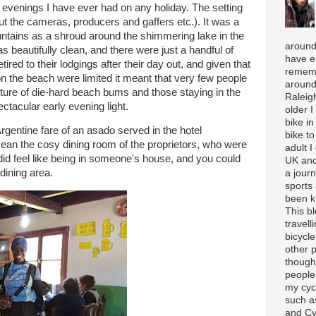
t evenings I have ever had on any holiday. The setting
out the cameras, producers and gaffers etc.). It was a
tains as a shroud around the shimmering lake in the
around
 beautifully clean, and there were just a handful of
have e
red to their lodgings after their day out, and given that
rememb
n the beach were limited it meant that very few people
around
ture of die-hard beach bums and those staying in the
Raleigh
pectacular early evening light.
older 
bike in
rgentine fare of an asado served in the hotel
bike to
 mean the cosy dining room of the proprietors, who were
adult I
 did feel like being in someone's house, and you could
UK and
 dining area.
a journ
sports
been k
This b
travell
bicycle
other p
though
people
my cycl
such a
and Cy