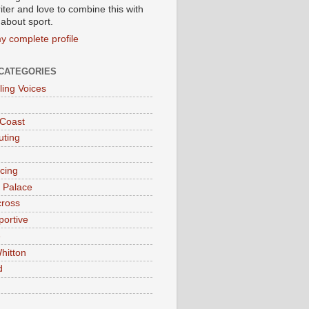
iter and love to combine this with
 about sport.
y complete profile
CATEGORIES
ling Voices
 Coast
ting
acing
l Palace
cross
portive
e
hitton
d