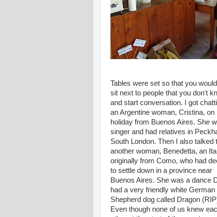
Tables were set so that you would
sit next to people that you don't 
and start conversation. I got chatt
an Argentine woman, Cristina, on
holiday from Buenos Aires. She 
singer and had relatives in Peck
South London. Then I also talked 
another woman, Benedetta, an Ita
originally from Como, who had de
to settle down in a province near
Buenos Aires. She was a dance 
had a very friendly white German
Shepherd dog called Dragon (RIP
Even though none of us knew ea