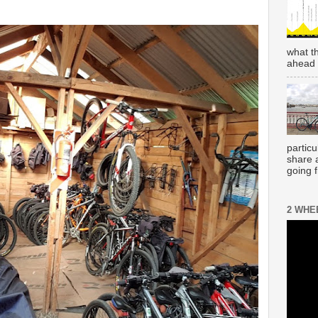
what t
ahead 
partic
share 
going 
2 WHE