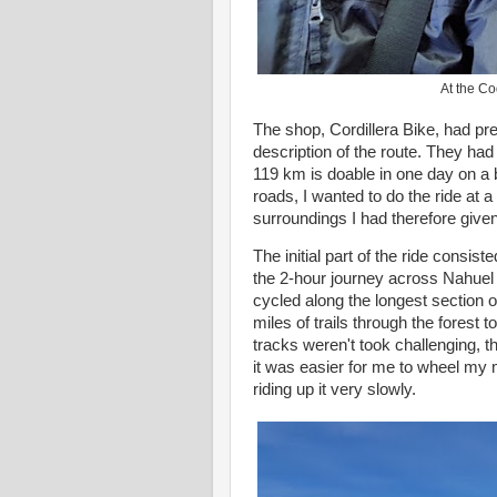
At the Co
The shop, Cordillera Bike, had pr
description of the route. They h
119 km is doable in one day on a b
roads, I wanted to do the ride at a
surroundings I had therefore given
The initial part of the ride consiste
the 2-hour journey across Nahuel
cycled along the longest section o
miles of trails through the forest 
tracks weren't took challenging, 
it was easier for me to wheel my 
riding up it very slowly.