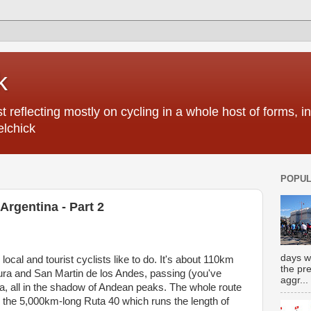
k
 reflecting mostly on cycling in a whole host of forms, 
elchick
POPUL
Argentina - Part 2
days w
 local and tourist cyclists like to do. It's about 110km
the pr
ura and San Martin de los Andes, passing (you've
aggr...
ea, all in the shadow of Andean peaks. The whole route
d, the 5,000km-long Ruta 40 which runs the length of