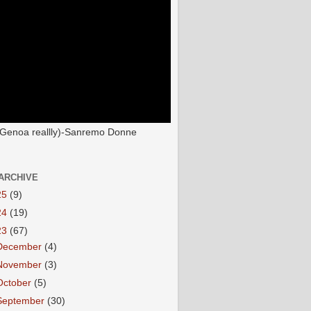
(Genoa reallly)-Sanremo Donne
ARCHIVE
25
(9)
24
(19)
23
(67)
December
(4)
November
(3)
October
(5)
September
(30)