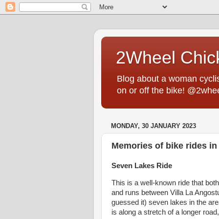
2Wheel Chic
Blog about a woman cyclist
on or off the bike! @2whe
MONDAY, 30 JANUARY 2023
Memories of bike rides in 
Seven Lakes Ride
This is a well-known ride that both
and runs between Villa La Angost
guessed it) seven lakes in the ar
is along a stretch of a longer roa