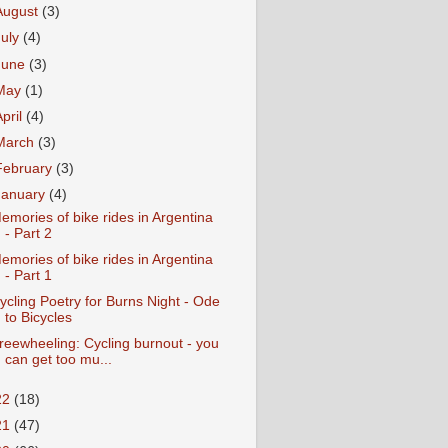
August
(3)
July
(4)
June
(3)
May
(1)
April
(4)
March
(3)
February
(3)
January
(4)
emories of bike rides in Argentina
- Part 2
emories of bike rides in Argentina
- Part 1
ycling Poetry for Burns Night - Ode
to Bicycles
reewheeling: Cycling burnout - you
can get too mu...
22
(18)
21
(47)