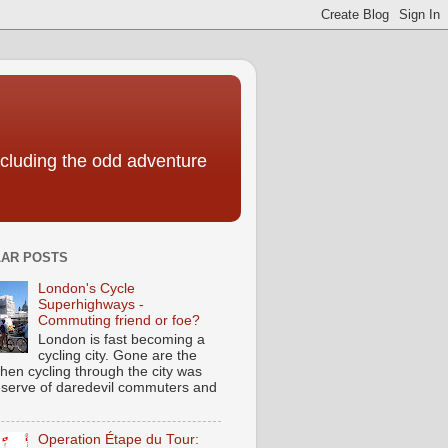
including the odd adventure
AR POSTS
London's Cycle
Superhighways -
Commuting friend or foe?
London is fast becoming a
cycling city. Gone are the
hen cycling through the city was
eserve of daredevil commuters and
Operation Étape du Tour: