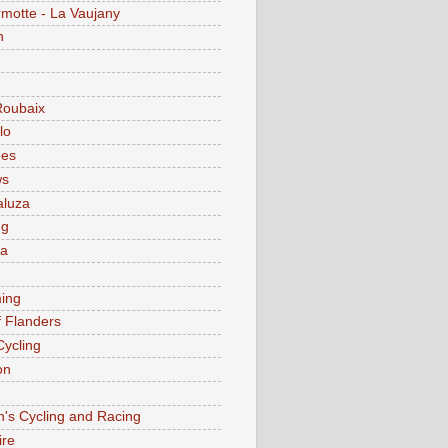
motte - La Vaujany
n
Roubaix
lo
ees
ws
aluza
ng
ia
ing
f Flanders
Cycling
on
s Cycling and Racing
ire