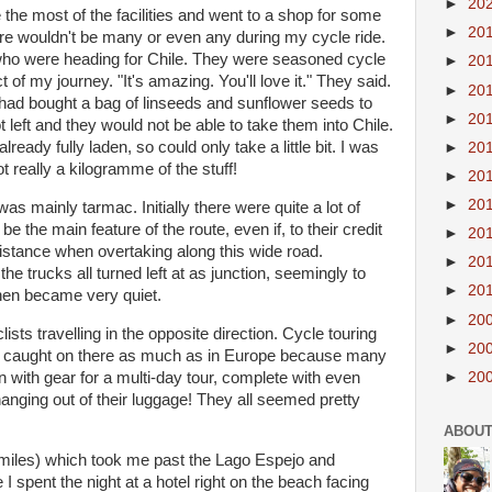
►
20
the most of the facilities and went to a shop for some
►
20
here wouldn't be many or even any during my cycle ride.
who were heading for Chile. They were seasoned cycle
►
20
 of my journey. "It's amazing. You'll love it." They said.
►
20
 had bought a bag of linseeds and sunflower seeds to
►
20
ot left and they would not be able to take them into Chile.
eady fully laden, so could only take a little bit. I was
►
20
 really a kilogramme of the stuff!
►
20
►
20
was mainly tarmac. Initially there were quite a lot of
be the main feature of the route, even if, to their credit
►
20
 distance when overtaking along this wide road.
►
20
the trucks all turned left at as junction, seemingly to
►
20
then became very quiet.
►
20
sts travelling in the opposite direction. Cycle touring
►
20
 caught on there as much as in Europe because many
en with gear for a multi-day tour, complete with even
►
20
nging out of their luggage! They all seemed pretty
ABOUT
 miles) which took me past the Lago Espejo and
I spent the night at a hotel right on the beach facing