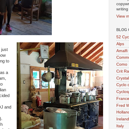
copywr
writing
View m
BLOG 
52 Cyc
Alps
 just
Amalfi
know
Commu
ing to
Como
Crit R
was a
Crysta
ham,
to
Cyclo 
lian
Cyclos
cided
Franc
Fred W
DJ and
Hollan
).
Ireland
ch
Italy