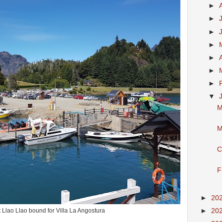
►
►
►
►
►
►
►
▼
M
M
C
F
►
20
►
20
t Llao Llao bound for Villa La Angostura