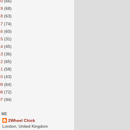
20
(66)
19
(68)
18
(63)
17
(74)
16
(60)
15
(31)
14
(45)
13
(36)
12
(65)
11
(58)
10
(43)
09
(64)
08
(72)
07
(94)
 ME
2Wheel Chick
London, United Kingdom