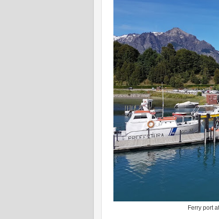
Ferry port a