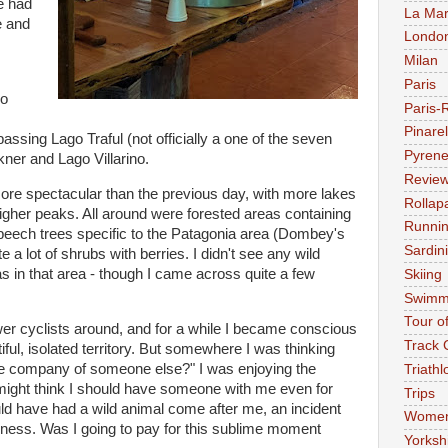
we had
La Mar
e and
Londo
Milan
Paris
go
Paris-
Pinarel
 passing Lago Traful (not officially a one of the seven
Pyren
ner and Lago Villarino.
Revie
ore spectacular than the previous day, with more lakes
Rollap
igher peaks. All around were forested areas containing
Runni
 beech trees specific to the Patagonia area (Dombey's
Sardin
 a lot of shrubs with berries. I didn't see any wild
s in that area - though I came across quite a few
Skiing
Swimm
Tour o
wer cyclists around, and for a while I became conscious
Track 
ful, isolated territory. But somewhere I was thinking
 the company of someone else?" I was enjoying the
Triathl
ight think I should have someone with me even for
Trips
uld have had a wild animal come after me, an incident
Women'
ckness. Was I going to pay for this sublime moment
Yorksh