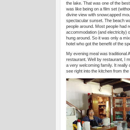
the lake. That was one of the bes
was like being on a film set (with
divine view with snowcapped moun
spectacular sunset. The beach was
people around. Most people had reti
accommodation (and electricity) o
hung around. So it was only a mix
hotel who got the benefit of the s
My evening meal was traditional A
restaurant. Well by restaurant, I
a very welcoming family. It really
see right into the kitchen from the