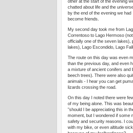
other at the start of the evening 
chatted about life and the univers
by the end of the evening we had
become friends.
My second day took me from La
Correntoso to Lago Hermoso (not
officially one of the seven lakes),
lakes), Lago Escondido, Lago Falk
The route on this day was even m
than the previous day, and even h
a mixture of ancient conifers and
beech trees). There were also quite
animals - I hear you can get puma
lizards crossing the road.
On this day I noted there were fe
of my being alone. This was beauti
"should I be appreciating this in
moment, but I wondered if some m
safety and security reasons. I co
with my bike, or even altitude si