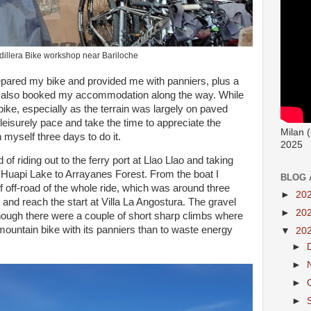
dillera Bike workshop near Bariloche
epared my bike and provided me with panniers, plus a
ad also booked my accommodation along the way. While
ike, especially as the terrain was largely on paved
 leisurely pace and take the time to appreciate the
Milan 
 myself three days to do it.
2025
d of riding out to the ferry port at Llao Llao and taking
 Huapi Lake to Arrayanes Forest. From the boat I
BLOG 
f off-road of the whole ride, which was around three
►
20
to and reach the start at Villa La Angostura. The gravel
►
20
though there were a couple of short sharp climbs where
mountain bike with its panniers than to waste energy
▼
20
►
►
►
►