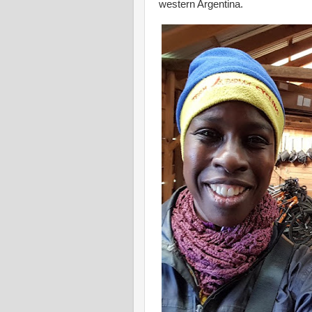
western Argentina.