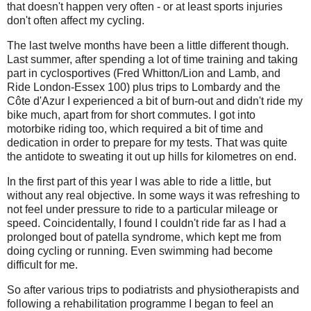
that doesn't happen very often - or at least sports injuries
don't often affect my cycling.
The last twelve months have been a little different though.
Last summer, after spending a lot of time training and taking
part in cyclosportives (Fred Whitton/Lion and Lamb, and
Ride London-Essex 100) plus trips to Lombardy and the
Côte d'Azur I experienced a bit of burn-out and didn't ride my
bike much, apart from for short commutes. I got into
motorbike riding too, which required a bit of time and
dedication in order to prepare for my tests. That was quite
the antidote to sweating it out up hills for kilometres on end.
In the first part of this year I was able to ride a little, but
without any real objective. In some ways it was refreshing to
not feel under pressure to ride to a particular mileage or
speed. Coincidentally, I found I couldn't ride far as I had a
prolonged bout of patella syndrome, which kept me from
doing cycling or running. Even swimming had become
difficult for me.
So after various trips to podiatrists and physiotherapists and
following a rehabilitation programme I began to feel an