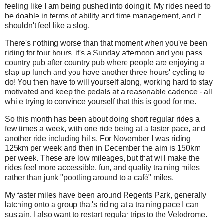
feeling like I am being pushed into doing it. My rides need to
be doable in terms of ability and time management, and it
shouldn't feel like a slog.
There's nothing worse than that moment when you've been
riding for four hours, it's a Sunday afternoon and you pass
country pub after country pub where people are enjoying a
slap up lunch and you have another three hours' cycling to
do! You then have to will yourself along, working hard to stay
motivated and keep the pedals at a reasonable cadence - all
while trying to convince yourself that this is good for me.
So this month has been about doing short regular rides a
few times a week, with one ride being at a faster pace, and
another ride including hills. For November I was riding
125km per week and then in December the aim is 150km
per week. These are low mileages, but that will make the
rides feel more accessible, fun, and quality training miles
rather than junk "pootling around to a café" miles.
My faster miles have been around Regents Park, generally
latching onto a group that's riding at a training pace I can
sustain. I also want to restart regular trips to the Velodrome.