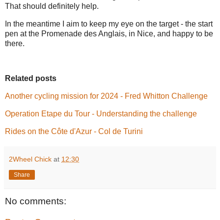
That should definitely help.
In the meantime I aim to keep my eye on the target - the start
pen at the Promenade des Anglais, in Nice, and happy to be
there.
Related posts
Another cycling mission for 2024 - Fred Whitton Challenge
Operation Etape du Tour - Understanding the challenge
Rides on the Côte d'Azur - Col de Turini
2Wheel Chick
at
12:30
Share
No comments: