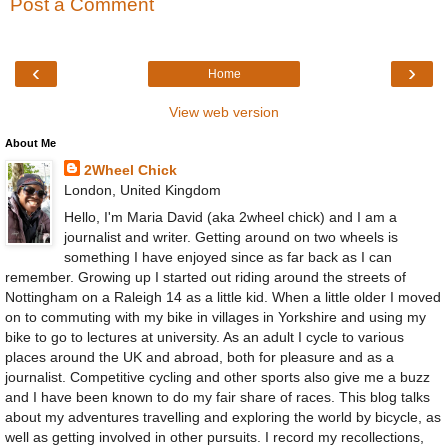
Post a Comment
‹
›
Home
View web version
About Me
2Wheel Chick
London, United Kingdom
Hello, I'm Maria David (aka 2wheel chick) and I am a
journalist and writer. Getting around on two wheels is
something I have enjoyed since as far back as I can
remember. Growing up I started out riding around the streets of
Nottingham on a Raleigh 14 as a little kid. When a little older I moved
on to commuting with my bike in villages in Yorkshire and using my
bike to go to lectures at university. As an adult I cycle to various
places around the UK and abroad, both for pleasure and as a
journalist. Competitive cycling and other sports also give me a buzz
and I have been known to do my fair share of races. This blog talks
about my adventures travelling and exploring the world by bicycle, as
well as getting involved in other pursuits. I record my recollections,