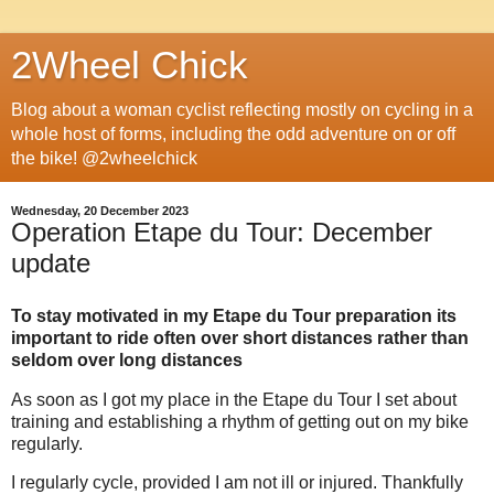
2Wheel Chick
Blog about a woman cyclist reflecting mostly on cycling in a
whole host of forms, including the odd adventure on or off
the bike! @2wheelchick
Wednesday, 20 December 2023
Operation Etape du Tour: December
update
To stay motivated in my Etape du Tour preparation its
important to ride often over short distances rather than
seldom over long distances
As soon as I got my place in the Etape du Tour I set about
training and establishing a rhythm of getting out on my bike
regularly.
I regularly cycle, provided I am not ill or injured. Thankfully