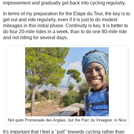
improvement and gradually got back into cycling regularly.
In terms of my preparation for the Etape du Tour, the key is to
get out and ride regularly, even if it is just to do modest
mileages in this initial phase. Continuity is key. It is better to
do four 20-mile rides in a week, than to do one 80-mile ride
and not riding for several days.
Not quite Promenade des Anglais, but the Parc du Vinaigrier, in Nice
It's important that I feel a "pull" towards cycling rather than