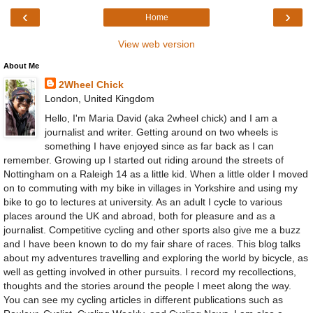
‹
›
Home
View web version
About Me
2Wheel Chick
London, United Kingdom
Hello, I'm Maria David (aka 2wheel chick) and I am a
journalist and writer. Getting around on two wheels is
something I have enjoyed since as far back as I can
remember. Growing up I started out riding around the streets of
Nottingham on a Raleigh 14 as a little kid. When a little older I moved
on to commuting with my bike in villages in Yorkshire and using my
bike to go to lectures at university. As an adult I cycle to various
places around the UK and abroad, both for pleasure and as a
journalist. Competitive cycling and other sports also give me a buzz
and I have been known to do my fair share of races. This blog talks
about my adventures travelling and exploring the world by bicycle, as
well as getting involved in other pursuits. I record my recollections,
thoughts and the stories around the people I meet along the way.
You can see my cycling articles in different publications such as