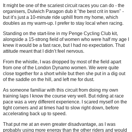
It might be one of the scariest circuit races you can do - the
organisers, Dulwich Paragon dub it "the best crit in town" -
but it’s just a 10-minute ride uphill from my home, which
doubles as my warm-up. I prefer to stay local when racing.
Standing on the start-line in my Penge Cycling Club kit,
alongside a 15-strong field of women who were half my age I
knew it would be a fast race, but I had no expectation. That
attitude meant that I didn’t feel nervous.
From the whistle, I was dropped by most of the field apart
from one of the London Dynamo women. We were quite
close together for a short while but then she put in a dig out
of the saddle on the hill, and left me for dust.
As someone familiar with this circuit from doing my own
training laps I know the course very well. But riding at race
pace was a very different experience. I scared myself on the
tight corners and at times had to slow right down, before
accelerating back up to speed.
That put me at an even greater disadvantage, as I was
probably using more energy than the other riders and would