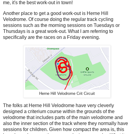
me, it's the best work-out in town!
Another place to get a good work-out is Herne Hill
Velodrome. Of course doing the regular track cycling
sessions such as the morning sessions on Tuesdays or
Thursdays is a great work-out. What I am referring to
specifically are the races on a Friday evening.
Herne Hill Velodrome Crit Circuit
The folks at Herne Hill Velodrome have very cleverly
designed a criterium course within the grounds of the
velodrome that includes parts of the main velodrome and
also the inner section of the track where they normally have
sessions for children. Given how compact the area is, this