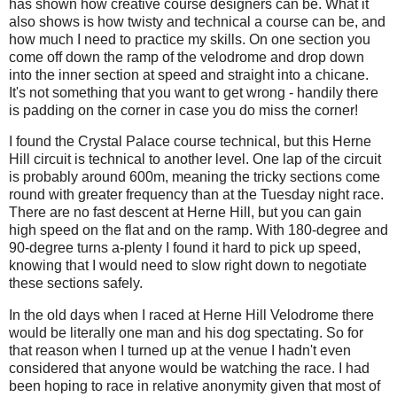
has shown how creative course designers can be. What it
also shows is how twisty and technical a course can be, and
how much I need to practice my skills. On one section you
come off down the ramp of the velodrome and drop down
into the inner section at speed and straight into a chicane.
It's not something that you want to get wrong - handily there
is padding on the corner in case you do miss the corner!
I found the Crystal Palace course technical, but this Herne
Hill circuit is technical to another level. One lap of the circuit
is probably around 600m, meaning the tricky sections come
round with greater frequency than at the Tuesday night race.
There are no fast descent at Herne Hill, but you can gain
high speed on the flat and on the ramp. With 180-degree and
90-degree turns a-plenty I found it hard to pick up speed,
knowing that I would need to slow right down to negotiate
these sections safely.
In the old days when I raced at Herne Hill Velodrome there
would be literally one man and his dog spectating. So for
that reason when I turned up at the venue I hadn't even
considered that anyone would be watching the race. I had
been hoping to race in relative anonymity given that most of