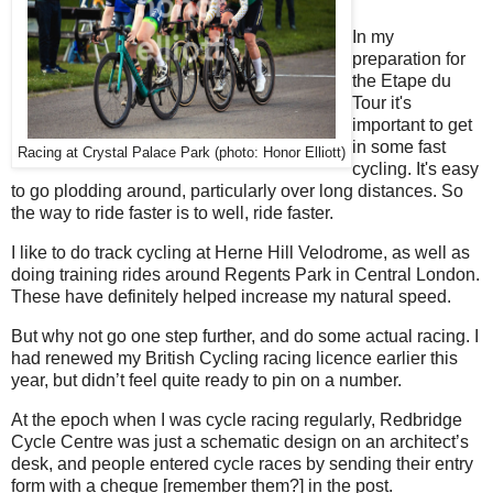
In my
preparation for
the Etape du
Tour it's
important to get
in some fast
Racing at Crystal Palace Park (photo: Honor Elliott)
cycling. It's easy
to go plodding around, particularly over long distances. So
the way to ride faster is to well, ride faster.
I like to do track cycling at Herne Hill Velodrome, as well as
doing training rides around Regents Park in Central London.
These have definitely helped increase my natural speed.
But why not go one step further, and do some actual racing. I
had renewed my British Cycling racing licence earlier this
year, but didn’t feel quite ready to pin on a number.
At the epoch when I was cycle racing regularly, Redbridge
Cycle Centre was just a schematic design on an architect’s
desk, and people entered cycle races by sending their entry
form with a cheque [remember them?] in the post.