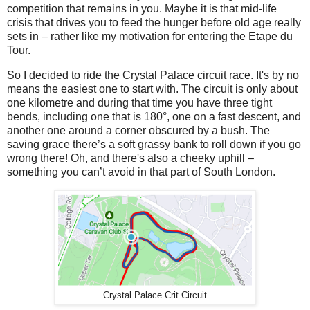
competition that remains in you. Maybe it is that mid-life
crisis that drives you to feed the hunger before old age really
sets in – rather like my motivation for entering the Etape du
Tour.
So I decided to ride the Crystal Palace circuit race. It's by no
means the easiest one to start with. The circuit is only about
one kilometre and during that time you have three tight
bends, including one that is 180°, one on a fast descent, and
another one around a corner obscured by a bush. The
saving grace there’s a soft grassy bank to roll down if you go
wrong there! Oh, and there's also a cheeky uphill –
something you can’t avoid in that part of South London.
Crystal Palace Crit Circuit