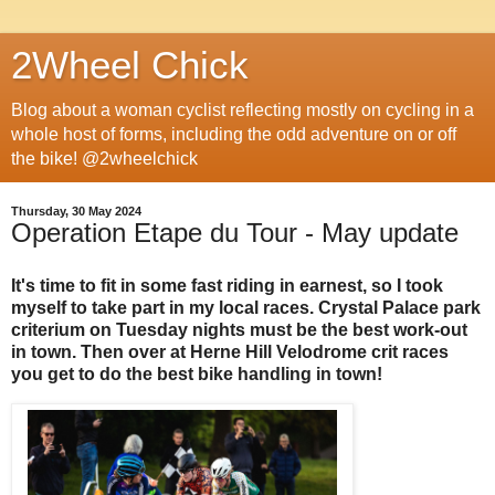
2Wheel Chick
Blog about a woman cyclist reflecting mostly on cycling in a
whole host of forms, including the odd adventure on or off
the bike! @2wheelchick
Thursday, 30 May 2024
Operation Etape du Tour - May update
It's time to fit in some fast riding in earnest, so I took
myself to take part in my local races. Crystal Palace park
criterium on Tuesday nights must be the best work-out
in town. Then over at Herne Hill Velodrome crit races
you get to do the best bike handling in town!