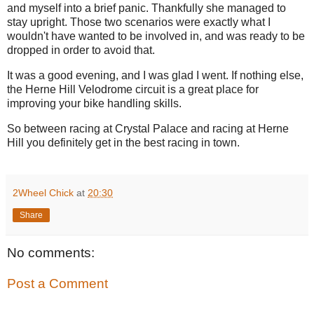
and myself into a brief panic. Thankfully she managed to
stay upright. Those two scenarios were exactly what I
wouldn't have wanted to be involved in, and was ready to be
dropped in order to avoid that.
It was a good evening, and I was glad I went. If nothing else,
the Herne Hill Velodrome circuit is a great place for
improving your bike handling skills.
So between racing at Crystal Palace and racing at Herne
Hill you definitely get in the best racing in town.
2Wheel Chick
at
20:30
Share
No comments:
Post a Comment