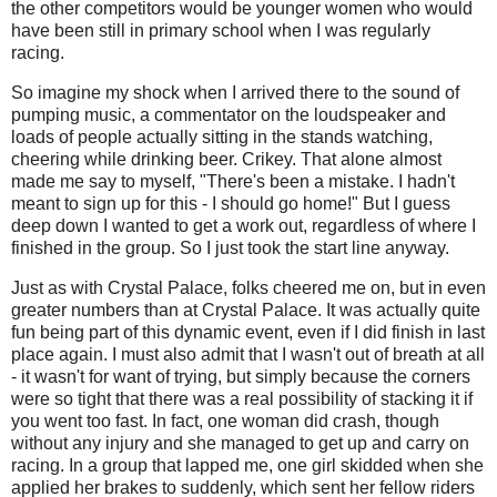
the other competitors would be younger women who would
have been still in primary school when I was regularly
racing.
So imagine my shock when I arrived there to the sound of
pumping music, a commentator on the loudspeaker and
loads of people actually sitting in the stands watching,
cheering while drinking beer. Crikey. That alone almost
made me say to myself, "There's been a mistake. I hadn't
meant to sign up for this - I should go home!" But I guess
deep down I wanted to get a work out, regardless of where I
finished in the group. So I just took the start line anyway.
Just as with Crystal Palace, folks cheered me on, but in even
greater numbers than at Crystal Palace. It was actually quite
fun being part of this dynamic event, even if I did finish in last
place again. I must also admit that I wasn't out of breath at all
- it wasn't for want of trying, but simply because the corners
were so tight that there was a real possibility of stacking it if
you went too fast. In fact, one woman did crash, though
without any injury and she managed to get up and carry on
racing. In a group that lapped me, one girl skidded when she
applied her brakes to suddenly, which sent her fellow riders