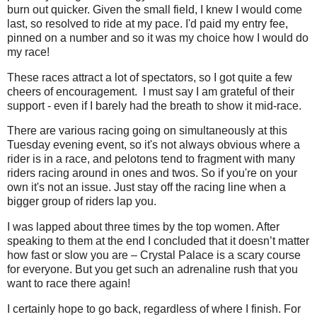
burn out quicker. Given the small field, I knew I would come
last, so resolved to ride at my pace. I'd paid my entry fee,
pinned on a number and so it was my choice how I would do
my race!
These races attract a lot of spectators, so I got quite a few
cheers of encouragement.
I must say I am grateful of their
support - even if I barely had the breath to show it mid-race.
There are various racing going on simultaneously at this
Tuesday evening event, so it's not always obvious where a
rider is in a race, and pelotons tend to fragment with many
riders racing around in ones and twos. So if you're on your
own it's not an issue. Just stay off the racing line when a
bigger group of riders lap you.
I was lapped about three times by the top women. After
speaking to them at the end I concluded that it doesn’t matter
how fast or slow you are – Crystal Palace is a scary course
for everyone. But you get such an adrenaline rush that you
want to race there again!
I certainly hope to go back, regardless of where I finish. For