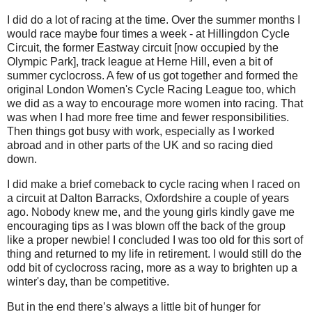
I did do a lot of racing at the time. Over the summer months I
would race maybe four times a week - at Hillingdon Cycle
Circuit, the former Eastway circuit [now occupied by the
Olympic Park], track league at Herne Hill, even a bit of
summer cyclocross. A few of us got together and formed the
original London Women's Cycle Racing League too, which
we did as a way to encourage more women into racing. That
was when I had more free time and fewer responsibilities.
Then things got busy with work, especially as I worked
abroad and in other parts of the UK and so racing died
down.
I did make a brief comeback to cycle racing when I raced on
a circuit at Dalton Barracks, Oxfordshire a couple of years
ago. Nobody knew me, and the young girls kindly gave me
encouraging tips as I was blown off the back of the group
like a proper newbie! I concluded I was too old for this sort of
thing and returned to my life in retirement. I would still do the
odd bit of cyclocross racing, more as a way to brighten up a
winter's day, than be competitive.
But in the end there’s always a little bit of hunger for