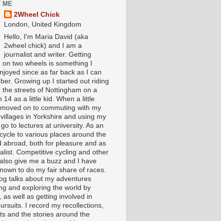
 ME
2Wheel Chick
London, United Kingdom
Hello, I'm Maria David (aka
2wheel chick) and I am a
journalist and writer. Getting
 on two wheels is something I
njoyed since as far back as I can
er. Growing up I started out riding
 the streets of Nottingham on a
 14 as a little kid. When a little
I moved on to commuting with my
 villages in Yorkshire and using my
 go to lectures at university. As an
 cycle to various places around the
 abroad, both for pleasure and as
alist. Competitive cycling and other
 also give me a buzz and I have
nown to do my fair share of races.
log talks about my adventures
ing and exploring the world by
, as well as getting involved in
ursuits. I record my recollections,
ts and the stories around the