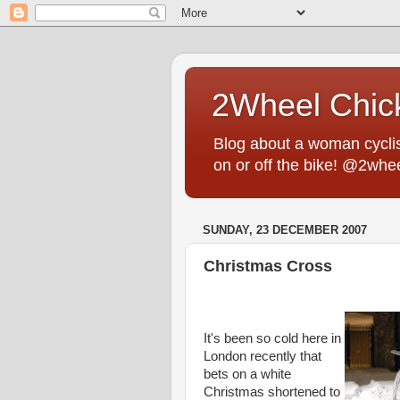
2Wheel Chic
Blog about a woman cyclist
on or off the bike! @2whe
SUNDAY, 23 DECEMBER 2007
Christmas Cross
It's been so cold here in
London recently that
bets on a white
Christmas shortened to