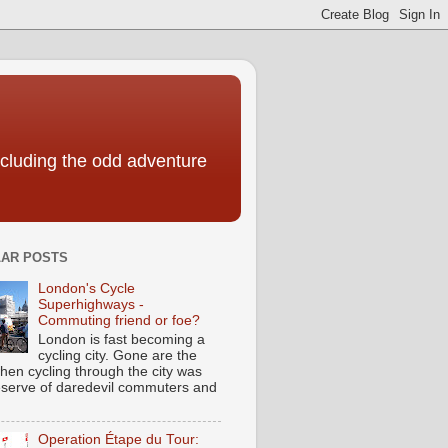
including the odd adventure
AR POSTS
London's Cycle
Superhighways -
Commuting friend or foe?
London is fast becoming a
cycling city. Gone are the
hen cycling through the city was
eserve of daredevil commuters and
Operation Étape du Tour: