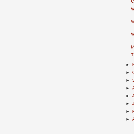
C
W
W
W
M
T
►
►
►
►
►
►
►
►