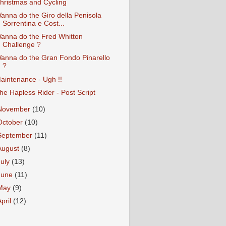
hristmas and Cycling
anna do the Giro della Penisola
Sorrentina e Cost...
anna do the Fred Whitton
Challenge ?
anna do the Gran Fondo Pinarello
?
aintenance - Ugh !!
he Hapless Rider - Post Script
November
(10)
October
(10)
September
(11)
August
(8)
July
(13)
June
(11)
May
(9)
April
(12)