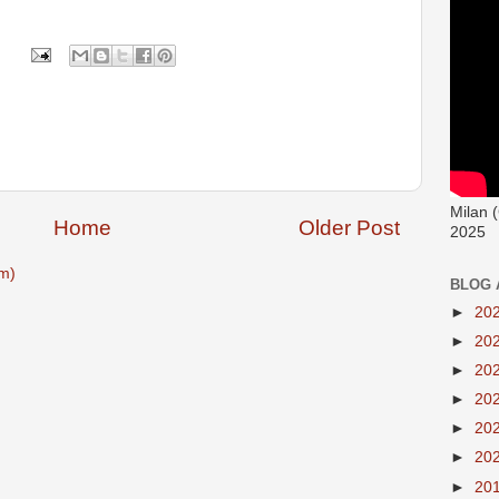
Milan 
Home
Older Post
2025
m)
BLOG 
►
20
►
20
►
20
►
20
►
20
►
20
►
20