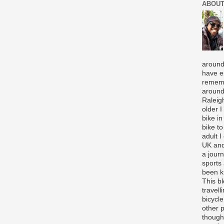
ABOUT
around
have e
rememb
around
Raleigh
older 
bike in
bike to
adult I
UK and
a journ
sports
been k
This b
travell
bicycle
other p
though