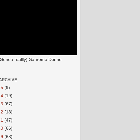
(Genoa reallly)-Sanremo Donne
ARCHIVE
25
(9)
24
(19)
23
(67)
22
(18)
21
(47)
20
(66)
19
(68)