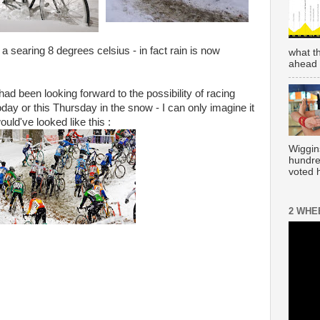
 searing 8 degrees celsius - in fact rain is now
what t
ahead 
 had been looking forward to the possibility of racing
oday or this Thursday in the snow - I can only imagine it
ould've looked like this :
Wiggin
hundre
voted h
2 WHE