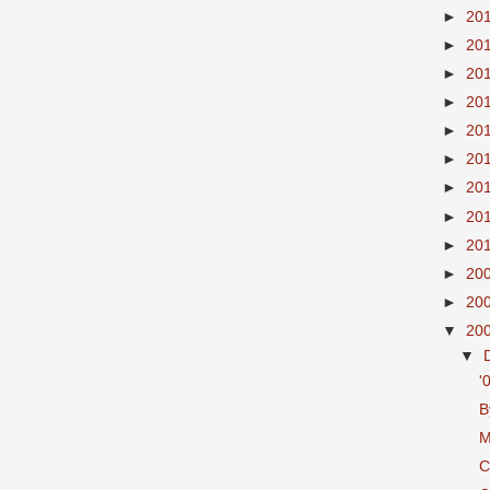
►
20
►
20
►
20
►
20
►
20
►
20
►
20
►
20
►
20
►
20
►
20
▼
20
▼
'
B
M
C