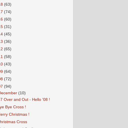
18
(63)
17
(74)
16
(60)
15
(31)
14
(45)
13
(36)
12
(65)
11
(58)
10
(43)
09
(64)
08
(72)
07
(94)
December
(10)
07 Over and Out - Hello '08 !
ye Bye Cross !
erry Christmas !
hristmas Cross