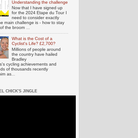
Understanding the challenge
Now that I have signed up
for the 2024 Etape du Tour I
need to consider exactly
he main challenge is - how to stay
of the broom ...
What is the Cost of a
Cyclist's Life? £2,700?
Millions of people around
the country have hailed
Bradley
s's cycling achievements and
ds of thousands recently
im as...
EL CHICK'S JINGLE