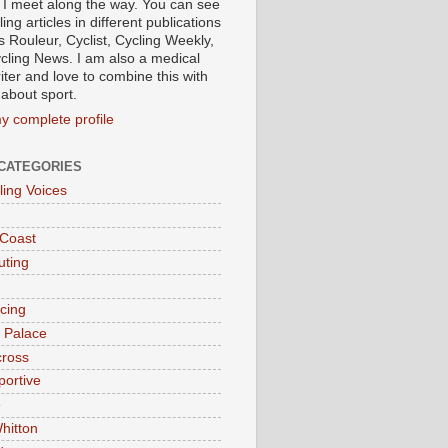
 I meet along the way. You can see
ing articles in different publications
s Rouleur, Cyclist, Cycling Weekly,
cling News. I am also a medical
iter and love to combine this with
 about sport.
y complete profile
CATEGORIES
ling Voices
 Coast
ting
acing
l Palace
cross
portive
e
hitton