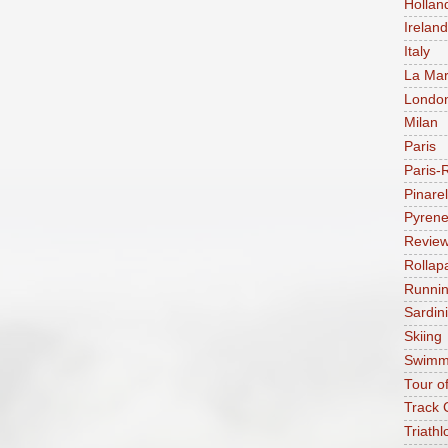
Hollan
Ireland
Italy
La Mar
Londo
Milan
Paris
Paris-
Pinarel
Pyren
Revie
Rollap
Runni
Sardin
Skiing
Swimm
Tour o
Track 
Triathl