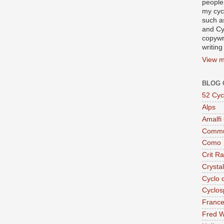
people
my cycl
such a
and Cy
copywr
writing
View m
BLOG 
52 Cyc
Alps
Amalfi
Commu
Como
Crit R
Crysta
Cyclo 
Cyclos
Franc
Fred W