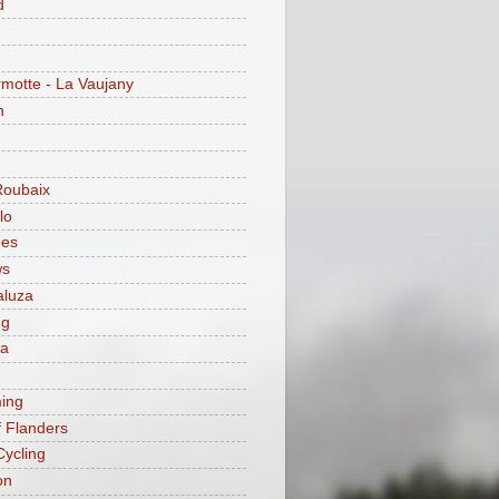
d
motte - La Vaujany
n
Roubaix
lo
ees
ws
aluza
ng
ia
ing
f Flanders
Cycling
on