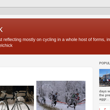
k
 reflecting mostly on cycling in a whole host of forms, 
elchick
POPUL
days w
the pr
aggr...