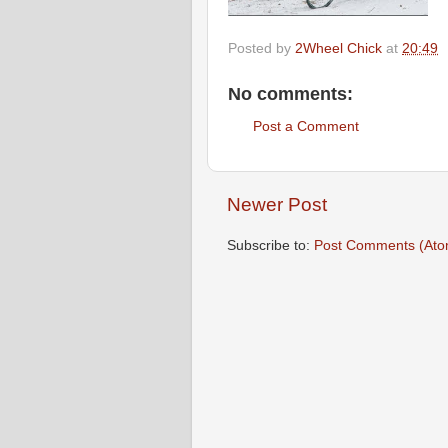
Posted by
2Wheel Chick
at
20:49
No comments:
Post a Comment
Newer Post
Subscribe to:
Post Comments (Ato