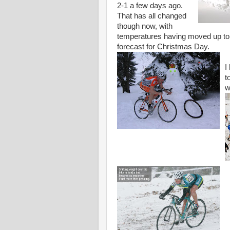
2-1 a few days ago.
That has all changed
though now, with
temperatures having moved up to a
forecast for Christmas Day.
I
t
w