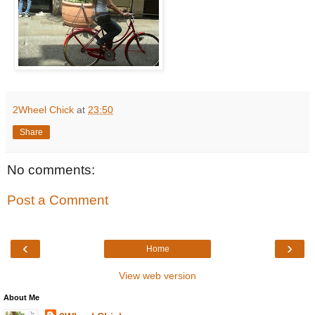
2Wheel Chick
at
23:50
Share
No comments:
Post a Comment
‹
›
Home
View web version
About Me