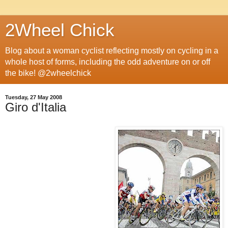
2Wheel Chick
Blog about a woman cyclist reflecting mostly on cycling in a
whole host of forms, including the odd adventure on or off
the bike! @2wheelchick
Tuesday, 27 May 2008
Giro d'Italia