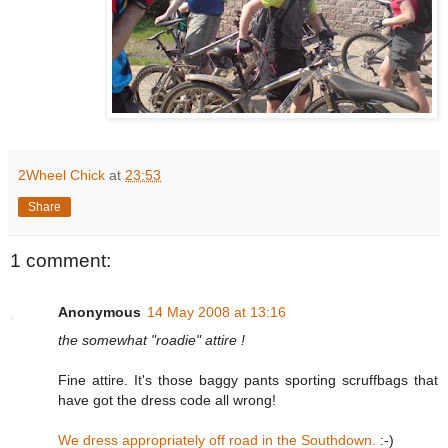
2Wheel Chick
at
23:53
Share
1 comment:
Anonymous
14 May 2008 at 13:16
the somewhat "roadie" attire !
Fine attire. It's those baggy pants sporting scruffbags that
have got the dress code all wrong!
We dress appropriately off road in the Southdown.
:-)