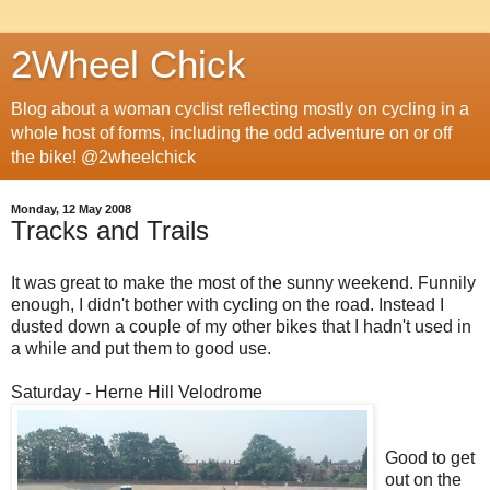
2Wheel Chick
Blog about a woman cyclist reflecting mostly on cycling in a
whole host of forms, including the odd adventure on or off
the bike! @2wheelchick
Monday, 12 May 2008
Tracks and Trails
It was great to make the most of the sunny weekend. Funnily
enough, I didn't bother with cycling on the road. Instead I
dusted down a couple of my other bikes that I hadn't used in
a while and put them to good use.
Saturday - Herne Hill Velodrome
Good to get
out on the