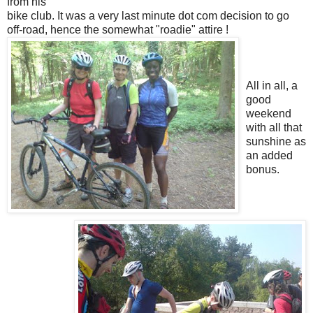
from his
bike club. It was a very last minute dot com decision to go
off-road, hence the somewhat "roadie" attire !
All in all, a
good
weekend
with all that
sunshine as
an added
bonus.