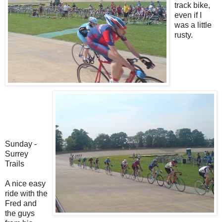
track bike,
even if I
was a little
rusty.
Sunday -
Surrey
Trails
A nice easy
ride with the
Fred and
the guys