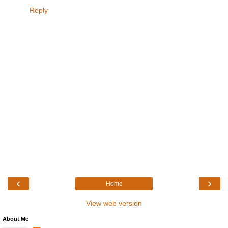
Reply
‹
›
Home
View web version
About Me