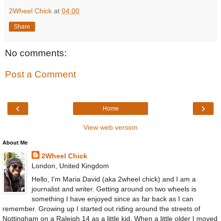
2Wheel Chick
at
04:00
Share
No comments:
Post a Comment
‹
›
Home
View web version
About Me
2Wheel Chick
London, United Kingdom
Hello, I'm Maria David (aka 2wheel chick) and I am a
journalist and writer. Getting around on two wheels is
something I have enjoyed since as far back as I can
remember. Growing up I started out riding around the streets of
Nottingham on a Raleigh 14 as a little kid. When a little older I moved