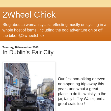
2Wheel Chick
Blog about a woman cyclist reflecting mostly on cycling in a
whole host of forms, including the odd adventure on or off
the bike! @2wheelchick
Tuesday, 18 November 2008
In Dublin's Fair City
Our first non-biking or even
non-sporting trip away this
year - and what a great
place to do it - whisky in the
jar, tasty Liffey Water, and a
great craic too !