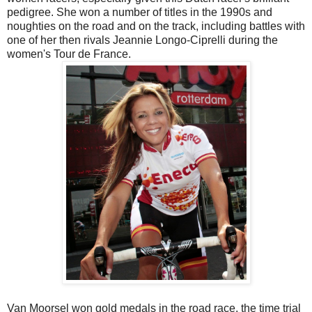
pedigree. She won a number of titles in the 1990s and
noughties on the road and on the track, including battles with
one of her then rivals Jeannie Longo-Ciprelli during the
women's Tour de France.
Van Moorsel won gold medals in the road race, the time trial