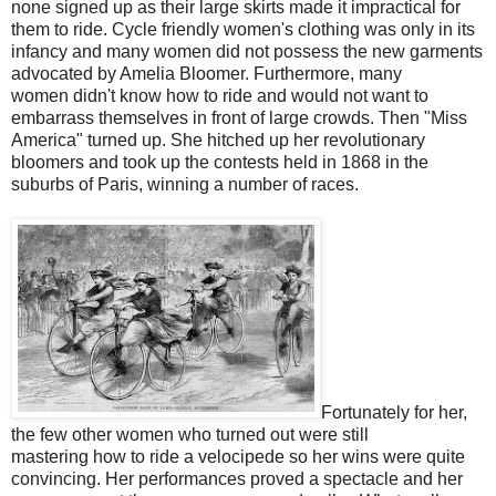
none signed up as their large skirts made it impractical for
them to ride. Cycle friendly women's clothing was only in its
infancy and many women did not possess the new garments
advocated by Amelia Bloomer. Furthermore, many
women didn't know how to ride and would not want to
embarrass themselves in front of large crowds. Then "Miss
America" turned up. She hitched up her revolutionary
bloomers and took up the contests held in 1868 in the
suburbs of Paris, winning a number of races.
Fortunately for her,
the few other women who turned out were still
mastering how to ride a velocipede so her wins were quite
convincing. Her performances proved a spectacle and her