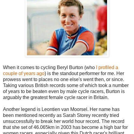
When it comes to cycling Beryl Burton (who
I profiled a
couple of years ago
) is the standout performer for me. Her
prowess went to places no one else's went then, or since.
Taking various British records some of which took a number
of years to be beaten even by male cycle racers, Burton is
arguably the greatest female cycle racer in Britain.
Another legend is Leontien van Moorsel. Her name has
been mentioned recently as Sarah Storey recently tried
unsuccessfully to break her world hour record. The record
that she set of 46.065km in 2003 has become a high bar for
women racers, especially given this Dutch racer's brilliant