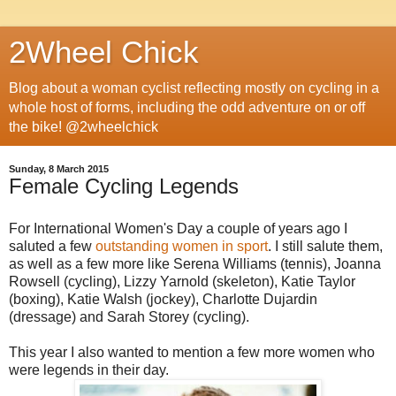
2Wheel Chick
Blog about a woman cyclist reflecting mostly on cycling in a
whole host of forms, including the odd adventure on or off
the bike! @2wheelchick
Sunday, 8 March 2015
Female Cycling Legends
For International Women's Day a couple of years ago I
saluted a few
outstanding women in sport
. I still salute them,
as well as a few more like Serena Williams (tennis), Joanna
Rowsell (cycling), Lizzy Yarnold (skeleton), Katie Taylor
(boxing), Katie Walsh (jockey), Charlotte Dujardin
(dressage) and Sarah Storey (cycling).
This year I also wanted to mention a few more women who
were legends in their day.