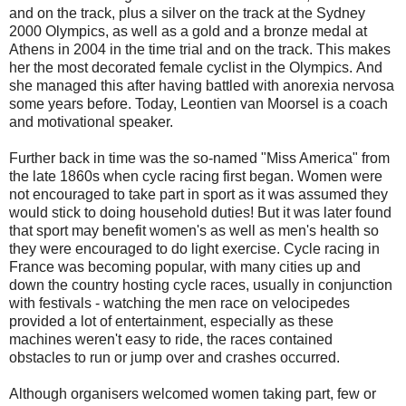
and on the track, plus a silver on the track at the Sydney
2000 Olympics, as well as a gold and a bronze medal at
Athens in 2004 in the time trial and on the track. This makes
her the most decorated female cyclist in the Olympics. And
she managed this after having battled with anorexia nervosa
some years before. Today, Leontien van Moorsel is a coach
and motivational speaker.
Further back in time was the so-named "Miss America" from
the late 1860s when cycle racing first began. Women were
not encouraged to take part in sport as it was assumed they
would stick to doing household duties! But it was later found
that sport may benefit women's as well as men's health so
they were encouraged to do light exercise. Cycle racing in
France was becoming popular, with many cities up and
down the country hosting cycle races, usually in conjunction
with festivals - watching the men race on velocipedes
provided a lot of entertainment, especially as these
machines weren't easy to ride, the races contained
obstacles to run or jump over and crashes occurred.
Although organisers welcomed women taking part, few or