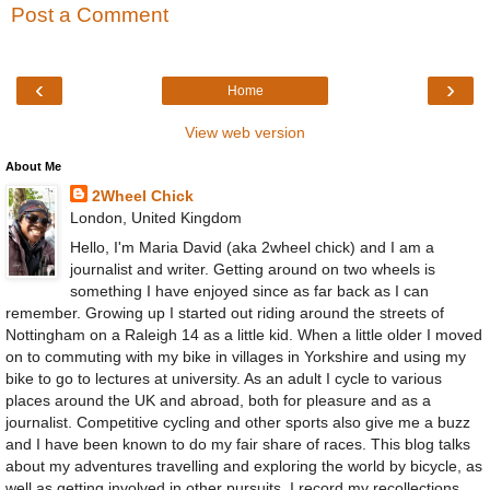
Post a Comment
‹
›
Home
View web version
About Me
2Wheel Chick
London, United Kingdom
Hello, I'm Maria David (aka 2wheel chick) and I am a
journalist and writer. Getting around on two wheels is
something I have enjoyed since as far back as I can
remember. Growing up I started out riding around the streets of
Nottingham on a Raleigh 14 as a little kid. When a little older I moved
on to commuting with my bike in villages in Yorkshire and using my
bike to go to lectures at university. As an adult I cycle to various
places around the UK and abroad, both for pleasure and as a
journalist. Competitive cycling and other sports also give me a buzz
and I have been known to do my fair share of races. This blog talks
about my adventures travelling and exploring the world by bicycle, as
well as getting involved in other pursuits. I record my recollections,