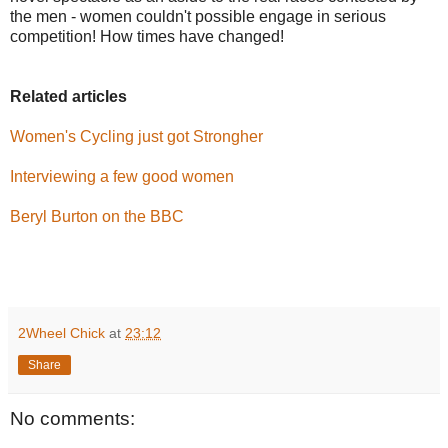
the men - women couldn't possible engage in serious
competition! How times have changed!
Related articles
Women's Cycling just got Strongher
Interviewing a few good women
Beryl Burton on the BBC
2Wheel Chick
at
23:12
Share
No comments: