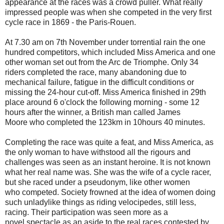
appearance at the races was a crowd puller. What really
impressed people was when she competed in the very first
cycle race in 1869 - the Paris-Rouen.
At 7.30 am on 7th November under torrential rain the one
hundred competitors, which included Miss America and one
other woman set out from the Arc de Triomphe. Only 34
riders completed the race, many abandoning due to
mechanical failure, fatigue in the difficult conditions or
missing the 24-hour cut-off. Miss America finished in 29th
place around 6 o'clock the following morning - some 12
hours after the winner, a British man called James
Moore who completed the 123km in 10hours 40 minutes.
Completing the race was quite a feat, and Miss America, as
the only woman to have withstood all the rigours and
challenges was seen as an instant heroine. It is not known
what her real name was. She was the wife of a cycle racer,
but she raced under a pseudonym, like other women
who competed. Society frowned at the idea of women doing
such unladylike things as riding velocipedes, still less,
racing. Their participation was seen more as a
novel spectacle as an aside to the real races contested by