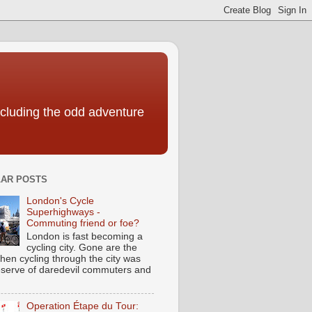
including the odd adventure
AR POSTS
London's Cycle
Superhighways -
Commuting friend or foe?
London is fast becoming a
cycling city. Gone are the
hen cycling through the city was
eserve of daredevil commuters and
Operation Étape du Tour: