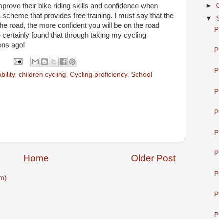
mprove their bike riding skills and confidence when
►
 scheme that provides free training. I must say that the
▼
 the road, the more confident you will be on the road
P
ve certainly found that through taking my cycling
ons ago!
P
P
bility
,
children cycling
,
Cycling proficiency
,
School
P
P
P
P
Home
Older Post
P
m)
P
P