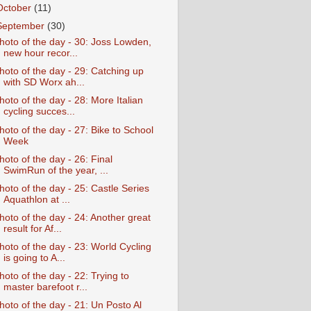
October
(11)
September
(30)
hoto of the day - 30: Joss Lowden,
new hour recor...
hoto of the day - 29: Catching up
with SD Worx ah...
hoto of the day - 28: More Italian
cycling succes...
hoto of the day - 27: Bike to School
Week
hoto of the day - 26: Final
SwimRun of the year, ...
hoto of the day - 25: Castle Series
Aquathlon at ...
hoto of the day - 24: Another great
result for Af...
hoto of the day - 23: World Cycling
is going to A...
hoto of the day - 22: Trying to
master barefoot r...
hoto of the day - 21: Un Posto Al