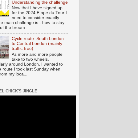
Understanding the challenge
Now that I have signed up
for the 2024 Etape du Tour I
need to consider exactly
he main challenge is - how to stay
of the broom ...
Cycle route: South London
to Central London (mainly
traffic-free)
As more and more people
take to two wheels,
ularly around London, I wanted to
a route I took last Sunday when
from my loca...
EL CHICK'S JINGLE