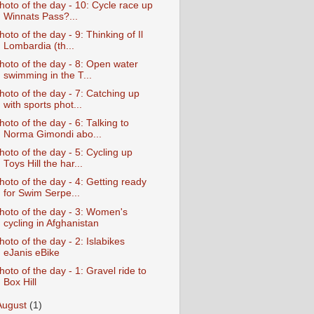
hoto of the day - 10: Cycle race up
Winnats Pass?...
hoto of the day - 9: Thinking of Il
Lombardia (th...
hoto of the day - 8: Open water
swimming in the T...
hoto of the day - 7: Catching up
with sports phot...
hoto of the day - 6: Talking to
Norma Gimondi abo...
hoto of the day - 5: Cycling up
Toys Hill the har...
hoto of the day - 4: Getting ready
for Swim Serpe...
hoto of the day - 3: Women's
cycling in Afghanistan
hoto of the day - 2: Islabikes
eJanis eBike
hoto of the day - 1: Gravel ride to
Box Hill
August
(1)