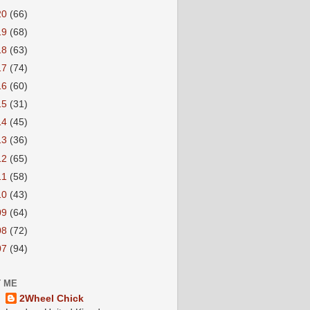
20
(66)
19
(68)
18
(63)
17
(74)
16
(60)
15
(31)
14
(45)
13
(36)
12
(65)
11
(58)
10
(43)
09
(64)
08
(72)
07
(94)
 ME
2Wheel Chick