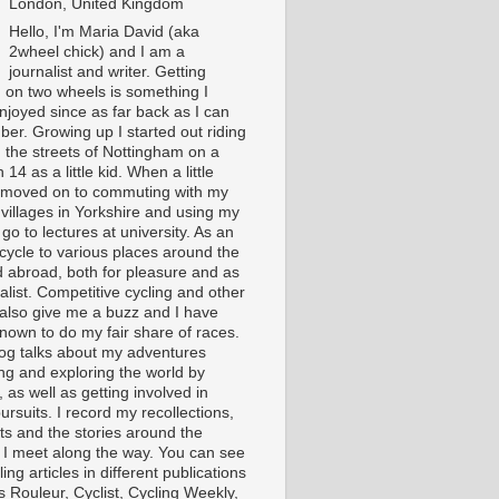
London, United Kingdom
Hello, I'm Maria David (aka
2wheel chick) and I am a
journalist and writer. Getting
 on two wheels is something I
njoyed since as far back as I can
er. Growing up I started out riding
 the streets of Nottingham on a
 14 as a little kid. When a little
I moved on to commuting with my
 villages in Yorkshire and using my
 go to lectures at university. As an
 cycle to various places around the
 abroad, both for pleasure and as
alist. Competitive cycling and other
 also give me a buzz and I have
nown to do my fair share of races.
log talks about my adventures
ing and exploring the world by
, as well as getting involved in
ursuits. I record my recollections,
ts and the stories around the
 I meet along the way. You can see
ing articles in different publications
s Rouleur, Cyclist, Cycling Weekly,