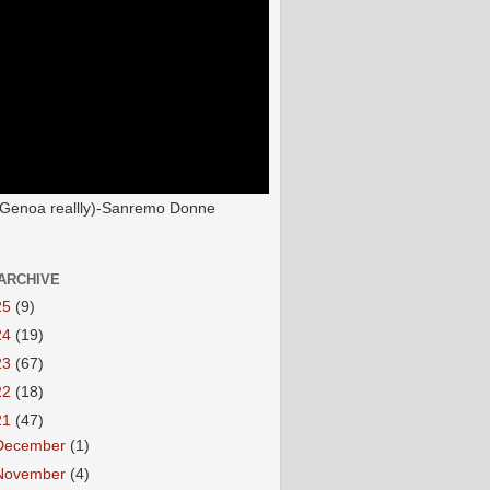
(Genoa reallly)-Sanremo Donne
ARCHIVE
25
(9)
24
(19)
23
(67)
22
(18)
21
(47)
December
(1)
November
(4)