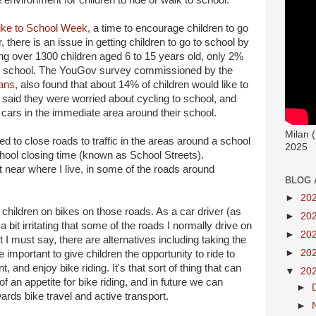
 environment for children to ride or walk to school.
ike to School Week
, a time to encourage children to go
there is an issue in getting children to go to school by
ing over 1300 children aged 6 to 15 years old, only 2%
 to school. The YouGov survey commissioned by the
ans
, also found that about 14% of children would like to
n said they were worried about cycling to school, and
 cars in the immediate area around their school.
Milan 
d to close roads to traffic in the areas around a school
2025
school closing time (known as School Streets).
near where I live, in some of the roads around
BLOG 
►
20
 children on bikes on those roads. As a car driver (as
►
20
a bit irritating that some of the roads I normally drive on
►
20
 I must say, there are alternatives including taking the
►
20
ore important to give children the opportunity to ride to
 and enjoy bike riding. It's that sort of thing that can
▼
20
f an appetite for bike riding, and in future we can
►
ds bike travel and active transport.
►