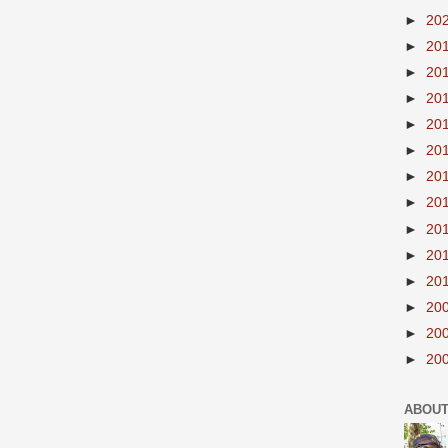
►
20
►
20
►
20
►
20
►
20
►
20
►
20
►
20
►
20
►
20
►
20
►
20
►
20
►
20
ABOUT