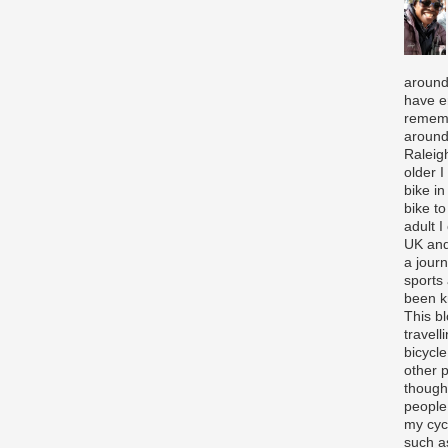
around
have e
rememb
around
Raleigh
older 
bike in
bike to
adult I
UK and
a journ
sports
been k
This b
travell
bicycle
other p
though
people
my cycl
such a