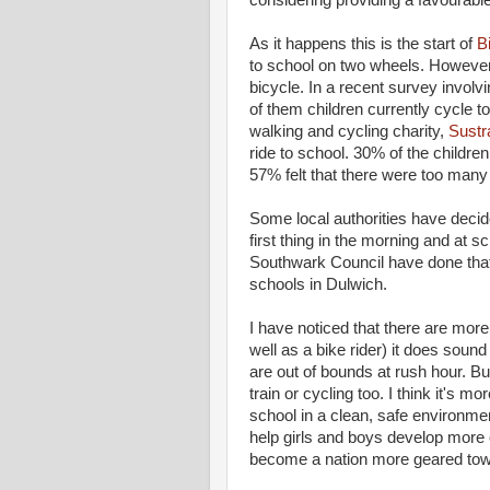
considering providing a favourable
As it happens this is the start of
B
to school on two wheels. However, 
bicycle. In a recent survey involv
of them children currently cycle
walking and cycling charity,
Sustr
ride to school. 30% of the childre
57% felt that there were too many
Some local authorities have decide
first thing in the morning and at 
Southwark Council have done that 
schools in Dulwich.
I have noticed that there are more
well as a bike rider) it does sound 
are out of bounds at rush hour. But
train or cycling too. I think it's m
school in a clean, safe environment,
help girls and boys develop more o
become a nation more geared towar