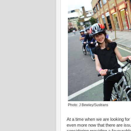
Photo: J Bewley/Sustrans
At a time when we are looking for
even more now that there are issues 