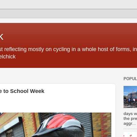
k
 reflecting mostly on cycling in a whole host of forms, 
elchick
POPUL
ke to School Week
days w
the pr
aggr...