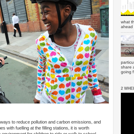
what t
ahead 
partic
share 
going 
2 WHE
 ways to reduce pollution and carbon emissions, and
with fuelling at the filling stations, it is worth