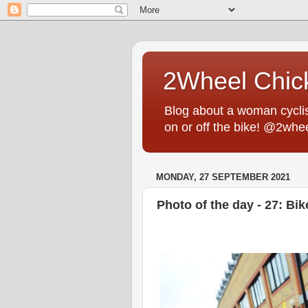
2Wheel Chic
Blog about a woman cyclist
on or off the bike! @2whe
MONDAY, 27 SEPTEMBER 2021
Photo of the day - 27: Bi