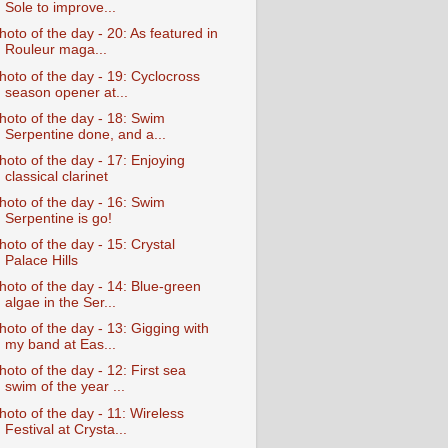
Sole to improve...
hoto of the day - 20: As featured in
Rouleur maga...
hoto of the day - 19: Cyclocross
season opener at...
hoto of the day - 18: Swim
Serpentine done, and a...
hoto of the day - 17: Enjoying
classical clarinet
hoto of the day - 16: Swim
Serpentine is go!
hoto of the day - 15: Crystal
Palace Hills
hoto of the day - 14: Blue-green
algae in the Ser...
hoto of the day - 13: Gigging with
my band at Eas...
hoto of the day - 12: First sea
swim of the year ...
hoto of the day - 11: Wireless
Festival at Crysta...