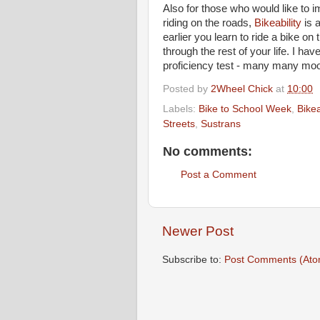
Also for those who would like to i
riding on the roads,
Bikeability
is a
earlier you learn to ride a bike on
through the rest of your life. I ha
proficiency test - many many mo
Posted by
2Wheel Chick
at
10:00
Labels:
Bike to School Week
,
Bikea
Streets
,
Sustrans
No comments:
Post a Comment
Newer Post
Subscribe to:
Post Comments (Ato