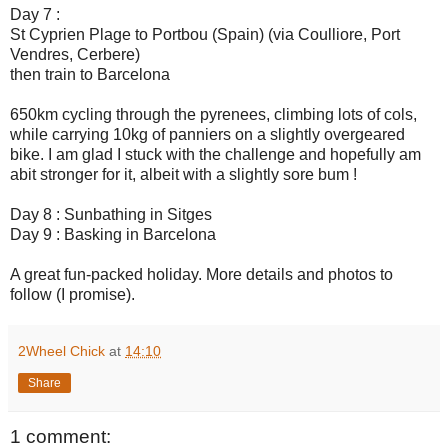
Day 7 :
St Cyprien Plage to Portbou (Spain) (via Coulliore, Port
Vendres, Cerbere)
then train to Barcelona
650km cycling through the pyrenees, climbing lots of cols,
while carrying 10kg of panniers on a slightly overgeared
bike. I am glad I stuck with the challenge and hopefully am
abit stronger for it, albeit with a slightly sore bum !
Day 8 : Sunbathing in Sitges
Day 9 : Basking in Barcelona
A great fun-packed holiday. More details and photos to
follow (I promise).
2Wheel Chick
at
14:10
Share
1 comment: