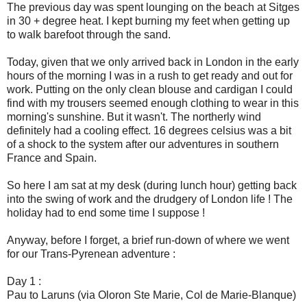
The previous day was spent lounging on the beach at Sitges
in 30 + degree heat. I kept burning my feet when getting up
to walk barefoot through the sand.
Today, given that we only arrived back in London in the early
hours of the morning I was in a rush to get ready and out for
work. Putting on the only clean blouse and cardigan I could
find with my trousers seemed enough clothing to wear in this
morning's sunshine. But it wasn't. The northerly wind
definitely had a cooling effect. 16 degrees celsius was a bit
of a shock to the system after our adventures in southern
France and Spain.
So here I am sat at my desk (during lunch hour) getting back
into the swing of work and the drudgery of London life ! The
holiday had to end some time I suppose !
Anyway, before I forget, a brief run-down of where we went
for our Trans-Pyrenean adventure :
Day 1 :
Pau to Laruns (via Oloron Ste Marie, Col de Marie-Blanque)