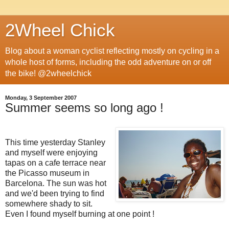
2Wheel Chick
Blog about a woman cyclist reflecting mostly on cycling in a
whole host of forms, including the odd adventure on or off
the bike! @2wheelchick
Monday, 3 September 2007
Summer seems so long ago !
This time yesterday Stanley
and myself were enjoying
tapas on a cafe terrace near
the Picasso museum in
Barcelona. The sun was hot
and we'd been trying to find
somewhere shady to sit.
Even I found myself burning at one point !