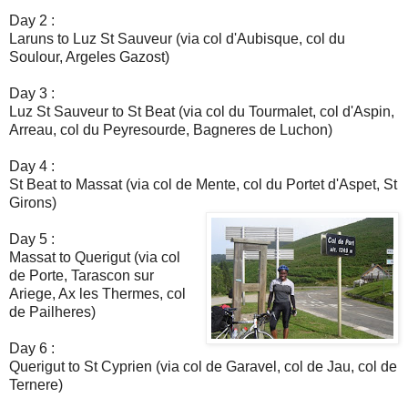
Day 2 :
Laruns to Luz St Sauveur (via col d'Aubisque, col du
Soulour, Argeles Gazost)
Day 3 :
Luz St Sauveur to St Beat (via col du Tourmalet, col d'Aspin,
Arreau, col du Peyresourde, Bagneres de Luchon)
Day 4 :
St Beat to Massat (via col de Mente, col du Portet d'Aspet, St
Girons)
Day 5 :
Massat to Querigut (via col
de Porte, Tarascon sur
Ariege, Ax les Thermes, col
de Pailheres)
Day 6 :
Querigut to St Cyprien (via col de Garavel, col de Jau, col de
Ternere)