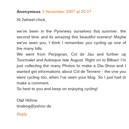
Anonymous
5 November 2007 at 20:07
Hi 2wheel-chick,
we've been in the Pyrenees ourselves this summer: the
second time and its amazing this beautiful scenery! Maybe
we've seen you, I think I remember you cycling up one of
the many hills.
We went from Perpignan, Col de Jau and further up
Tourmalet and Aubisque late August. Right on to Bilbao! I'm
just collecting the many Photos to make a Dia-Show and I
wanted get informations about Col de Ternere - the one you
were cycling too, when I've seen your blog. So I just had to
make a comment.
So best to you and keep on enjoying cycling!
Olaf Höhne
tinabog@yahoo.de
Reply