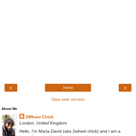
‹
›
Home
View web version
About Me
2Wheel Chick
London, United Kingdom
Hello, I'm Maria David (aka 2wheel chick) and I am a