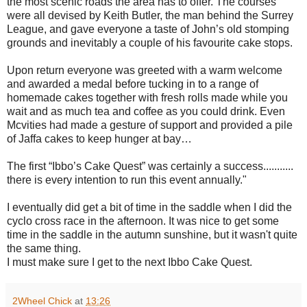
the most scenic roads the area has to offer. The courses
were all devised by Keith Butler, the man behind the Surrey
League, and gave everyone a taste of John’s old stomping
grounds and inevitably a couple of his favourite cake stops.
Upon return everyone was greeted with a warm welcome
and awarded a medal before tucking in to a range of
homemade cakes together with fresh rolls made while you
wait and as much tea and coffee as you could drink. Even
Mcvities had made a gesture of support and provided a pile
of Jaffa cakes to keep hunger at bay…
The first “Ibbo’s Cake Quest” was certainly a success...........
there is every intention to run this event annually."
I eventually did get a bit of time in the saddle when I did the
cyclo cross race in the afternoon. It was nice to get some
time in the saddle in the autumn sunshine, but it wasn't quite
the same thing.
I must make sure I get to the next Ibbo Cake Quest.
2Wheel Chick
at
13:26