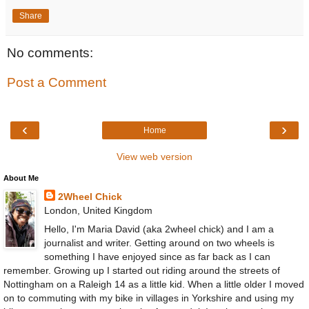
Share
No comments:
Post a Comment
‹
›
Home
View web version
About Me
2Wheel Chick
London, United Kingdom
Hello, I'm Maria David (aka 2wheel chick) and I am a
journalist and writer. Getting around on two wheels is
something I have enjoyed since as far back as I can
remember. Growing up I started out riding around the streets of
Nottingham on a Raleigh 14 as a little kid. When a little older I moved
on to commuting with my bike in villages in Yorkshire and using my