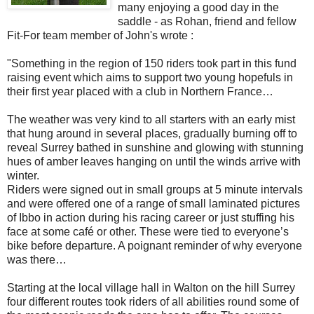
many enjoying a good day in the
saddle - as Rohan, friend and fellow
Fit-For team member of John's wrote :
"Something in the region of 150 riders took part in this fund
raising event which aims to support two young hopefuls in
their first year placed with a club in Northern France…
The weather was very kind to all starters with an early mist
that hung around in several places, gradually burning off to
reveal Surrey bathed in sunshine and glowing with stunning
hues of amber leaves hanging on until the winds arrive with
winter.
Riders were signed out in small groups at 5 minute intervals
and were offered one of a range of small laminated pictures
of Ibbo in action during his racing career or just stuffing his
face at some café or other. These were tied to everyone’s
bike before departure. A poignant reminder of why everyone
was there…
Starting at the local village hall in Walton on the hill Surrey
four different routes took riders of all abilities round some of