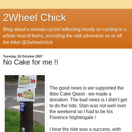
2Wheel Chick
Blog about a woman cyclist reflecting mostly on cycling in a
whole host of forms, including the odd adventure on or off
the bike! @2wheelchick
Tuesday, 16 October 2007
No Cake for me !!
The good news is we supported the
Ibbo Cake Quest - we made a
donation. The bad news is I didn't get
to do the ride. Stan was not well over
the weekend so I had to be his
Florence Nightingale !
I hear the ride was a success, with