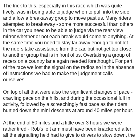
The trick to this, especially in this race which was quite
lively, was in being able to judge when to pull into the side
and allow a breakaway group to move past us. Many riders
attempted to breakaway - some more successful than others.
In the car you need to be able to judge via the rear view
mirror whether or not each break would come to anything. At
the same time you need to stay far away enough to not let
the riders take assistance from the car, but not get too close
to another group that is in front of us. Overtaking a group of
racers on a country lane again needed forethought. For part
of the race we lost the signal on the radios so in the absence
of instructions we had to make the judgement calls
ourselves.
On top of all that were also the significant changes of pace -
crawling pace on the hills, and during the occasional lull in
activity, followed by a screechingly fast pace as the riders
hurtled down the mini descents at around 40 miles per hour.
At the end of 80 miles and a little over 3 hours we were
rather tired - Rob's left arm must have been knackered after
all the signalling he'd had to give to drivers to slow down, the