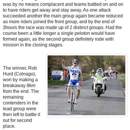
was by no means complacent and teams battled on and on
to have riders get away and stay away. As one attack
succeeded another the main group again became reduced
as more riders joined the front group, and by the end of
3hours the race was made up of 2 distinct groups. Had the
course been a little longer a single peloton would have
formed again, as the second group definitely rode with
mission in the closing stages.
The winner, Rob
Hurd (Colnago),
won by making a
breakaway 8km
from the end. The
remaining
contenders in the
lead group were
then left to battle it
out for second
place.