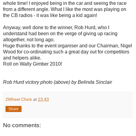
whole time! I enjoyed being in the car and seeing the race
from a different angle. What I like the most was playing on
the CB radios - it was like being a kid again!
Anyway, well done to the winner, Rob Hurd, who I
understand had been on the verge of giving up racing
altogether, not long ago.
Huge thanks to the event organiser and our Chairman, Nigel
Wood for co-ordinating such a great day out for competitors
and helpers alike.
Roll on Wally Gimber 2010!
Rob Hurd victory photo (above) by Belinda Sinclair
2Wheel Chick
at
23:43
Share
No comments: