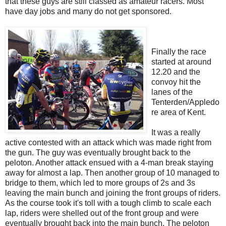
that these guys are still classed as amateur racers. Most
have day jobs and many do not get sponsored.
Finally the race
started at around
12.20 and the
convoy hit the
lanes of the
Tenterden/Appledo
re area of Kent.
It was a really
active contested with an attack which was made right from
the gun. The guy was eventually brought back to the
peloton. Another attack ensued with a 4-man break staying
away for almost a lap. Then another group of 10 managed to
bridge to them, which led to more groups of 2s and 3s
leaving the main bunch and joining the front groups of riders.
As the course took it's toll with a tough climb to scale each
lap, riders were shelled out of the front group and were
eventually brought back into the main bunch. The peloton