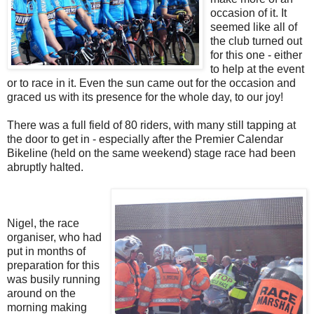
occasion of it. It
seemed like all of
the club turned out
for this one - either
to help at the event
or to race in it. Even the sun came out for the occasion and
graced us with its presence for the whole day, to our joy!
There was a full field of 80 riders, with many still tapping at
the door to get in - especially after the Premier Calendar
Bikeline (held on the same weekend) stage race had been
abruptly halted.
Nigel, the race
organiser, who had
put in months of
preparation for this
was busily running
around on the
morning making