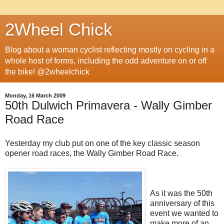
2Wheel Chick
Blog about a woman cyclist reflecting mostly on cycling in a
whole host of forms, including the odd adventure on or off
the bike! @2wheelchick
Monday, 16 March 2009
50th Dulwich Primavera - Wally Gimber
Road Race
Yesterday my club put on one of the key classic season
opener road races, the Wally Gimber Road Race.
As it was the 50th
anniversary of this
event we wanted to
make more of an