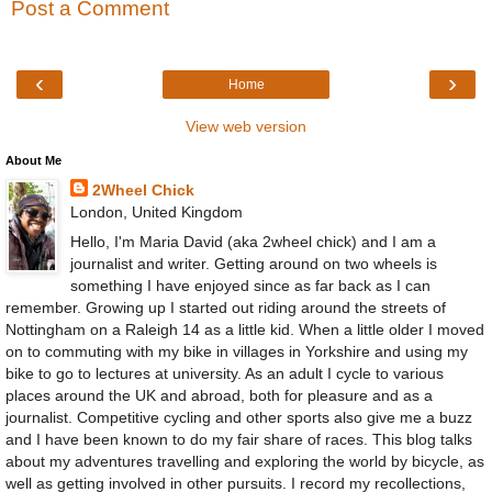
Post a Comment
‹
›
Home
View web version
About Me
2Wheel Chick
London, United Kingdom
Hello, I'm Maria David (aka 2wheel chick) and I am a
journalist and writer. Getting around on two wheels is
something I have enjoyed since as far back as I can
remember. Growing up I started out riding around the streets of
Nottingham on a Raleigh 14 as a little kid. When a little older I moved
on to commuting with my bike in villages in Yorkshire and using my
bike to go to lectures at university. As an adult I cycle to various
places around the UK and abroad, both for pleasure and as a
journalist. Competitive cycling and other sports also give me a buzz
and I have been known to do my fair share of races. This blog talks
about my adventures travelling and exploring the world by bicycle, as
well as getting involved in other pursuits. I record my recollections,