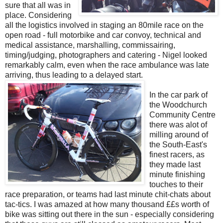
sure that all was in
place. Considering
all the logistics involved in staging an 80mile race on the
open road - full motorbike and car convoy, technical and
medical assistance, marshalling, commissairing,
timing/judging, photographers and catering - Nigel looked
remarkably calm, even when the race ambulance was late
arriving, thus leading to a delayed start.
In the car park of
the Woodchurch
Community Centre
there was alot of
milling around of
the South-East's
finest racers, as
they made last
minute finishing
touches to their
race preparation, or teams had last minute chit-chats about
tac-tics. I was amazed at how many thousand ££s worth of
bike was sitting out there in the sun - especially considering