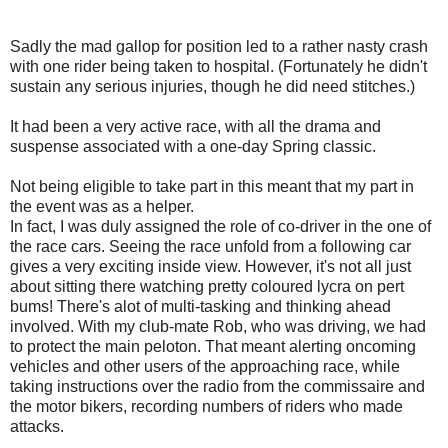
Sadly the mad gallop for position led to a rather nasty crash
with one rider being taken to hospital. (Fortunately he didn't
sustain any serious injuries, though he did need stitches.)
It had been a very active race, with all the drama and
suspense associated with a one-day Spring classic.
Not being eligible to take part in this meant that my part in
the event was as a helper.
In fact, I was duly assigned the role of co-driver in the one of
the race cars. Seeing the race unfold from a following car
gives a very exciting inside view. However, it's not all just
about sitting there watching pretty coloured lycra on pert
bums! There's alot of multi-tasking and thinking ahead
involved. With my club-mate Rob, who was driving, we had
to protect the main peloton. That meant alerting oncoming
vehicles and other users of the approaching race, while
taking instructions over the radio from the commissaire and
the motor bikers, recording numbers of riders who made
attacks.