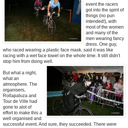
event the racers
got into the spirit of
things (no pun
intended!), with
most of the women
and many of the
men wearing fancy
dress. One guy,
who raced wearing a plastic face mask, said it was like
racing with a wet face towel on the whole time. It still didn't
stop him from doing well.
But what a night,
what an
atmosphere. The
organisers,
Rollapaluza and
Tour de Ville had
gone to alot of
effort to make this a
well organised and
successful event. And sure, they succeeded. There were