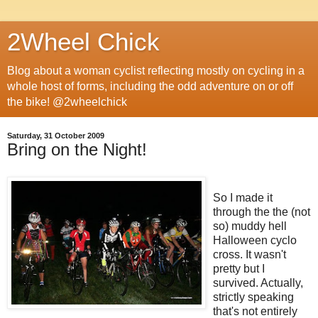
2Wheel Chick
Blog about a woman cyclist reflecting mostly on cycling in a
whole host of forms, including the odd adventure on or off
the bike! @2wheelchick
Saturday, 31 October 2009
Bring on the Night!
So I made it
through the the (not
so) muddy hell
Halloween cyclo
cross. It wasn't
pretty but I
survived. Actually,
strictly speaking
that's not entirely