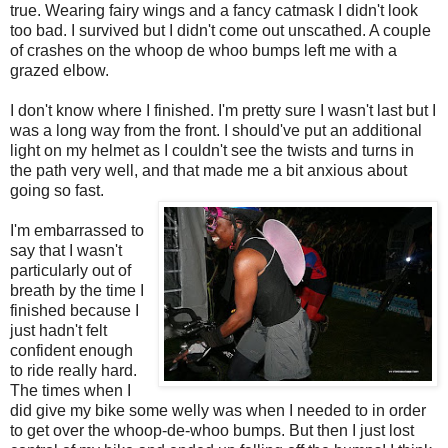
true. Wearing fairy wings and a fancy catmask I didn't look
too bad. I survived but I didn't come out unscathed. A couple
of crashes on the whoop de whoo bumps left me with a
grazed elbow.
I don't know where I finished. I'm pretty sure I wasn't last but I
was a long way from the front. I should've put an additional
light on my helmet as I couldn't see the twists and turns in
the path very well, and that made me a bit anxious about
going so fast.
I'm embarrassed to
say that I wasn't
particularly out of
breath by the time I
finished because I
just hadn't felt
confident enough
to ride really hard.
The times when I
did give my bike some welly was when I needed to in order
to get over the whoop-de-whoo bumps. But then I just lost