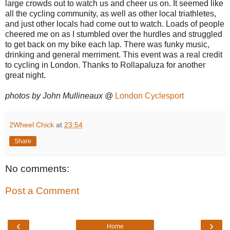
large crowds out to watch us and cheer us on. It seemed like
all the cycling community, as well as other local triathletes,
and just other locals had come out to watch. Loads of people
cheered me on as I stumbled over the hurdles and struggled
to get back on my bike each lap. There was funky music,
drinking and general merriment. This event was a real credit
to cycling in London. Thanks to Rollapaluza for another
great night.
photos by John Mullineaux @
London Cyclesport
2Wheel Chick
at
23:54
Share
No comments:
Post a Comment
‹
›
Home