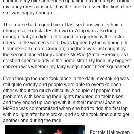
control of my bike and ended up falling off the bumps! I think
my fancy dress was intact by the time I crossed the finish line
so I was happy enough.
The course had a good mix of fast sections with technical
(though safe) obstacles thrown in. A lap was also long
enough that you didn't get lapped too quickly by the faster
riders. In the women's race I was lapped by the winning girl,
Corinne Hall (Team Corridori) and then was just caught by
the second placed lady Joanne McRae (Arctic Premier) as I
crashed spectacularly in the home strait. By then, my biggest
concern was whether my fairy wings hadn't been squashed!
Even though the race took place in the dark, overtaking was
still quite orderly and people were able to overtake each
other without too much difficulty. A couple of people had
problems with keeping their lights mounted on their bikes,
and they ended up racing with it in their mouths! Joanne
McRae was compromised when she had to ride the first lap
with no light after hers broke, and so she took time out to get
another one during the race.
For this Halloween