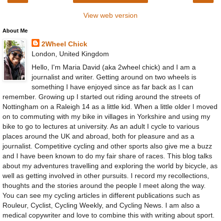
View web version
About Me
2Wheel Chick
London, United Kingdom
Hello, I'm Maria David (aka 2wheel chick) and I am a
journalist and writer. Getting around on two wheels is
something I have enjoyed since as far back as I can
remember. Growing up I started out riding around the streets of
Nottingham on a Raleigh 14 as a little kid. When a little older I moved
on to commuting with my bike in villages in Yorkshire and using my
bike to go to lectures at university. As an adult I cycle to various
places around the UK and abroad, both for pleasure and as a
journalist. Competitive cycling and other sports also give me a buzz
and I have been known to do my fair share of races. This blog talks
about my adventures travelling and exploring the world by bicycle, as
well as getting involved in other pursuits. I record my recollections,
thoughts and the stories around the people I meet along the way.
You can see my cycling articles in different publications such as
Rouleur, Cyclist, Cycling Weekly, and Cycling News. I am also a
medical copywriter and love to combine this with writing about sport.