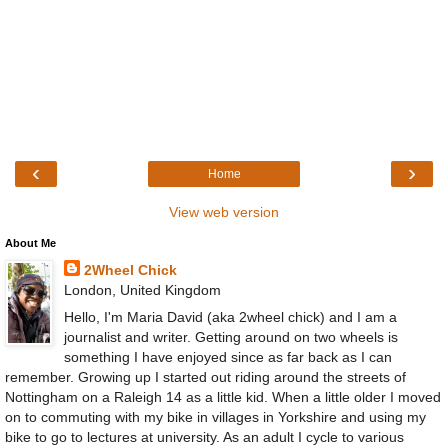
‹
›
Home
View web version
About Me
2Wheel Chick
London, United Kingdom
Hello, I'm Maria David (aka 2wheel chick) and I am a
journalist and writer. Getting around on two wheels is
something I have enjoyed since as far back as I can
remember. Growing up I started out riding around the streets of
Nottingham on a Raleigh 14 as a little kid. When a little older I moved
on to commuting with my bike in villages in Yorkshire and using my
bike to go to lectures at university. As an adult I cycle to various