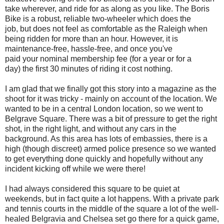
take wherever, and ride for as along as you like. The Boris
Bike is a robust, reliable two-wheeler which does the
job, but does not feel as comfortable as the Raleigh when
being ridden for more than an hour. However, it is
maintenance-free, hassle-free, and once you've
paid your nominal membership fee (for a year or for a
day) the first 30 minutes of riding it cost nothing.
I am glad that we finally got this story into a magazine as the
shoot for it was tricky - mainly on account of the location. We
wanted to be in a central London location, so we went to
Belgrave Square. There was a bit of pressure to get the right
shot, in the right light, and without any cars in the
background. As this area has lots of embassies, there is a
high (though discreet) armed police presence so we wanted
to get everything done quickly and hopefully without any
incident kicking off while we were there!
I had always considered this square to be quiet at
weekends, but in fact quite a lot happens. With a private park
and tennis courts in the middle of the square a lot of the well-
healed Belgravia and Chelsea set go there for a quick game,