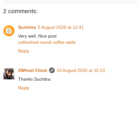
2 comments:
Suchitra
5 August 2020 at 12:41
Very well, Nice post
unfinished round coffee table
Reply
2Wheel Chick
10 August 2020 at 10:13
Thanks Suchitra.
Reply