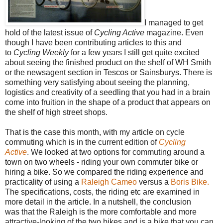
I managed to get
hold of the latest issue of
Cycling Active
magazine. Even
though I have been contributing articles to this and
to
Cycling Weekly
for a few years I still get quite excited
about seeing the finished product on the shelf of WH Smith
or the newsagent section in Tescos or Sainsburys. There is
something very satisfying about seeing the planning,
logistics and creativity of a seedling that you had in a brain
come into fruition in the shape of a product that appears on
the shelf of high street shops.
That is the case this month, with my article on cycle
commuting which is in the current edition of
Cycling
Active
. We looked at two options for commuting around a
town on two wheels - riding your own commuter bike or
hiring a bike. So we compared the riding experience and
practicality of using a
Raleigh Cameo
versus a
Boris Bike.
The specifications, costs, the riding etc are examined in
more detail in the article. In a nutshell, the conclusion
was that the Raleigh is the more comfortable and more
attractive-looking of the two bikes and is a bike that you can