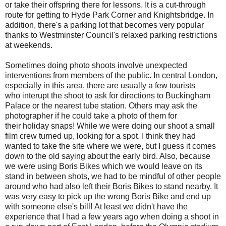
or take their offspring there for lessons. It is a cut-through
route for getting to Hyde Park Corner and Knightsbridge. In
addition, there's a parking lot that becomes very popular
thanks to Westminster Council's relaxed parking restrictions
at weekends.
Sometimes doing photo shoots involve unexpected
interventions from members of the public. In central London,
especially in this area, there are usually a few tourists
who interupt the shoot to ask for directions to Buckingham
Palace or the nearest tube station. Others may ask the
photographer if he could take a photo of them for
their holiday snaps! While we were doing our shoot a small
film crew turned up, looking for a spot. I think they had
wanted to take the site where we were, but I guess it comes
down to the old saying about the early bird. Also, because
we were using Boris Bikes which we would leave on its
stand in between shots, we had to be mindful of other people
around who had also left their Boris Bikes to stand nearby. It
was very easy to pick up the wrong Boris Bike and end up
with someone else's bill! At least we didn't have the
experience that I had a few years ago when doing a shoot in