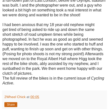
a run-down part of East London, before the Olympic stadium
was built. I and the photographer were out, and a guy who
looked a bit high on something took a real interest in what
we were doing and wanted to be in the shoot!
I had been anxious that my 18 year-old nephew might
get tired of being asked to ride up and down the same
short stretch of road umpteen times while being
photographed. In fact he was as good as gold and seemed
happy to be involved. I was the one who started to huff and
puff, wanting to finish up soon and get on with other things.
(Posing for photo shoots is not my strong point!) Afterwards
we moved on to the Royal Albert Hall where Higg took the
rest of the bike shots, ably assisted by my nephew, and I
sunbathed in the park. We then went home happy with our
clutch of pictures.
The full review of the bikes is in the current issue of
Cycling
Active
.
2Wheel Chick
at
00:05
Share