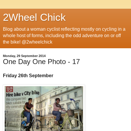
2Wheel Chick
Blog about a woman cyclist reflecting mostly on cycling in a
whole host of forms, including the odd adventure on or off
the bike! @2wheelchick
Monday, 29 September 2014
One Day One Photo - 17
Friday 26th September