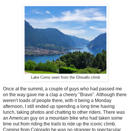
Lake Como seen from the Ghisallo climb
Once at the summit, a couple of guys who had passed me
on the way gave me a clap a cheery "Bravo". Although there
weren't loads of people there, with it being a Monday
afternoon, I still ended up spending a long time having
lunch, taking photos and chatting to other riders. There was
an American guy on a mountain bike who had taken some
time out from riding the trails to ride up the iconic climb.
Coming from Colorado he was no stranger to spectacular