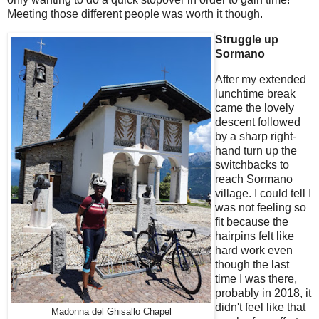
Meeting those different people was worth it though.
Struggle up
Sormano
After my extended
lunchtime break
came the lovely
descent followed
by a sharp right-
hand turn up the
switchbacks to
reach Sormano
village. I could tell I
was not feeling so
fit because the
hairpins felt like
hard work even
though the last
time I was there,
probably in 2018, it
didn't feel like that
Madonna del Ghisallo Chapel