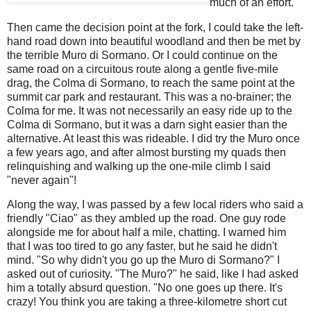
much of an effort.
Then came the decision point at the fork, I could take the left-
hand road down into beautiful woodland and then be met by
the terrible Muro di Sormano. Or I could continue on the
same road on a circuitous route along a gentle five-mile
drag, the Colma di Sormano, to reach the same point at the
summit car park and restaurant. This was a no-brainer; the
Colma for me. It was not necessarily an easy ride up to the
Colma di Sormano, but it was a darn sight easier than the
alternative. At least this was rideable. I did try the Muro once
a few years ago, and after almost bursting my quads then
relinquishing and walking up the one-mile climb I said
"never again"!
Along the way, I was passed by a few local riders who said a
friendly "Ciao" as they ambled up the road. One guy rode
alongside me for about half a mile, chatting. I warned him
that I was too tired to go any faster, but he said he didn't
mind. "So why didn't you go up the Muro di Sormano?" I
asked out of curiosity. "The Muro?" he said, like I had asked
him a totally absurd question. "No one goes up there. It's
crazy! You think you are taking a three-kilometre short cut