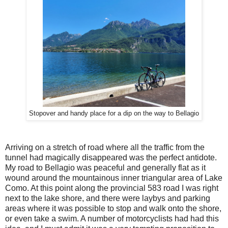
Stopover and handy place for a dip on the way to Bellagio
Arriving on a stretch of road where all the traffic from the
tunnel had magically disappeared was the perfect antidote.
My road to Bellagio was peaceful and generally flat as it
wound around the mountainous inner triangular area of Lake
Como. At this point along the provincial 583 road I was right
next to the lake shore, and there were laybys and parking
areas where it was possible to stop and walk onto the shore,
or even take a swim. A number of motorcyclists had had this