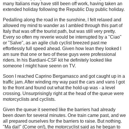
many Italians may have still been off work, having taken an
extended holiday following the Republic Day public holiday.
Pedalling along the road in the sunshine, I felt relaxed and
allowed my mind to wander as I ambled through this part of
Italy that was off the tourist path, but was still very pretty.
Every so often my reverie would be interrupted by a "Ciao"
or "Salve", as an agile club cyclist breezed past me
effortlessly full speed ahead. Given how lean they looked I
am sure that one or two of these guys were professional
riders. In his Bardiani-CSF kit he definitely looked like
someone I might have seenn on TV.
Soon I reached Caprino Bergamasco and got caught up in a
traffic jam. After winding my way past the cars and vans I got
to the front and found out what the hold-up was - a level
crossing. Unsurprisingly right at the head of the queue were
motorcyclists and cyclists.
Given the queue it seemed like the barriers had already
been down for several minutes. One train came past, and we
all prepared ourselves for the barriers to raise. But nothing.
"Ma dai!" (Come on!), the motorcyclist said as he began to