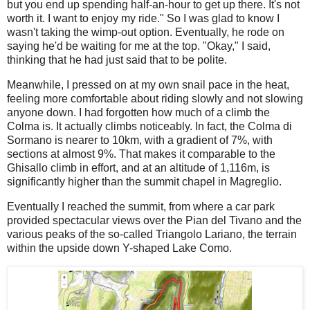
but you end up spending half-an-hour to get up there. It's not
worth it. I want to enjoy my ride." So I was glad to know I
wasn't taking the wimp-out option. Eventually, he rode on
saying he'd be waiting for me at the top. "Okay," I said,
thinking that he had just said that to be polite.
Meanwhile, I pressed on at my own snail pace in the heat,
feeling more comfortable about riding slowly and not slowing
anyone down. I had forgotten how much of a climb the
Colma is. It actually climbs noticeably. In fact, the Colma di
Sormano is nearer to 10km, with a gradient of 7%, with
sections at almost 9%. That makes it comparable to the
Ghisallo climb in effort, and at an altitude of 1,116m, is
significantly higher than the summit chapel in Magreglio.
Eventually I reached the summit, from where a car park
provided spectacular views over the Pian del Tivano and the
various peaks of the so-called Triangolo Lariano, the terrain
within the upside down Y-shaped Lake Como.