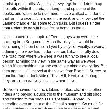
landscapes or hills. With his sinewy legs he had ridden up
the trails within the Lariano triangle and up some of the
peaks, and was due to ride more. I have walked and done a
trail running race in this area in the past, and I know that the
Lariano triangle has some tough trails. But I guess a rider
from Colorado he will have felt at home up there.
I also chatted to a couple of French guys who were bike
packing from Bergamo to Milan that day, but would be
continuing to their home in Lyon by bicycle. Finally, a woman
admiring the view had ridden up from Erba - literally down
the road from where we were. It was funny to see a local
person admiring the view in the same way as we were,
when it's something that she could see almost every day. But
then again, I still marvel at the views from Box Hill, Surrey, or
from the Puddledock side of Toys Hill, Kent, even though
they are comparatively local to where I live.
Between having my lunch, taking photos, chatting to other
riders and paying a quick trip to the museum and gift shop
and chatting to the shop assistant there, I ended up
spending over an hour at the Ghisallo summit. So much for
only wanting to do a quick stopover in order to gain time!