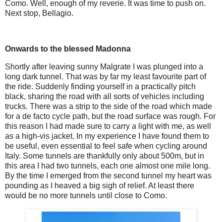
Como. Well, enough of my reverie. It was time to push on.
Next stop, Bellagio.
Onwards to the blessed Madonna
Shortly after leaving sunny Malgrate I was plunged into a
long dark tunnel. That was by far my least favourite part of
the ride. Suddenly finding yourself in a practically pitch
black, sharing the road with all sorts of vehicles including
trucks. There was a strip to the side of the road which made
for a de facto cycle path, but the road surface was rough. For
this reason I had made sure to carry a light with me, as well
as a high-vis jacket. In my experience I have found them to
be useful, even essential to feel safe when cycling around
Italy. Some tunnels are thankfully only about 500m, but in
this area I had two tunnels, each one almost one mile long.
By the time I emerged from the second tunnel my heart was
pounding as I heaved a big sigh of relief. At least there
would be no more tunnels until close to Como.