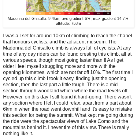
Madonna del Ghisallo: 9.4km; ave gradient 6%; max gradient 14.7%;
altitude: 758m
I was all set for around 10km of climbing to reach the chapel
that honours cyclists, and the adjacent museum. The
Madonna del Ghisallo climb is always full of cyclists. At any
time of any day riders can be found cresting this climb, all at
various speeds, though most going faster than I! As I get
older I feel myself struggling more and more with the
opening kilometres, which are not far off 10%. The first time I
cycled up this climb I took it easy, finding just the opening
section, then the last part a little tough. There is a mid-
section through woodland which where the road levels off.
However, on this day I still found it hard-going. There wasn't
any section where I felt I could relax, apart from a part about
6km in when the road went downhill and it's easy to mistake
this section for being the summit. What kept me going during
the ride were the spectacular views of Lake Como and the
mountains behind it. I never tire of this view. There is really
nothing like it.