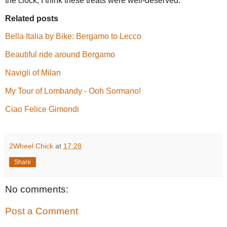
the clock, I think these treats were well-deserved.
Related posts
Bella Italia by Bike: Bergamo to Lecco
Beautiful ride around Bergamo
Navigli of Milan
My Tour of Lombandy - Ooh Sormano!
Ciao Felice Gimondi
2Wheel Chick
at
17:28
Share
No comments:
Post a Comment