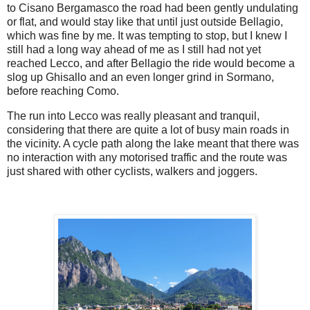
to Cisano Bergamasco the road had been gently undulating
or flat, and would stay like that until just outside Bellagio,
which was fine by me. It was tempting to stop, but I knew I
still had a long way ahead of me as I still had not yet
reached Lecco, and after Bellagio the ride would become a
slog up Ghisallo and an even longer grind in Sormano,
before reaching Como.
The run into Lecco was really pleasant and tranquil,
considering that there are quite a lot of busy main roads in
the vicinity. A cycle path along the lake meant that there was
no interaction with any motorised traffic and the route was
just shared with other cyclists, walkers and joggers.