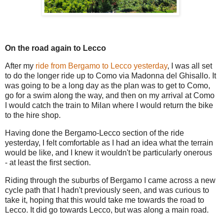
On the road again to Lecco
After my
ride from Bergamo to Lecco yesterday
, I was all set
to do the longer ride up to Como via Madonna del Ghisallo. It
was going to be a long day as the plan was to get to Como,
go for a swim along the way, and then on my arrival at Como
I would catch the train to Milan where I would return the bike
to the hire shop.
Having done the Bergamo-Lecco section of the ride
yesterday, I felt comfortable as I had an idea what the terrain
would be like, and I knew it wouldn't be particularly onerous
- at least the first section.
Riding through the suburbs of Bergamo I came across a new
cycle path that I hadn't previously seen, and was curious to
take it, hoping that this would take me towards the road to
Lecco. It did go towards Lecco, but was along a main road.