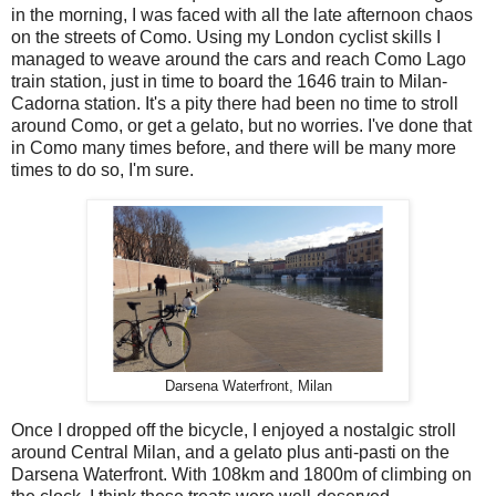
in the morning, I was faced with all the late afternoon chaos
on the streets of Como. Using my London cyclist skills I
managed to weave around the cars and reach Como Lago
train station, just in time to board the 1646 train to Milan-
Cadorna station. It's a pity there had been no time to stroll
around Como, or get a gelato, but no worries. I've done that
in Como many times before, and there will be many more
times to do so, I'm sure.
Darsena Waterfront, Milan
Once I dropped off the bicycle, I enjoyed a nostalgic stroll
around Central Milan, and a gelato plus anti-pasti on the
Darsena Waterfront. With 108km and 1800m of climbing on