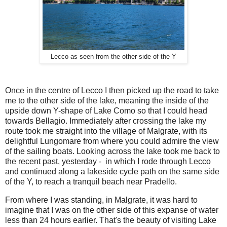
Lecco as seen from the other side of the Y
Once in the centre of Lecco I then picked up the road to take
me to the other side of the lake, meaning the inside of the
upside down Y-shape of Lake Como so that I could head
towards Bellagio. Immediately after crossing the lake my
route took me straight into the village of Malgrate, with its
delightful Lungomare from where you could admire the view
of the sailing boats. Looking across the lake took me back to
the recent past, yesterday - in which I rode through Lecco
and continued along a lakeside cycle path on the same side
of the Y, to reach a tranquil beach near Pradello.
From where I was standing, in Malgrate, it was hard to
imagine that I was on the other side of this expanse of water
less than 24 hours earlier. That's the beauty of visiting Lake