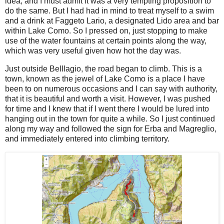
idea, and I must admit it was a very tempting proposition to
do the same. But I had had in mind to treat myself to a swim
and a drink at Faggeto Lario, a designated Lido area and bar
within Lake Como. So I pressed on, just stopping to make
use of the water fountains at certain points along the way,
which was very useful given how hot the day was.
Just outside Belllagio, the road began to climb. This is a
town, known as the jewel of Lake Como is a place I have
been to on numerous occasions and I can say with authority,
that it is beautiful and worth a visit. However, I was pushed
for time and I knew that if I went there I would be lured into
hanging out in the town for quite a while. So I just continued
along my way and followed the sign for Erba and Magreglio,
and immediately entered into climbing territory.