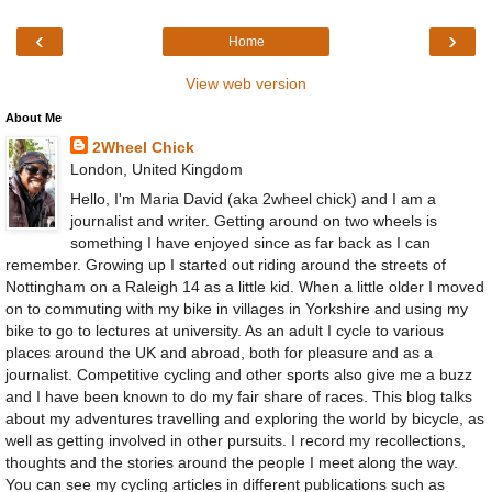
‹
›
Home
View web version
About Me
2Wheel Chick
London, United Kingdom
Hello, I'm Maria David (aka 2wheel chick) and I am a
journalist and writer. Getting around on two wheels is
something I have enjoyed since as far back as I can
remember. Growing up I started out riding around the streets of
Nottingham on a Raleigh 14 as a little kid. When a little older I moved
on to commuting with my bike in villages in Yorkshire and using my
bike to go to lectures at university. As an adult I cycle to various
places around the UK and abroad, both for pleasure and as a
journalist. Competitive cycling and other sports also give me a buzz
and I have been known to do my fair share of races. This blog talks
about my adventures travelling and exploring the world by bicycle, as
well as getting involved in other pursuits. I record my recollections,
thoughts and the stories around the people I meet along the way.
You can see my cycling articles in different publications such as