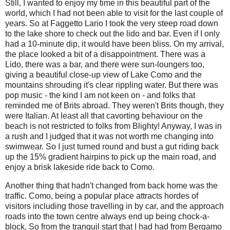
Still, I wanted to enjoy my time in this beautiful part of the
world, which I had not been able to visit for the last couple of
years. So at Faggetto Lario I took the very steep road down
to the lake shore to check out the lido and bar. Even if I only
had a 10-minute dip, it would have been bliss. On my arrival,
the place looked a bit of a disappointment. There was a
Lido, there was a bar, and there were sun-loungers too,
giving a beautiful close-up view of Lake Como and the
mountains shrouding it's clear rippling water. But there was
pop music - the kind I am not keen on - and folks that
reminded me of Brits abroad. They weren't Brits though, they
were Italian. At least all that cavorting behaviour on the
beach is not restricted to folks from Blighty! Anyway, I was in
a rush and I judged that it was not worth me changing into
swimwear. So I just turned round and bust a gut riding back
up the 15% gradient hairpins to pick up the main road, and
enjoy a brisk lakeside ride back to Como.
Another thing that hadn't changed from back home was the
traffic. Como, being a popular place attracts hordes of
visitors including those travelling in by car, and the approach
roads into the town centre always end up being chock-a-
block. So from the tranquil start that I had had from Bergamo