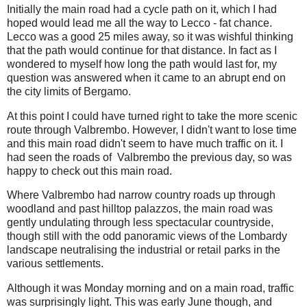
Initially the main road had a cycle path on it, which I had
hoped would lead me all the way to Lecco - fat chance.
Lecco was a good 25 miles away, so it was wishful thinking
that the path would continue for that distance. In fact as I
wondered to myself how long the path would last for, my
question was answered when it came to an abrupt end on
the city limits of Bergamo.
At this point I could have turned right to take the more scenic
route through Valbrembo. However, I didn't want to lose time
and this main road didn't seem to have much traffic on it. I
had seen the roads of Valbrembo the previous day, so was
happy to check out this main road.
Where Valbrembo had narrow country roads up through
woodland and past hilltop palazzos, the main road was
gently undulating through less spectacular countryside,
though still with the odd panoramic views of the Lombardy
landscape neutralising the industrial or retail parks in the
various settlements.
Although it was Monday morning and on a main road, traffic
was surprisingly light. This was early June though, and