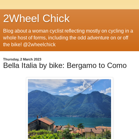
2Wheel Chick
Blog about a woman cyclist reflecting mostly on cycling in a
whole host of forms, including the odd adventure on or off
the bike! @2wheelchick
Thursday, 2 March 2023
Bella Italia by bike: Bergamo to Como