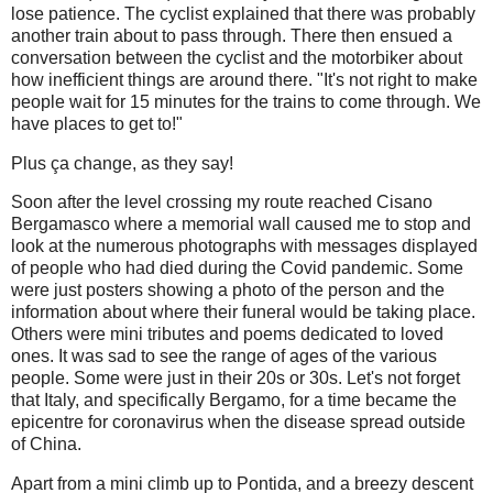
lose patience. The cyclist explained that there was probably
another train about to pass through. There then ensued a
conversation between the cyclist and the motorbiker about
how inefficient things are around there. "It's not right to make
people wait for 15 minutes for the trains to come through. We
have places to get to!"
Plus ça change, as they say!
Soon after the level crossing my route reached Cisano
Bergamasco where a memorial wall caused me to stop and
look at the numerous photographs with messages displayed
of people who had died during the Covid pandemic. Some
were just posters showing a photo of the person and the
information about where their funeral would be taking place.
Others were mini tributes and poems dedicated to loved
ones. It was sad to see the range of ages of the various
people. Some were just in their 20s or 30s. Let's not forget
that Italy, and specifically Bergamo, for a time became the
epicentre for coronavirus when the disease spread outside
of China.
Apart from a mini climb up to Pontida, and a breezy descent