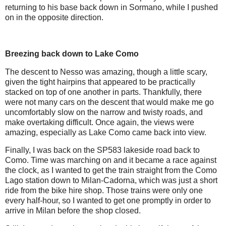
returning to his base back down in Sormano, while I pushed
on in the opposite direction.
Breezing back down to Lake Como
The descent to Nesso was amazing, though a little scary,
given the tight hairpins that appeared to be practically
stacked on top of one another in parts. Thankfully, there
were not many cars on the descent that would make me go
uncomfortably slow on the narrow and twisty roads, and
make overtaking difficult. Once again, the views were
amazing, especially as Lake Como came back into view.
Finally, I was back on the SP583 lakeside road back to
Como. Time was marching on and it became a race against
the clock, as I wanted to get the train straight from the Como
Lago station down to Milan-Cadorna, which was just a short
ride from the bike hire shop. Those trains were only one
every half-hour, so I wanted to get one promptly in order to
arrive in Milan before the shop closed.