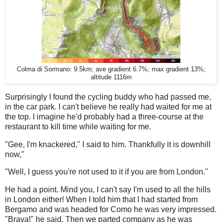
Colma di Sormano: 9.5km; ave gradient 6.7%; max gradient 13%;
altitude 1116m
Surprisingly I found the cycling buddy who had passed me,
in the car park. I can't believe he really had waited for me at
the top. I imagine he'd probably had a three-course at the
restaurant to kill time while waiting for me.
"Gee, I'm knackered," I said to him. Thankfully it is downhill
now,"
"Well, I guess you're not used to it if you are from London."
He had a point. Mind you, I can't say I'm used to all the hills
in London either! When I told him that I had started from
Bergamo and was headed for Como he was very impressed.
"Brava!" he said. Then we parted company as he was