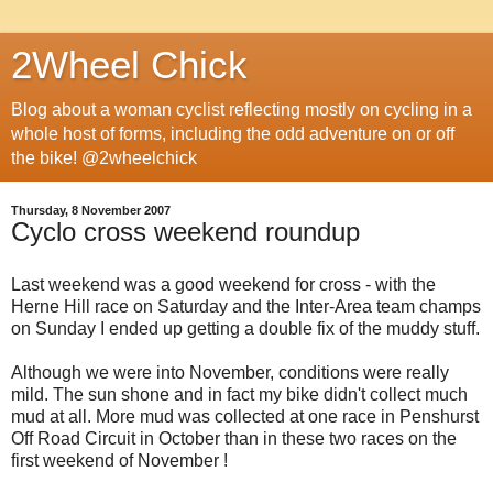
2Wheel Chick
Blog about a woman cyclist reflecting mostly on cycling in a
whole host of forms, including the odd adventure on or off
the bike! @2wheelchick
Thursday, 8 November 2007
Cyclo cross weekend roundup
Last weekend was a good weekend for cross - with the
Herne Hill race on Saturday and the Inter-Area team champs
on Sunday I ended up getting a double fix of the muddy stuff.
Although we were into November, conditions were really
mild. The sun shone and in fact my bike didn't collect much
mud at all. More mud was collected at one race in Penshurst
Off Road Circuit in October than in these two races on the
first weekend of November !