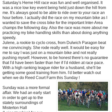
Saturday's Herne Hill race was fun and well organised. It
was a nice low key event being held just down the hill from
me. It's always good to be able to ride over to your race an
hour before. I actually did the race on my mountain bike as I
wanted to save the cross bike for the important Inter-Area
champs the following day. Also the race was more about me
practicing my bike handling skills than about doing anything
speedy.
Julene, a rookie to cyclo cross, from Dulwich Paragon beat
me convincingly. She rode really well. It would be easy for
me to say I was just on a mountain bike and not really
pushing myself. However, to be honest there's no guarantee
that I'd have been faster than her if I'd ridden at race pace.
With a high ranking league rider for a husband, she'll be
getting some good training from him. I'd better watch out
when we do Reed Court Farm this Sunday !
Sunday was a more formal
affair. We had an early start
in order to get up to the
stately surroundings of
Misterton Hall