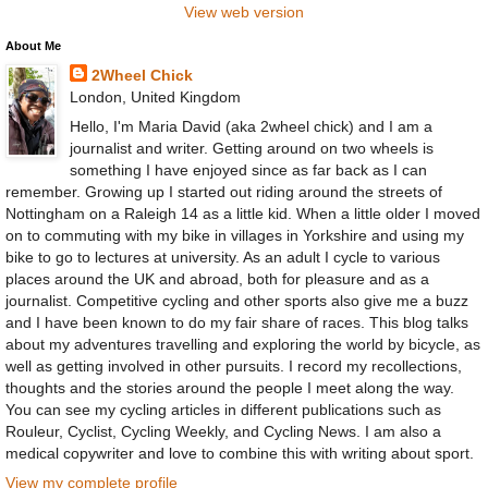
View web version
About Me
2Wheel Chick
London, United Kingdom
Hello, I'm Maria David (aka 2wheel chick) and I am a
journalist and writer. Getting around on two wheels is
something I have enjoyed since as far back as I can
remember. Growing up I started out riding around the streets of
Nottingham on a Raleigh 14 as a little kid. When a little older I moved
on to commuting with my bike in villages in Yorkshire and using my
bike to go to lectures at university. As an adult I cycle to various
places around the UK and abroad, both for pleasure and as a
journalist. Competitive cycling and other sports also give me a buzz
and I have been known to do my fair share of races. This blog talks
about my adventures travelling and exploring the world by bicycle, as
well as getting involved in other pursuits. I record my recollections,
thoughts and the stories around the people I meet along the way.
You can see my cycling articles in different publications such as
Rouleur, Cyclist, Cycling Weekly, and Cycling News. I am also a
medical copywriter and love to combine this with writing about sport.
View my complete profile