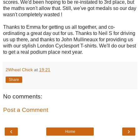
scores. We'd been hoping to be re-instated to 3rd place, but
the maths won't allow that. Still, we've got medals so our day
wasn't completely wasted !
Thanks to Emma for getting us all together, and co-
ordinating a great day out for us. Thanks to Neil S for driving
us up there, and thanks to John Mullineaux for providing us
with our stylish London Cyclesport T-shirts. We'll do our best
to get a real podium place next year.
2Wheel Chick
at
19:21
Share
No comments:
Post a Comment
‹
›
Home