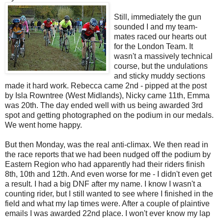
Still, immediately the gun
sounded I and my team-
mates raced our hearts out
for the London Team. It
wasn't a massively technical
course, but the undulations
and sticky muddy sections
made it hard work. Rebecca came 2nd - pipped at the post
by Isla Rowntree (West Midlands), Nicky came 11th, Emma
was 20th. The day ended well with us being awarded 3rd
spot and getting photographed on the podium in our medals.
We went home happy.
But then Monday, was the real anti-climax. We then read in
the race reports that we had been nudged off the podium by
Eastern Region who had apparently had their riders finish
8th, 10th and 12th. And even worse for me - I didn't even get
a result. I had a big DNF after my name. I know I wasn't a
counting rider, but I still wanted to see where I finished in the
field and what my lap times were. After a couple of plaintive
emails I was awarded 22nd place. I won't ever know my lap