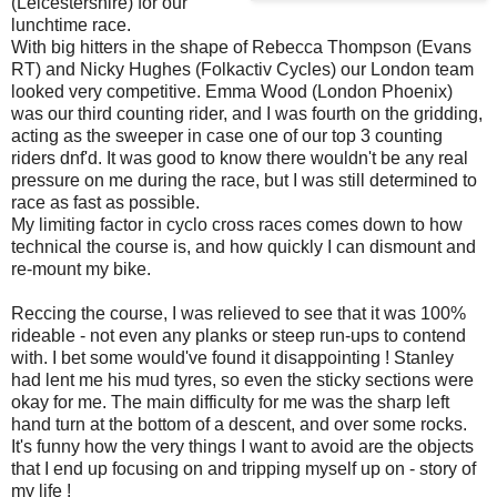
(Leicestershire) for our
lunchtime race.
With big hitters in the shape of Rebecca Thompson (Evans
RT) and Nicky Hughes (Folkactiv Cycles) our London team
looked very competitive. Emma Wood (London Phoenix)
was our third counting rider, and I was fourth on the gridding,
acting as the sweeper in case one of our top 3 counting
riders dnf'd. It was good to know there wouldn't be any real
pressure on me during the race, but I was still determined to
race as fast as possible.
My limiting factor in cyclo cross races comes down to how
technical the course is, and how quickly I can dismount and
re-mount my bike.
Reccing the course, I was relieved to see that it was 100%
rideable - not even any planks or steep run-ups to contend
with. I bet some would've found it disappointing ! Stanley
had lent me his mud tyres, so even the sticky sections were
okay for me. The main difficulty for me was the sharp left
hand turn at the bottom of a descent, and over some rocks.
It's funny how the very things I want to avoid are the objects
that I end up focusing on and tripping myself up on - story of
my life !