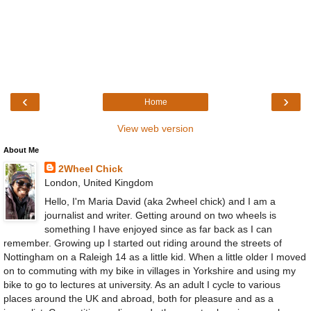
‹
›
Home
View web version
About Me
2Wheel Chick
London, United Kingdom
Hello, I'm Maria David (aka 2wheel chick) and I am a
journalist and writer. Getting around on two wheels is
something I have enjoyed since as far back as I can
remember. Growing up I started out riding around the streets of
Nottingham on a Raleigh 14 as a little kid. When a little older I moved
on to commuting with my bike in villages in Yorkshire and using my
bike to go to lectures at university. As an adult I cycle to various
places around the UK and abroad, both for pleasure and as a