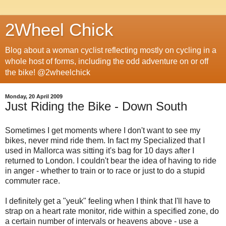
2Wheel Chick
Blog about a woman cyclist reflecting mostly on cycling in a
whole host of forms, including the odd adventure on or off
the bike! @2wheelchick
Monday, 20 April 2009
Just Riding the Bike - Down South
Sometimes I get moments where I don't want to see my
bikes, never mind ride them. In fact my Specialized that I
used in Mallorca was sitting it's bag for 10 days after I
returned to London. I couldn't bear the idea of having to ride
in anger - whether to train or to race or just to do a stupid
commuter race.
I definitely get a "yeuk" feeling when I think that I'll have to
strap on a heart rate monitor, ride within a specified zone, do
a certain number of intervals or heavens above - use a