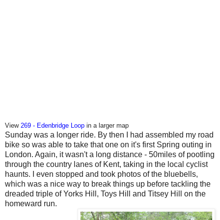
View
269 - Edenbridge Loop
in a larger map
Sunday was a longer ride. By then I had assembled my road
bike so was able to take that one on it's first Spring outing in
London. Again, it wasn't a long distance - 50miles of pootling
through the country lanes of Kent, taking in the local cyclist
haunts. I even stopped and took photos of the bluebells,
which was a nice way to break things up before tackling the
dreaded triple of Yorks Hill, Toys Hill and Titsey Hill on the
homeward run.