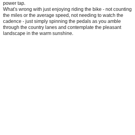
power tap.
What's wrong with just enjoying riding the bike - not counting
the miles or the average speed, not needing to watch the
cadence - just simply spinning the pedals as you amble
through the country lanes and contemplate the pleasant
landscape in the warm sunshine.