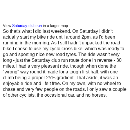
View
Saturday club run
in a larger map
So that's what I did last weekend. On Saturday I didn't
actually start my bike ride until around 2pm, as I'd been
running in the morning. As I still hadn't unpacked the road
bike I chose to use my cyclo cross bike, which was ready to
go and sporting nice new road tyres. The ride wasn't very
long - just the Saturday club run route done in reverse - 30
miles. I had a very pleasant ride, though when done the
"wrong" way round it made for a tough first half, with one
climb being a proper 25% gradient. That aside, it was an
enjoyable ride and I felt free. On my own, with no wheel to
chase and very few people on the roads. I only saw a couple
of other cyclists, the occasional car, and no horses.