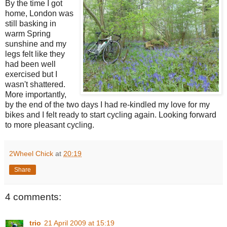
By the time I got
home, London was
still basking in
warm Spring
sunshine and my
legs felt like they
had been well
exercised but I
wasn't shattered.
More importantly,
by the end of the two days I had re-kindled my love for my
bikes and I felt ready to start cycling again. Looking forward
to more pleasant cycling.
2Wheel Chick
at
20:19
Share
4 comments:
trio
21 April 2009 at 15:19