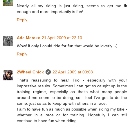
Nearly all my riding is just riding, seems to get me fit
enough and more importantly is fun!
Reply
Ade Merckx
21 April 2009 at 22:10
Wow! if only I could ride for fun that would be loverly :-)
Reply
2Wheel Chick
22 April 2009 at 00:08
That's reassuring to hear Trio - especially with your
impressive results. Sometimes I can get so caught up in the
training regime, especially as that's what many people
around me seem to be doing, so I feel I've got to do the
same, just so as to keep up with others in a race.
I aim to have fun as much as possible when riding my bike -
whether in a race or for training. Hopefully I can still
continue to have fun when riding.