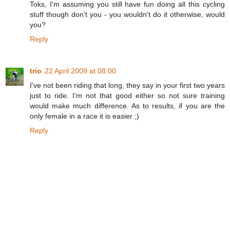
Toks, I'm assuming you still have fun doing all this cycling
stuff though don't you - you wouldn't do it otherwise, would
you?
Reply
trio
22 April 2009 at 08:00
I've not been riding that long, they say in your first two years
just to ride. I'm not that good either so not sure training
would make much difference. As to results, if you are the
only female in a race it is easier ;)
Reply