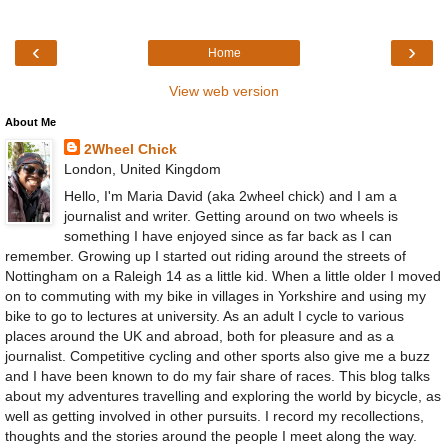
‹
›
Home
View web version
About Me
2Wheel Chick
London, United Kingdom
Hello, I'm Maria David (aka 2wheel chick) and I am a
journalist and writer. Getting around on two wheels is
something I have enjoyed since as far back as I can
remember. Growing up I started out riding around the streets of
Nottingham on a Raleigh 14 as a little kid. When a little older I moved
on to commuting with my bike in villages in Yorkshire and using my
bike to go to lectures at university. As an adult I cycle to various
places around the UK and abroad, both for pleasure and as a
journalist. Competitive cycling and other sports also give me a buzz
and I have been known to do my fair share of races. This blog talks
about my adventures travelling and exploring the world by bicycle, as
well as getting involved in other pursuits. I record my recollections,
thoughts and the stories around the people I meet along the way.