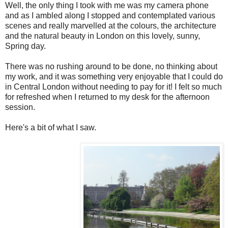
Well, the only thing I took with me was my camera phone
and as I ambled along I stopped and contemplated various
scenes and really marvelled at the colours, the architecture
and the natural beauty in London on this lovely, sunny,
Spring day.
There was no rushing around to be done, no thinking about
my work, and it was something very enjoyable that I could do
in Central London without needing to pay for it! I felt so much
for refreshed when I returned to my desk for the afternoon
session.
Here's a bit of what I saw.