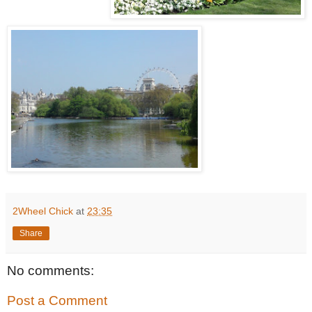
2Wheel Chick
at
23:35
Share
No comments:
Post a Comment