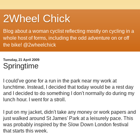
2Wheel Chick
Blog about a woman cyclist reflecting mostly on cycling in a
whole host of forms, including the odd adventure on or off
the bike! @2wheelchick
Tuesday, 21 April 2009
Springtime
I could've gone for a run in the park near my work at
lunchtime. Instead, I decided that today would be a rest day
and I decided to do something I don't normally do during my
lunch hour. I went for a stroll.
I put on my jacket, didn't take any money or work papers and
just walked around St James' Park at a leisurely pace. This
was probably inspired by the Slow Down London festival
that starts this week.