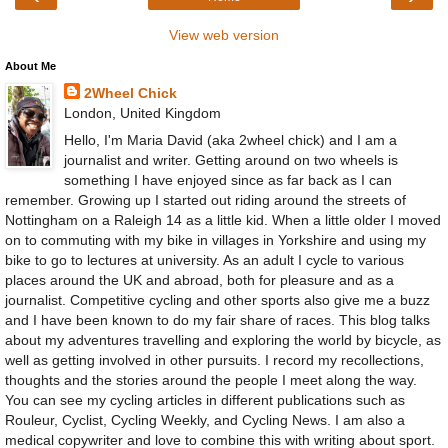
View web version
About Me
2Wheel Chick
London, United Kingdom
Hello, I'm Maria David (aka 2wheel chick) and I am a
journalist and writer. Getting around on two wheels is
something I have enjoyed since as far back as I can
remember. Growing up I started out riding around the streets of
Nottingham on a Raleigh 14 as a little kid. When a little older I moved
on to commuting with my bike in villages in Yorkshire and using my
bike to go to lectures at university. As an adult I cycle to various
places around the UK and abroad, both for pleasure and as a
journalist. Competitive cycling and other sports also give me a buzz
and I have been known to do my fair share of races. This blog talks
about my adventures travelling and exploring the world by bicycle, as
well as getting involved in other pursuits. I record my recollections,
thoughts and the stories around the people I meet along the way.
You can see my cycling articles in different publications such as
Rouleur, Cyclist, Cycling Weekly, and Cycling News. I am also a
medical copywriter and love to combine this with writing about sport.