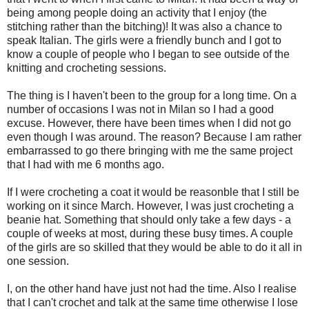
being among people doing an activity that I enjoy (the
stitching rather than the bitching)! It was also a chance to
speak Italian. The girls were a friendly bunch and I got to
know a couple of people who I began to see outside of the
knitting and crocheting sessions.
The thing is I haven't been to the group for a long time. On a
number of occasions I was not in Milan so I had a good
excuse. However, there have been times when I did not go
even though I was around. The reason? Because I am rather
embarrassed to go there bringing with me the same project
that I had with me 6 months ago.
If I were crocheting a coat it would be reasonble that I still be
working on it since March. However, I was just crocheting a
beanie hat. Something that should only take a few days - a
couple of weeks at most, during these busy times. A couple
of the girls are so skilled that they would be able to do it all in
one session.
I, on the other hand have just not had the time. Also I realise
that I can't crochet and talk at the same time otherwise I lose