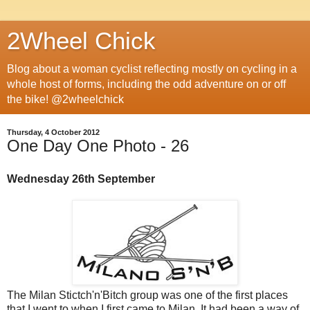
2Wheel Chick
Blog about a woman cyclist reflecting mostly on cycling in a
whole host of forms, including the odd adventure on or off
the bike! @2wheelchick
Thursday, 4 October 2012
One Day One Photo - 26
Wednesday 26th September
The Milan Stictch'n'Bitch group was one of the first places
that I went to when I first came to Milan. It had been a way of