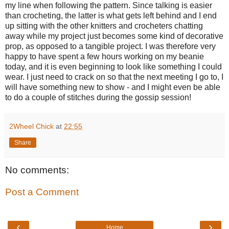
my line when following the pattern. Since talking is easier
than crocheting, the latter is what gets left behind and I end
up sitting with the other knitters and crocheters chatting
away while my project just becomes some kind of decorative
prop, as opposed to a tangible project. I was therefore very
happy to have spent a few hours working on my beanie
today, and it is even beginning to look like something I could
wear. I just need to crack on so that the next meeting I go to, I
will have something new to show - and I might even be able
to do a couple of stitches during the gossip session!
2Wheel Chick
at
22:55
Share
No comments:
Post a Comment
‹
›
Home