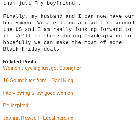
than just "my boyfriend".
Finally, my husband and I can now have our
honeymoon. We are doing a road-trip around
the US and I am really looking forward to
it. We'll be there during Thanksgiving so
hopefully we can make the most of some
Black Friday deals.
Related Posts
Women's cycling just got Strongher
10 Soundbites from....Dani King
Interviewing a few good women
Be inspired!
Joanna Rowsell - Local heroine