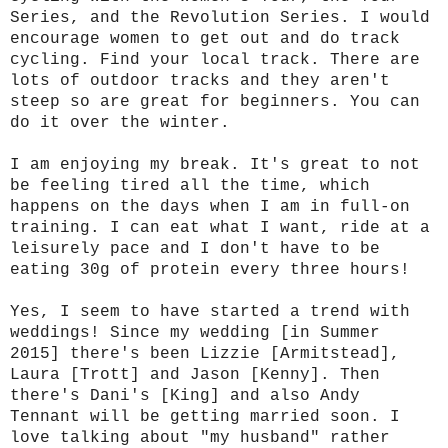
Series, and the Revolution Series. I would
encourage women to get out and do track
cycling. Find your local track. There are
lots of outdoor tracks and they aren't
steep so are great for beginners. You can
do it over the winter.
I am enjoying my break. It's great to not
be feeling tired all the time, which
happens on the days when I am in full-on
training. I can eat what I want, ride at a
leisurely pace and I don't have to be
eating 30g of protein every three hours!
Yes, I seem to have started a trend with
weddings! Since my wedding [in Summer
2015] there's been Lizzie [Armitstead],
Laura [Trott] and Jason [Kenny]. Then
there's Dani's [King] and also Andy
Tennant will be getting married soon. I
love talking about "my husband" rather