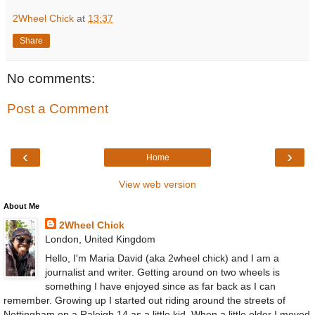
2Wheel Chick
at
13:37
Share
No comments:
Post a Comment
‹
›
Home
View web version
About Me
2Wheel Chick
London, United Kingdom
Hello, I'm Maria David (aka 2wheel chick) and I am a
journalist and writer. Getting around on two wheels is
something I have enjoyed since as far back as I can
remember. Growing up I started out riding around the streets of
Nottingham on a Raleigh 14 as a little kid. When a little older I moved