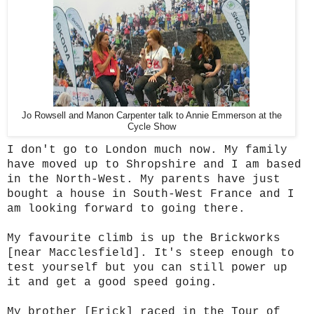
Jo Rowsell and Manon Carpenter talk to Annie Emmerson at the
Cycle Show
I don't go to London much now. My family
have moved up to Shropshire and I am based
in the North-West. My parents have just
bought a house in South-West France and I
am looking forward to going there.
My favourite climb is up the Brickworks
[near Macclesfield]. It's steep enough to
test yourself but you can still power up
it and get a good speed going.
My brother [Erick] raced in the Tour of