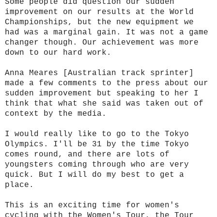
Some people did question our sudden
improvement on our results at the World
Championships, but the new equipment we
had was a marginal gain. It was not a game
changer though. Our achievement was more
down to our hard work.
Anna Meares [Australian track sprinter]
made a few comments to the press about our
sudden improvement but speaking to her I
think that what she said was taken out of
context by the media.
I would really like to go to the Tokyo
Olympics. I'll be 31 by the time Tokyo
comes round, and there are lots of
youngsters coming through who are very
quick. But I will do my best to get a
place.
This is an exciting time for women's
cycling with the Women's Tour, the Tour