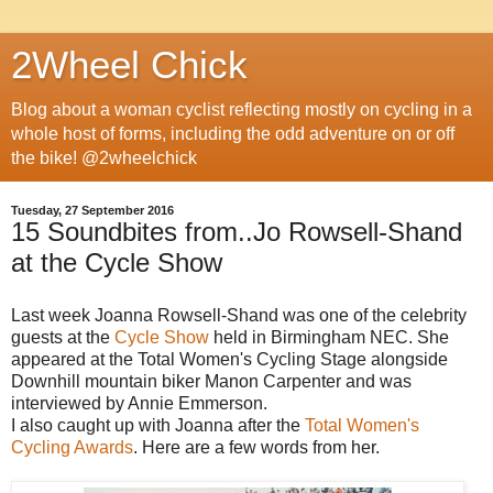
2Wheel Chick
Blog about a woman cyclist reflecting mostly on cycling in a
whole host of forms, including the odd adventure on or off
the bike! @2wheelchick
Tuesday, 27 September 2016
15 Soundbites from..Jo Rowsell-Shand
at the Cycle Show
Last week Joanna Rowsell-Shand was one of the celebrity
guests at the
Cycle Show
held in Birmingham NEC. She
appeared at the Total Women's Cycling Stage alongside
Downhill mountain biker Manon Carpenter and was
interviewed by Annie Emmerson.
I also caught up with Joanna after the
Total Women's
Cycling Awards
. Here are a few words from her.