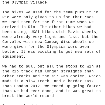
the Olympic village.
The bikes we used for the team pursuit in
Rio were only given to us for that race.
We used them for the first time when we
arrived in Rio. The other bikes we had
been using, UKSI bikes with Mavic wheels,
were already very light and fast, but the
Cervelos with new Campag disc wheels we
were given for the Olympics were even
better. It was exciting to get new sets of
equipment.
We had to pull out all the stops to win as
the Rio track had longer straights than
other tracks and the air was cooler, which
made it a slow track, and a harder task
than London 2012. We ended up going faster
than we had ever done, and it was great to
break the world record.