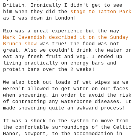
Britain. Ironically I didn't get to see
him when they did the
stage to Tatton Park
as I was down in London!
Rio was a great experience but the way
Mark Cavendish described it on the Sunday
Brunch show
was true! The food was not
great. Also we couldn't drink the water or
eat any fresh fruit and veg. I ended up
living practically on energy bars and
protein bars over the 2 weeks!
We also took out loads of wet wipes as we
weren't allowed to get water on our faces
when showering, in order to avoid the risk
of contracting any waterborne diseases. It
made showering quite an awkward process!
It was a shock to the system to move from
the comfortable surroundings of the Celtic
Manor, Newport, to the accommodation in