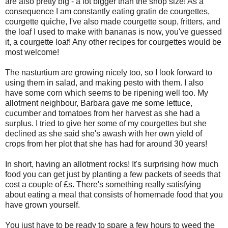
are also pretty big - a lot bigger than the shop size! As a
consequence I am constantly eating gratin de courgettes,
courgette quiche, I've also made courgette soup, fritters, and
the loaf I used to make with bananas is now, you've guessed
it, a courgette loaf! Any other recipes for courgettes would be
most welcome!
The nasturtium are growing nicely too, so I look forward to
using them in salad, and making pesto with them. I also
have some corn which seems to be ripening well too. My
allotment neighbour, Barbara gave me some lettuce,
cucumber and tomatoes from her harvest as she had a
surplus. I tried to give her some of my courgettes but she
declined as she said she's awash with her own yield of
crops from her plot that she has had for around 30 years!
In short, having an allotment rocks! It's surprising how much
food you can get just by planting a few packets of seeds that
cost a couple of £s. There's something really satisfying
about eating a meal that consists of homemade food that you
have grown yourself.
You just have to be ready to spare a few hours to weed the