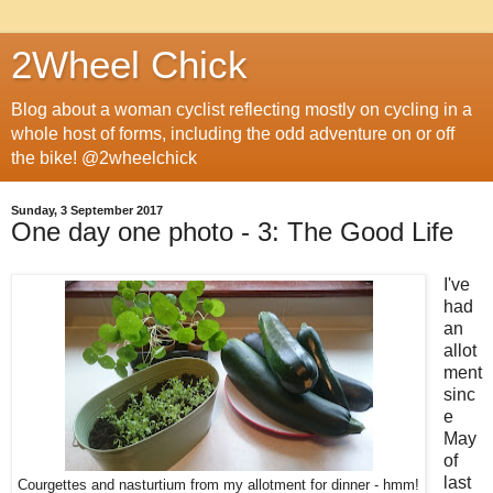
2Wheel Chick
Blog about a woman cyclist reflecting mostly on cycling in a
whole host of forms, including the odd adventure on or off
the bike! @2wheelchick
Sunday, 3 September 2017
One day one photo - 3: The Good Life
I've
had
an
allot
ment
sinc
e
May
of
last
Courgettes and nasturtium from my allotment for dinner - hmm!