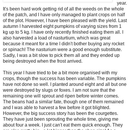
year.
It's been hard work getting rid of all the weeds on the whole
of the patch, and I have only managed to plant crops on half
of the plot. However, I have been pleased with the yield. Last
autumn I harvested eight pumpkins of varying sizes from 1
kg up to 5 kg. I have only recently finished eating them all. I
also harvested a load of nasturtium, which was great
because it meant for a time I didn't bother buying any rocket
or spinach! The nasturium were a good enough substitute.
Sadly, I was a bit slow to pick them all and they ended up
being destroyed when the frost arrived.
This year I have tried to be a bit more organised with my
crops, though the success has been variable. The pumpkins
have not done so well. I planted around eight and all but one
were destroyed by slugs or foxes. I am not sure that the
remaining one will sprout and ripen before winter comes.
The beans had a similar fate, though one of them remained
and I was able to harvest a few before it got blighted.
However, the big success story has been the courgettes.
They have just been sprouting the whole time, giving me
about four a week. I just can't eat them quick enough. They