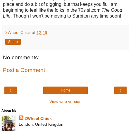
place and do a bit of digging, but that keeps you fit. I am
beginning to feel like the folks in the 70s sitcom
The Good
Life
. Though I won't be moving to Surbiton any time soon!
2Wheel Chick
at
12:46
Share
No comments:
Post a Comment
‹
›
Home
View web version
About Me
2Wheel Chick
London, United Kingdom