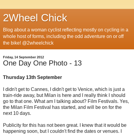
2Wheel Chick
Blog about a woman cyclist reflecting mostly on cycling in a
whole host of forms, including the odd adventure on or off
the bike! @2wheelchick
Friday, 14 September 2012
One Day One Photo - 13
Thursday 13th September
I didn't get to Cannes, I didn't get to Venice, which is just a
train-ride away, but Milan is here and I really think I should
go to that one. What am I talking about? Film Festivals. Yes,
the Milan Film Festival has started, and will be on for the
next 10 days.
Publicity for this has not been great. I knew that it would be
happening soon, but I couldn't find the dates or venues. I