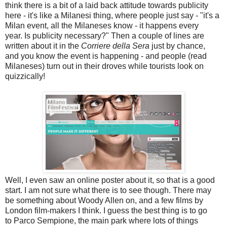
think there is a bit of a laid back attitude towards publicity
here - it's like a Milanesi thing, where people just say - "it's a
Milan event, all the Milaneses know - it happens every
year. Is publicity necessary?" Then a couple of lines are
written about it in the
Corriere della Sera
just by chance,
and you know the event is happening - and people (read
Milaneses) turn out in their droves while tourists look on
quizzically!
Well, I even saw an online poster about it, so that is a good
start. I am not sure what there is to see though. There may
be something about Woody Allen on, and a few films by
London film-makers I think. I guess the best thing is to go
to Parco Sempione, the main park where lots of things