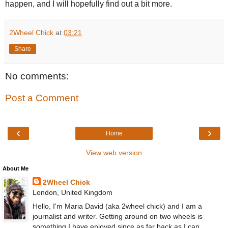
happen, and I will hopefully find out a bit more.
2Wheel Chick
at
03:21
Share
No comments:
Post a Comment
‹
›
Home
View web version
About Me
2Wheel Chick
London, United Kingdom
Hello, I'm Maria David (aka 2wheel chick) and I am a
journalist and writer. Getting around on two wheels is
something I have enjoyed since as far back as I can