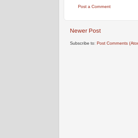
Post a Comment
Newer Post
Subscribe to:
Post Comments (Ato