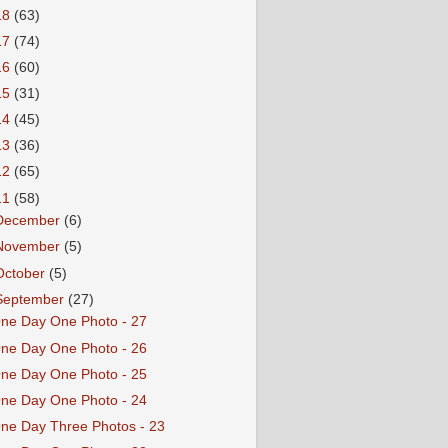
18
(63)
17
(74)
16
(60)
15
(31)
14
(45)
13
(36)
12
(65)
11
(58)
December
(6)
November
(5)
October
(5)
September
(27)
ne Day One Photo - 27
ne Day One Photo - 26
ne Day One Photo - 25
ne Day One Photo - 24
ne Day Three Photos - 23