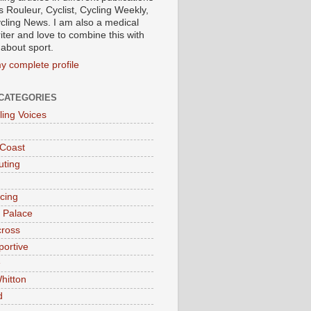
s Rouleur, Cyclist, Cycling Weekly,
cling News. I am also a medical
iter and love to combine this with
 about sport.
y complete profile
CATEGORIES
ling Voices
 Coast
ting
acing
l Palace
cross
portive
e
hitton
d