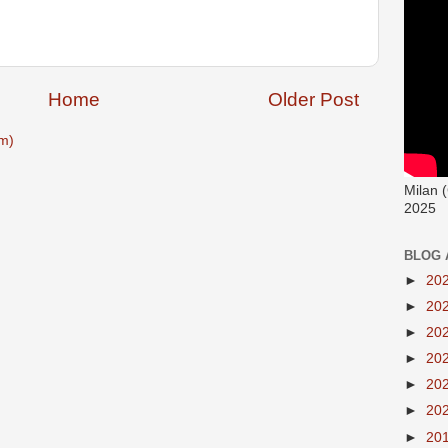
Home
Older Post
m)
Milan 
2025
BLOG 
►
20
►
20
►
20
►
20
►
20
►
20
►
20