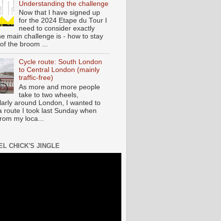
Understanding the challenge
Now that I have signed up
for the 2024 Etape du Tour I
need to consider exactly
he main challenge is - how to stay
of the broom ...
Cycle route: South London
to Central London (mainly
traffic-free)
As more and more people
take to two wheels,
ularly around London, I wanted to
a route I took last Sunday when
from my loca...
EL CHICK'S JINGLE