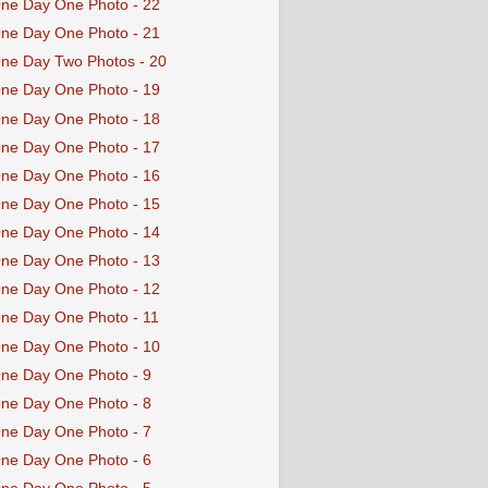
ne Day One Photo - 22
ne Day One Photo - 21
ne Day Two Photos - 20
ne Day One Photo - 19
ne Day One Photo - 18
ne Day One Photo - 17
ne Day One Photo - 16
ne Day One Photo - 15
ne Day One Photo - 14
ne Day One Photo - 13
ne Day One Photo - 12
ne Day One Photo - 11
ne Day One Photo - 10
ne Day One Photo - 9
ne Day One Photo - 8
ne Day One Photo - 7
ne Day One Photo - 6