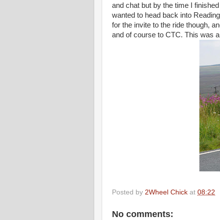
and chat but by the time I finishe
wanted to head back into Reading 
for the invite to the ride though,
and of course to CTC. This was a g
Posted by
2Wheel Chick
at
08:22
No comments: