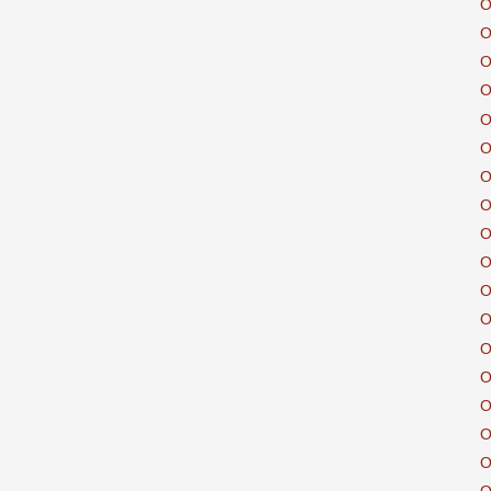
O
O
O
O
O
O
O
O
O
O
O
O
O
O
O
O
O