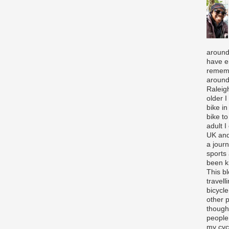
around
have e
rememb
around
Raleigh
older 
bike in
bike to
adult I
UK and
a journ
sports
been k
This b
travell
bicycle
other p
though
people
my cycl