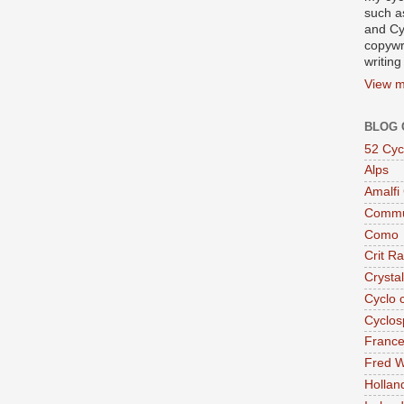
such a
and Cy
copywr
writing
View m
BLOG 
52 Cyc
Alps
Amalfi
Commu
Como
Crit R
Crysta
Cyclo 
Cyclos
Franc
Fred W
Hollan