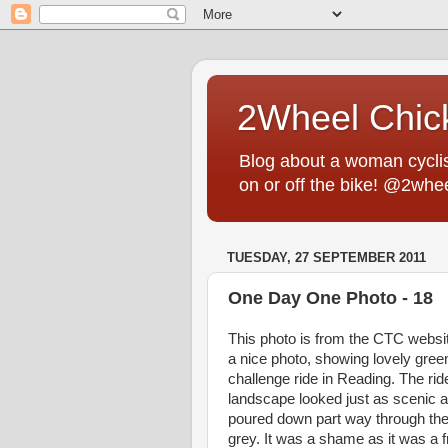
2Wheel Chic
Blog about a woman cyclist
on or off the bike! @2whe
TUESDAY, 27 SEPTEMBER 2011
One Day One Photo - 18
This photo is from the CTC websit
a nice photo, showing lovely gree
challenge ride in Reading. The rid
landscape looked just as scenic as 
poured down part way through the 
grey. It was a shame as it was a f