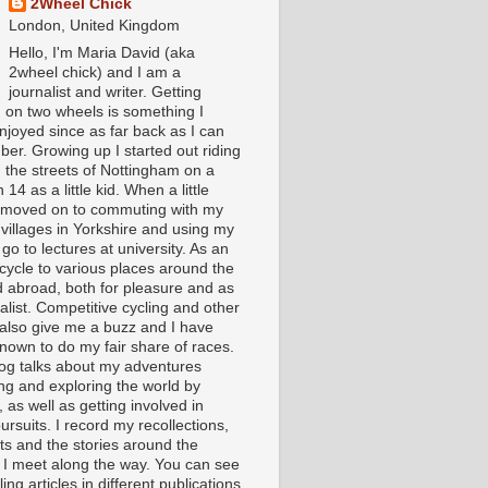
2Wheel Chick
London, United Kingdom
Hello, I'm Maria David (aka
2wheel chick) and I am a
journalist and writer. Getting
 on two wheels is something I
njoyed since as far back as I can
er. Growing up I started out riding
 the streets of Nottingham on a
 14 as a little kid. When a little
I moved on to commuting with my
 villages in Yorkshire and using my
 go to lectures at university. As an
 cycle to various places around the
 abroad, both for pleasure and as
alist. Competitive cycling and other
 also give me a buzz and I have
nown to do my fair share of races.
log talks about my adventures
ing and exploring the world by
, as well as getting involved in
ursuits. I record my recollections,
ts and the stories around the
 I meet along the way. You can see
ing articles in different publications