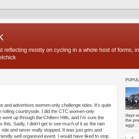
k
 reflecting mostly on cycling in a whole host of forms, 
elchick
POPUL
e and advertises women-only challenge rides. It's quite
n rolling countryside. I did the CTC women-only
days w
e went up through the Chiltern Hills, and I'm sure the
the pr
this. Sadly, I didn't get to see much of it as the rain
aggr...
ride and never really stopped. It was just grim and
riendly well organised event. I would have liked to stop