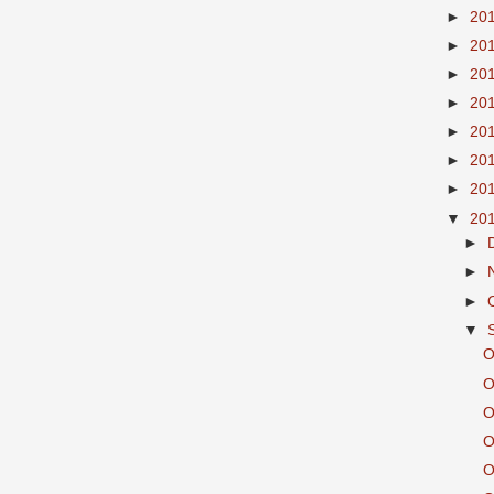
►
20
►
20
►
20
►
20
►
20
►
20
►
20
▼
20
►
►
►
▼
O
O
O
O
O