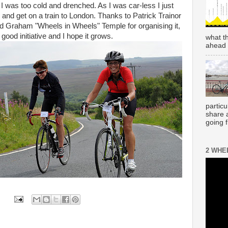
d I was too cold and drenched. As I was car-less I just
and get on a train to London. Thanks to Patrick Trainor
 and Graham "Wheels in Wheels" Temple for organising it,
ood initiative and I hope it grows.
what t
ahead 
partic
share 
going 
2 WHE