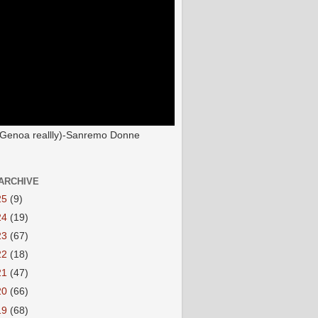
(Genoa reallly)-Sanremo Donne
ARCHIVE
25
(9)
24
(19)
23
(67)
22
(18)
21
(47)
20
(66)
19
(68)