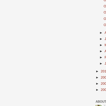
O
O
O
O
O
►
►
►
►
►
►
►
20
►
20
►
20
►
20
ABOUT