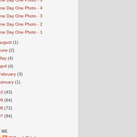
ne Day One Photo - 5
ne Day One Photo - 4
ne Day One Photo - 3
ne Day One Photo - 2
ne Day One Photo - 1
August
(1)
June
(2)
May
(4)
April
(4)
February
(3)
January
(1)
10
(43)
09
(64)
08
(72)
07
(94)
 ME