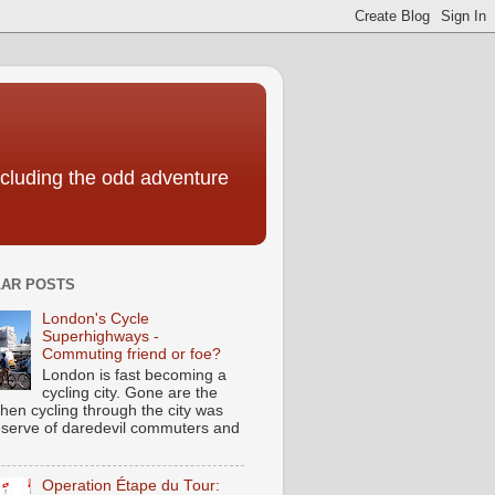
including the odd adventure
AR POSTS
London's Cycle
Superhighways -
Commuting friend or foe?
London is fast becoming a
cycling city. Gone are the
hen cycling through the city was
eserve of daredevil commuters and
Operation Étape du Tour: