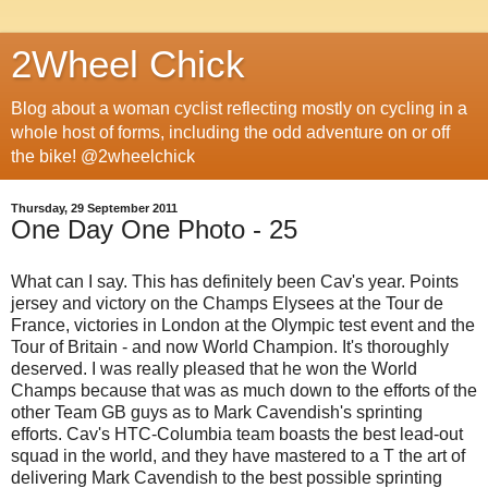
2Wheel Chick
Blog about a woman cyclist reflecting mostly on cycling in a
whole host of forms, including the odd adventure on or off
the bike! @2wheelchick
Thursday, 29 September 2011
One Day One Photo - 25
What can I say. This has definitely been Cav's year. Points
jersey and victory on the Champs Elysees at the Tour de
France, victories in London at the Olympic test event and the
Tour of Britain - and now World Champion. It's thoroughly
deserved. I was really pleased that he won the World
Champs because that was as much down to the efforts of the
other Team GB guys as to Mark Cavendish's sprinting
efforts. Cav's HTC-Columbia team boasts the best lead-out
squad in the world, and they have mastered to a T the art of
delivering Mark Cavendish to the best possible sprinting