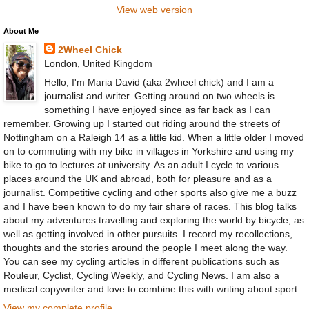
View web version
About Me
2Wheel Chick
London, United Kingdom
Hello, I'm Maria David (aka 2wheel chick) and I am a
journalist and writer. Getting around on two wheels is
something I have enjoyed since as far back as I can
remember. Growing up I started out riding around the streets of
Nottingham on a Raleigh 14 as a little kid. When a little older I moved
on to commuting with my bike in villages in Yorkshire and using my
bike to go to lectures at university. As an adult I cycle to various
places around the UK and abroad, both for pleasure and as a
journalist. Competitive cycling and other sports also give me a buzz
and I have been known to do my fair share of races. This blog talks
about my adventures travelling and exploring the world by bicycle, as
well as getting involved in other pursuits. I record my recollections,
thoughts and the stories around the people I meet along the way.
You can see my cycling articles in different publications such as
Rouleur, Cyclist, Cycling Weekly, and Cycling News. I am also a
medical copywriter and love to combine this with writing about sport.
View my complete profile