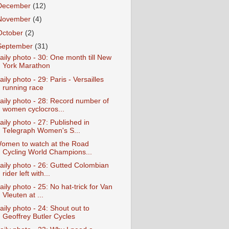
December
(12)
November
(4)
October
(2)
September
(31)
aily photo - 30: One month till New
York Marathon
aily photo - 29: Paris - Versailles
running race
aily photo - 28: Record number of
women cyclocros...
aily photo - 27: Published in
Telegraph Women's S...
omen to watch at the Road
Cycling World Champions...
aily photo - 26: Gutted Colombian
rider left with...
aily photo - 25: No hat-trick for Van
Vleuten at ...
aily photo - 24: Shout out to
Geoffrey Butler Cycles