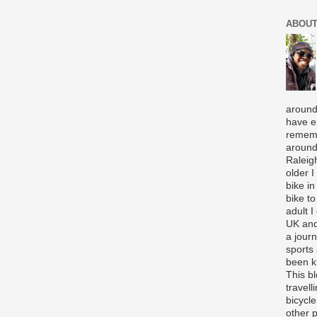
ABOUT
around
have e
rememb
around
Raleigh
older 
bike in
bike to
adult I
UK and
a journ
sports
been k
This b
travell
bicycle
other p