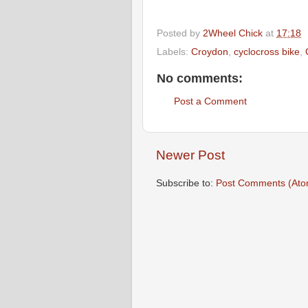
Posted by
2Wheel Chick
at
17:18
Labels:
Croydon
,
cyclocross bike
,
No comments:
Post a Comment
Newer Post
Subscribe to:
Post Comments (Ato