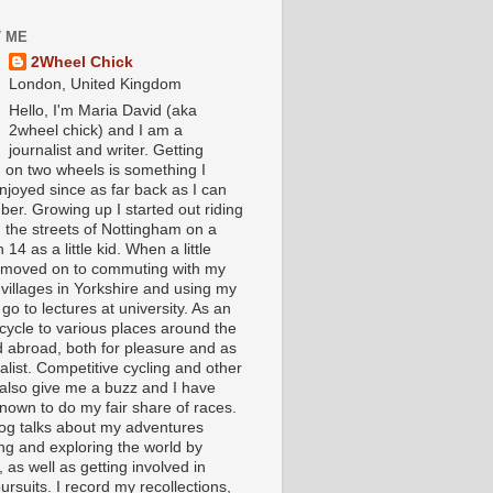
 ME
2Wheel Chick
London, United Kingdom
Hello, I'm Maria David (aka
2wheel chick) and I am a
journalist and writer. Getting
 on two wheels is something I
njoyed since as far back as I can
er. Growing up I started out riding
 the streets of Nottingham on a
 14 as a little kid. When a little
I moved on to commuting with my
 villages in Yorkshire and using my
 go to lectures at university. As an
 cycle to various places around the
 abroad, both for pleasure and as
alist. Competitive cycling and other
 also give me a buzz and I have
nown to do my fair share of races.
log talks about my adventures
ing and exploring the world by
, as well as getting involved in
ursuits. I record my recollections,