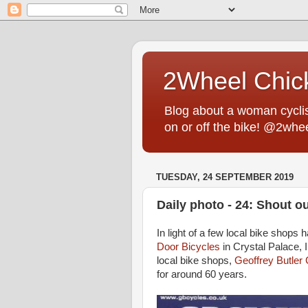
2Wheel Chic
Blog about a woman cyclist
on or off the bike! @2whe
TUESDAY, 24 SEPTEMBER 2019
Daily photo - 24: Shout o
In light of a few local bike shops 
Door Bicycles
in Crystal Palace, I
local bike shops,
Geoffrey Butler
for around 60 years.