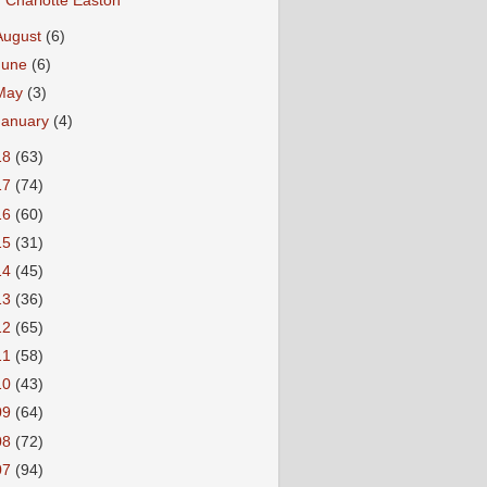
Charlotte Easton
August
(6)
June
(6)
May
(3)
January
(4)
18
(63)
17
(74)
16
(60)
15
(31)
14
(45)
13
(36)
12
(65)
11
(58)
10
(43)
09
(64)
08
(72)
07
(94)