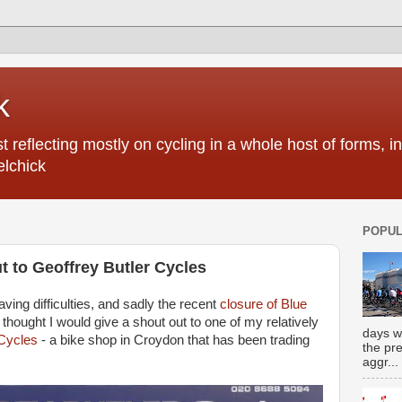
k
 reflecting mostly on cycling in a whole host of forms, 
elchick
POPUL
ut to Geoffrey Butler Cycles
having difficulties, and sadly the recent
closure of Blue
 thought I would give a shout out to one of my relatively
days w
 Cycles
- a bike shop in Croydon that has been trading
the pr
aggr...