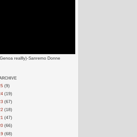
(Genoa reallly)-Sanremo Donne
ARCHIVE
25
(9)
24
(19)
23
(67)
22
(18)
21
(47)
20
(66)
19
(68)