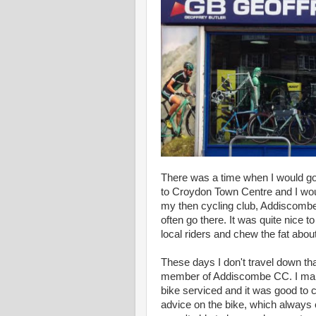
There was a time when I would go 
to Croydon Town Centre and I wou
my then cycling club, Addiscombe.
often go there. It was quite nice t
local riders and chew the fat abou
These days I don't travel down th
member of Addiscombe CC. I mana
bike serviced and it was good to c
advice on the bike, which always