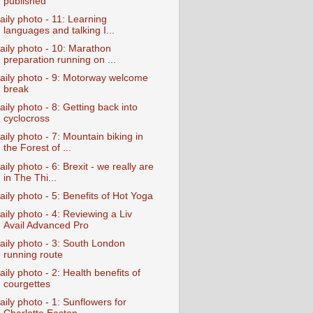
published
aily photo - 11: Learning
languages and talking I...
aily photo - 10: Marathon
preparation running on ...
aily photo - 9: Motorway welcome
break
aily photo - 8: Getting back into
cyclocross
aily photo - 7: Mountain biking in
the Forest of ...
aily photo - 6: Brexit - we really are
in The Thi...
aily photo - 5: Benefits of Hot Yoga
aily photo - 4: Reviewing a Liv
Avail Advanced Pro
aily photo - 3: South London
running route
aily photo - 2: Health benefits of
courgettes
aily photo - 1: Sunflowers for