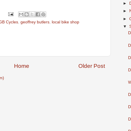
►
►
►
GB Cycles
,
geoffrey butlers
,
local bike shop
▼
D
D
D
Home
Older Post
D
m)
W
D
D
D