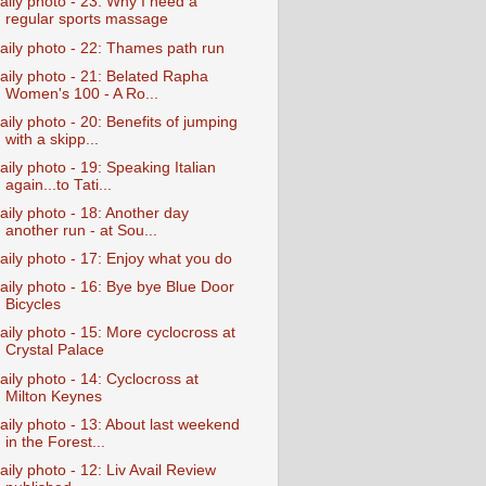
aily photo - 23: Why I need a
regular sports massage
aily photo - 22: Thames path run
aily photo - 21: Belated Rapha
Women's 100 - A Ro...
aily photo - 20: Benefits of jumping
with a skipp...
aily photo - 19: Speaking Italian
again...to Tati...
aily photo - 18: Another day
another run - at Sou...
aily photo - 17: Enjoy what you do
aily photo - 16: Bye bye Blue Door
Bicycles
aily photo - 15: More cyclocross at
Crystal Palace
aily photo - 14: Cyclocross at
Milton Keynes
aily photo - 13: About last weekend
in the Forest...
aily photo - 12: Liv Avail Review