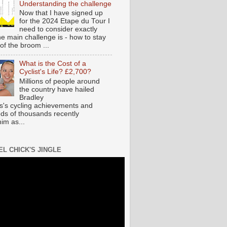
Understanding the challenge
Now that I have signed up
for the 2024 Etape du Tour I
need to consider exactly
he main challenge is - how to stay
of the broom ...
What is the Cost of a
Cyclist's Life? £2,700?
Millions of people around
the country have hailed
Bradley
s's cycling achievements and
ds of thousands recently
im as...
EL CHICK'S JINGLE