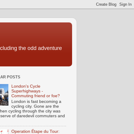
including the odd adventure
AR POSTS
London's Cycle
Superhighways -
Commuting friend or foe?
London is fast becoming a
cycling city. Gone are the
hen cycling through the city was
eserve of daredevil commuters and
Operation Étape du Tour: