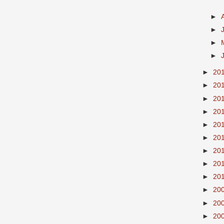
►
►
►
►
►
20
►
20
►
20
►
20
►
20
►
20
►
20
►
20
►
20
►
20
►
20
►
20