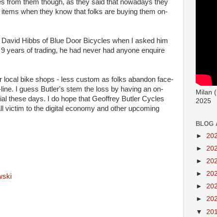
res from them though, as they said that nowadays they
ng items when they know that folks are buying them on-
rom David Hibbs of Blue Door Bicycles when I asked him
n 9 years of trading, he had never had anyone enquire
or local bike shops - less custom as folks abandon face-
-line. I guess Butler's stem the loss by having an on-
Milan 
ial these days. I do hope that Geoffrey Butler Cycles
2025
all victim to the digital economy and other upcoming
BLOG 
►
20
►
20
►
20
►
20
wski
►
20
►
20
▼
20