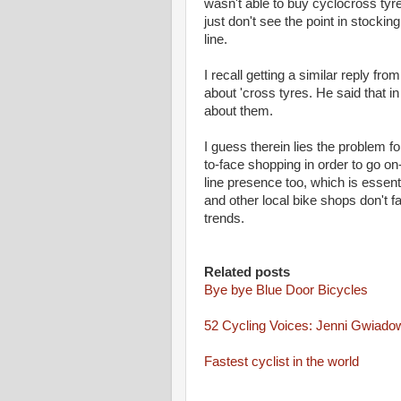
wasn't able to buy cyclocross ty
just don't see the point in stocki
line.
I recall getting a similar reply f
about 'cross tyres. He said that i
about them.
I guess therein lies the problem f
to-face shopping in order to go on
line presence too, which is essent
and other local bike shops don't f
trends.
Related posts
Bye bye Blue Door Bicycles
52 Cycling Voices: Jenni Gwiado
Fastest cyclist in the world