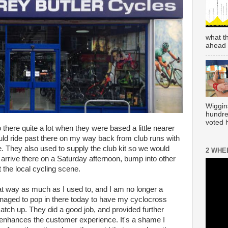
what t
ahead 
Wiggin
hundre
voted h
there quite a lot when they were based a little nearer
ld ride past there on my way back from club runs with
 They also used to supply the club kit so we would
2 WHE
o arrive there on a Saturday afternoon, bump into other
t the local cycling scene.
at way as much as I used to, and I am no longer a
ged to pop in there today to have my cyclocross
atch up. They did a good job, and provided further
 enhances the customer experience. It's a shame I