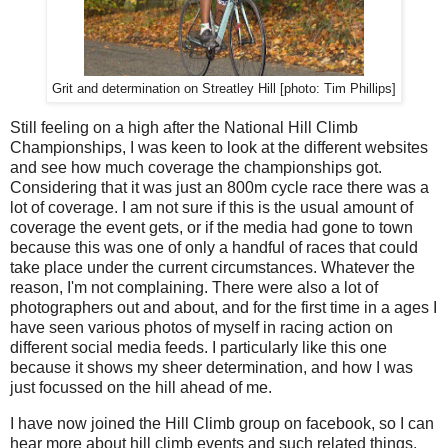
Grit and determination on Streatley Hill [photo: Tim Phillips]
Still feeling on a high after the National Hill Climb
Championships, I was keen to look at the different websites
and see how much coverage the championships got.
Considering that it was just an 800m cycle race there was a
lot of coverage. I am not sure if this is the usual amount of
coverage the event gets, or if the media had gone to town
because this was one of only a handful of races that could
take place under the current circumstances. Whatever the
reason, I'm not complaining. There were also a lot of
photographers out and about, and for the first time in a ages I
have seen various photos of myself in racing action on
different social media feeds. I particularly like this one
because it shows my sheer determination, and how I was
just focussed on the hill ahead of me.
I have now joined the Hill Climb group on facebook, so I can
hear more about hill climb events and such related things.