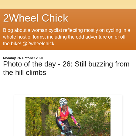
2Wheel Chick
Blog about a woman cyclist reflecting mostly on cycling in a
whole host of forms, including the odd adventure on or off
the bike! @2wheelchick
Monday, 26 October 2020
Photo of the day - 26: Still buzzing from
the hill climbs