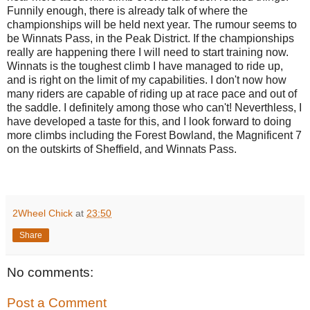
Funnily enough, there is already talk of where the
championships will be held next year. The rumour seems to
be Winnats Pass, in the Peak District. If the championships
really are happening there I will need to start training now.
Winnats is the toughest climb I have managed to ride up,
and is right on the limit of my capabilities. I don't now how
many riders are capable of riding up at race pace and out of
the saddle. I definitely among those who can't! Neverthless, I
have developed a taste for this, and I look forward to doing
more climbs including the Forest Bowland, the Magnificent 7
on the outskirts of Sheffield, and Winnats Pass.
2Wheel Chick
at
23:50
Share
No comments:
Post a Comment