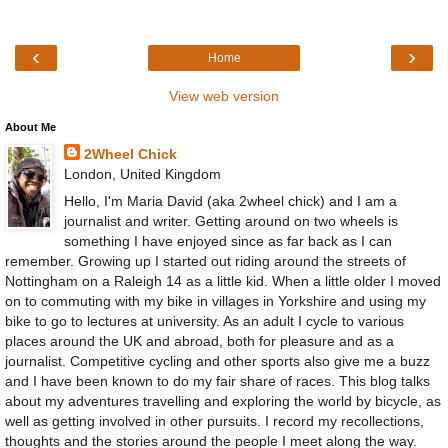
‹
›
Home
View web version
About Me
2Wheel Chick
London, United Kingdom
Hello, I'm Maria David (aka 2wheel chick) and I am a
journalist and writer. Getting around on two wheels is
something I have enjoyed since as far back as I can
remember. Growing up I started out riding around the streets of
Nottingham on a Raleigh 14 as a little kid. When a little older I moved
on to commuting with my bike in villages in Yorkshire and using my
bike to go to lectures at university. As an adult I cycle to various
places around the UK and abroad, both for pleasure and as a
journalist. Competitive cycling and other sports also give me a buzz
and I have been known to do my fair share of races. This blog talks
about my adventures travelling and exploring the world by bicycle, as
well as getting involved in other pursuits. I record my recollections,
thoughts and the stories around the people I meet along the way.