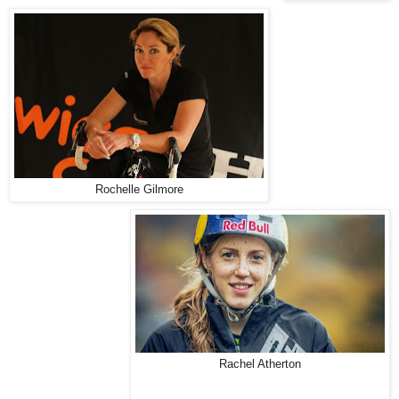
Rochelle Gilmore
Rachel Atherton