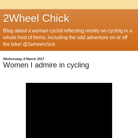
2Wheel Chick
Blog about a woman cyclist reflecting mostly on cycling in a
whole host of forms, including the odd adventure on or off
the bike! @2wheelchick
Wednesday, 8 March 2017
Women I admire in cycling