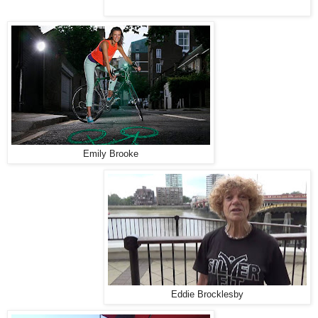
Emily Brooke
Eddie Brocklesby