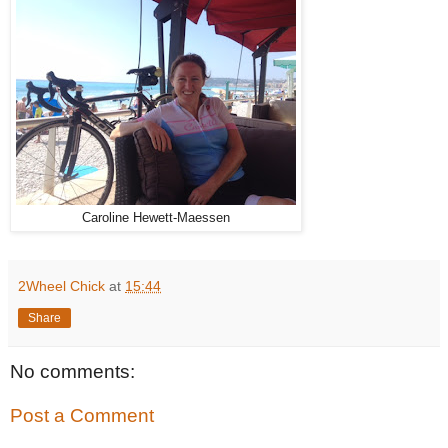
Caroline Hewett-Maessen
2Wheel Chick
at
15:44
Share
No comments:
Post a Comment