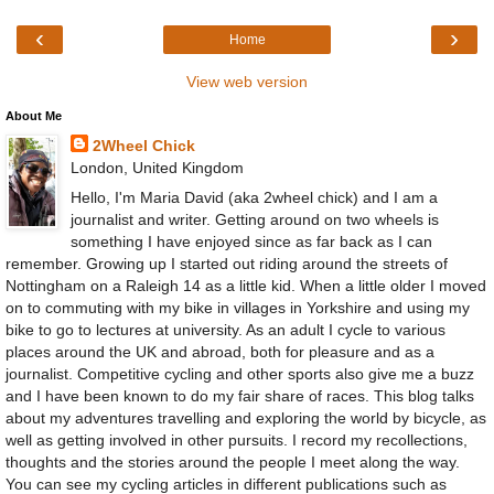
‹
›
Home
View web version
About Me
2Wheel Chick
London, United Kingdom
Hello, I'm Maria David (aka 2wheel chick) and I am a
journalist and writer. Getting around on two wheels is
something I have enjoyed since as far back as I can
remember. Growing up I started out riding around the streets of
Nottingham on a Raleigh 14 as a little kid. When a little older I moved
on to commuting with my bike in villages in Yorkshire and using my
bike to go to lectures at university. As an adult I cycle to various
places around the UK and abroad, both for pleasure and as a
journalist. Competitive cycling and other sports also give me a buzz
and I have been known to do my fair share of races. This blog talks
about my adventures travelling and exploring the world by bicycle, as
well as getting involved in other pursuits. I record my recollections,
thoughts and the stories around the people I meet along the way.
You can see my cycling articles in different publications such as