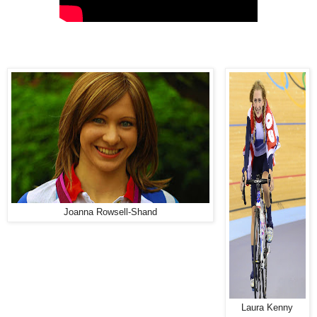
Joanna Rowsell-Shand
Laura Kenny